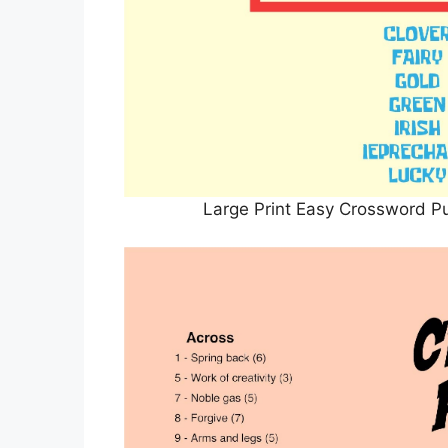
Large Print Easy Crossword Pu