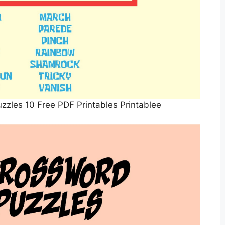
zzles 10 Free PDF Printables Printablee