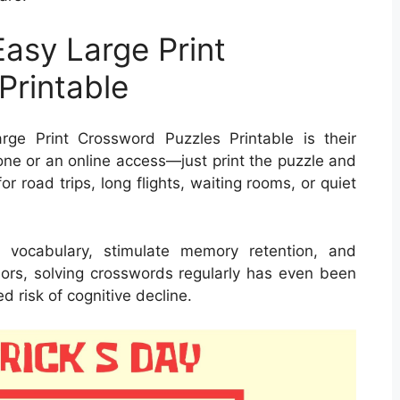
Easy Large Print
Printable
ge Print Crossword Puzzles Printable is their
one or an online access—just print the puzzle and
r road trips, long flights, waiting rooms, or quiet
 vocabulary, stimulate memory retention, and
niors, solving crosswords regularly has even been
 risk of cognitive decline.