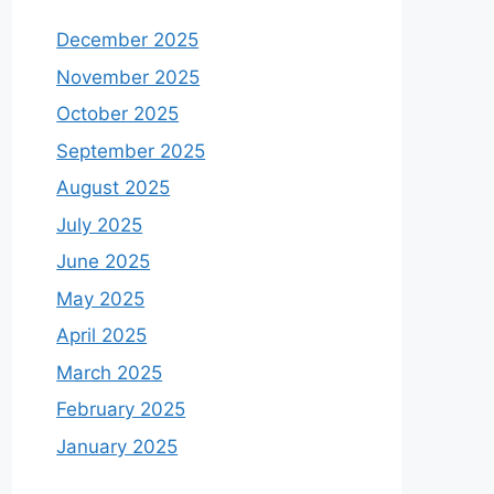
December 2025
November 2025
October 2025
September 2025
August 2025
July 2025
June 2025
May 2025
April 2025
March 2025
February 2025
January 2025