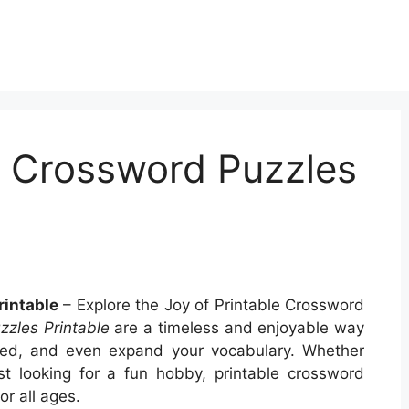
t Crossword Puzzles
rintable
– Explore the Joy of Printable Crossword
zzles Printable
are a timeless and enjoyable way
gaged, and even expand your vocabulary. Whether
st looking for a fun hobby, printable crossword
r all ages.