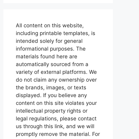
All content on this website,
including printable templates, is
intended solely for general
informational purposes. The
materials found here are
automatically sourced from a
variety of external platforms. We
do not claim any ownership over
the brands, images, or texts
displayed. If you believe any
content on this site violates your
intellectual property rights or
legal regulations, please contact
us through this link, and we will
promptly remove the material. For