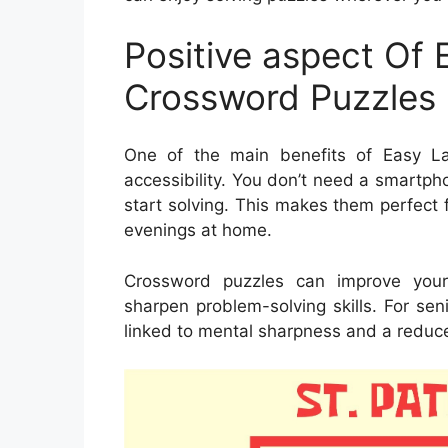
Positive aspect Of 
Crossword Puzzles 
One of the main benefits of Easy Lar
accessibility. You don’t need a smartph
start solving. This makes them perfect fo
evenings at home.
Crossword puzzles can improve your
sharpen problem-solving skills. For se
linked to mental sharpness and a reduced