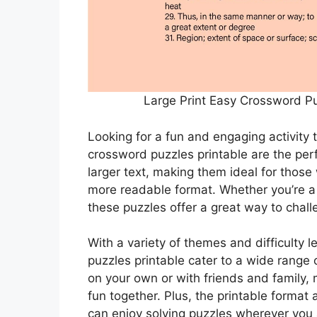
Large Print Easy Crossword Pu
Looking for a fun and engaging activity 
crossword puzzles printable are the per
larger text, making them ideal for those
more readable format. Whether you’re a
these puzzles offer a great way to chall
With a variety of themes and difficulty 
puzzles printable cater to a wide range o
on your own or with friends and family
fun together. Plus, the printable format
can enjoy solving puzzles wherever you 