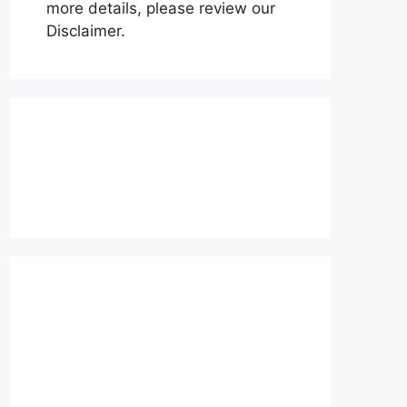
more details, please review our
Disclaimer.