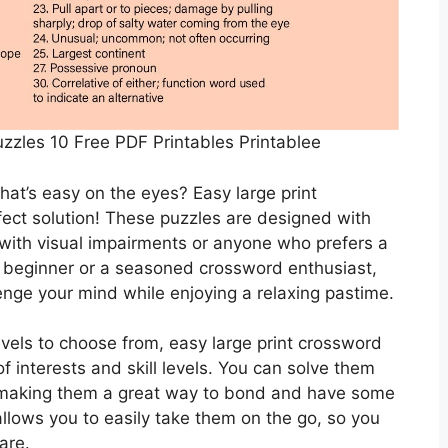
zzles 10 Free PDF Printables Printablee
that’s easy on the eyes? Easy large print
fect solution! These puzzles are designed with
 with visual impairments or anyone who prefers a
 beginner or a seasoned crossword enthusiast,
enge your mind while enjoying a relaxing pastime.
levels to choose from, easy large print crossword
f interests and skill levels. You can solve them
, making them a great way to bond and have some
 allows you to easily take them on the go, so you
are.