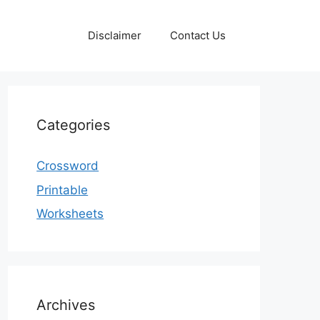
Disclaimer
Contact Us
Categories
Crossword
Printable
Worksheets
Archives