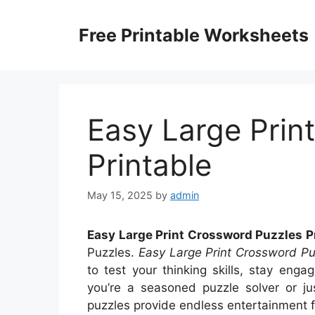
Skip
to
Free Printable Worksheets
content
Easy Large Prin
Printable
May 15, 2025
by
admin
Easy Large Print Crossword Puzzles P
Puzzles.
Easy Large Print Crossword Pu
to test your thinking skills, stay en
you’re a seasoned puzzle solver or ju
puzzles provide endless entertainment fo