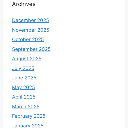
Archives
December 2025
November 2025
October 2025
September 2025
August 2025
July 2025
June 2025
May 2025
April 2025
March 2025
February 2025
January 2025