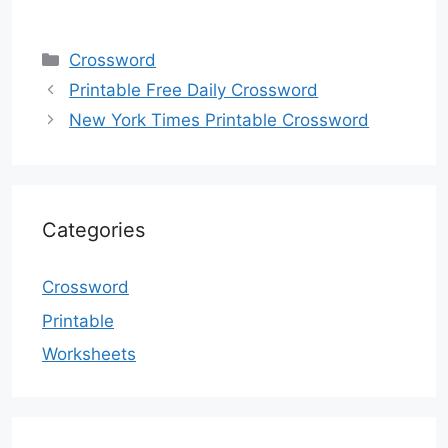
Categories
Crossword
Printable Free Daily Crossword
New York Times Printable Crossword
Categories
Crossword
Printable
Worksheets