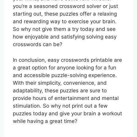
you’re a seasoned crossword solver or just
starting out, these puzzles offer a relaxing
and rewarding way to exercise your brain.
So why not give them a try today and see
how enjoyable and satisfying solving easy
crosswords can be?
In conclusion, easy crosswords printable are
a great option for anyone looking for a fun
and accessible puzzle-solving experience.
With their simplicity, convenience, and
adaptability, these puzzles are sure to
provide hours of entertainment and mental
stimulation. So why not print out a few
puzzles today and give your brain a workout
while having a great time?