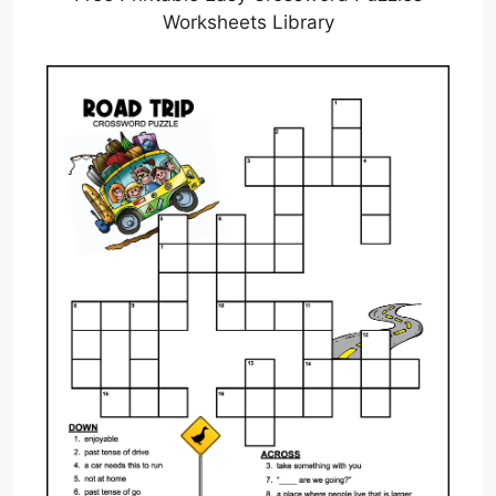
Worksheets Library