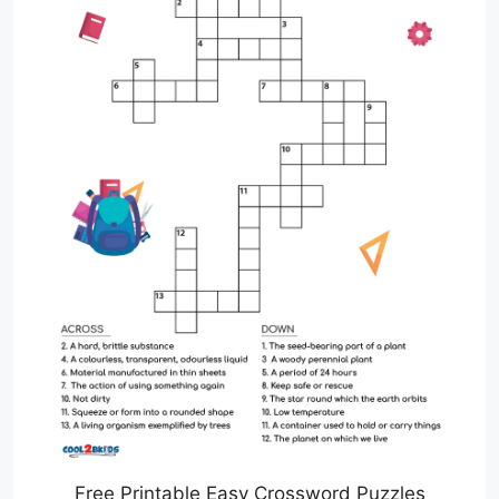
Free Printable Easy Crossword Puzzles