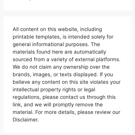
All content on this website, including
printable templates, is intended solely for
general informational purposes. The
materials found here are automatically
sourced from a variety of external platforms.
We do not claim any ownership over the
brands, images, or texts displayed. If you
believe any content on this site violates your
intellectual property rights or legal
regulations, please contact us through this
link, and we will promptly remove the
material. For more details, please review our
Disclaimer.