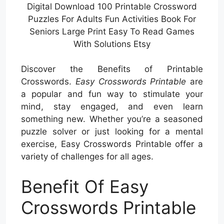
Digital Download 100 Printable Crossword
Puzzles For Adults Fun Activities Book For
Seniors Large Print Easy To Read Games
With Solutions Etsy
Discover the Benefits of Printable
Crosswords.
Easy Crosswords Printable
are
a popular and fun way to stimulate your
mind, stay engaged, and even learn
something new. Whether you’re a seasoned
puzzle solver or just looking for a mental
exercise, Easy Crosswords Printable offer a
variety of challenges for all ages.
Benefit Of Easy
Crosswords Printable