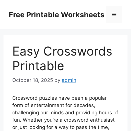
Skip
to
Free Printable Worksheets
Menu
content
Easy Crosswords
Printable
October 18, 2025
by
admin
Crossword puzzles have been a popular
form of entertainment for decades,
challenging our minds and providing hours of
fun. Whether you’re a crossword enthusiast
or just looking for a way to pass the time,