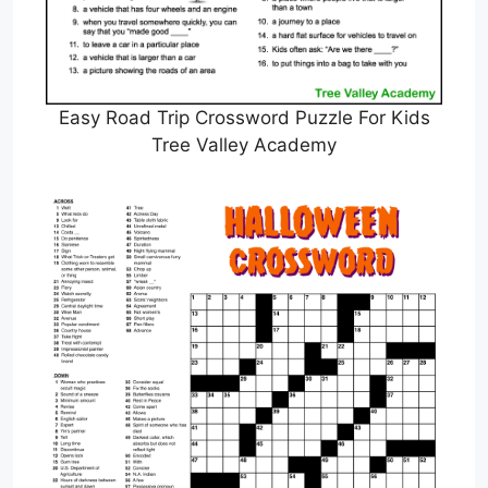
Easy Road Trip Crossword Puzzle For Kids
Tree Valley Academy