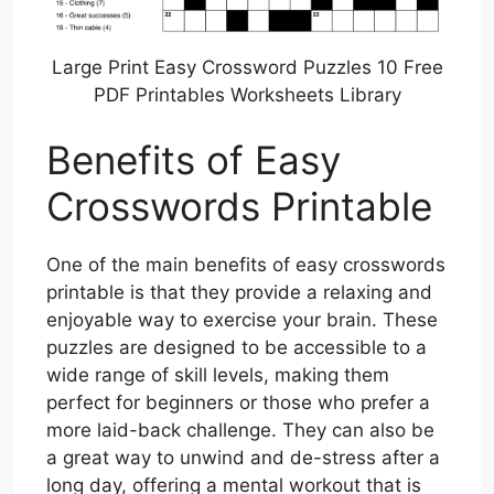
Large Print Easy Crossword Puzzles 10 Free
PDF Printables Worksheets Library
Benefits of Easy
Crosswords Printable
One of the main benefits of easy crosswords
printable is that they provide a relaxing and
enjoyable way to exercise your brain. These
puzzles are designed to be accessible to a
wide range of skill levels, making them
perfect for beginners or those who prefer a
more laid-back challenge. They can also be
a great way to unwind and de-stress after a
long day, offering a mental workout that is