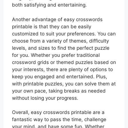
both satisfying and entertaining.
Another advantage of easy crosswords
printable is that they can be easily
customized to suit your preferences. You can
choose from a variety of themes, difficulty
levels, and sizes to find the perfect puzzle
for you. Whether you prefer traditional
crossword grids or themed puzzles based on
your interests, there are plenty of options to
keep you engaged and entertained. Plus,
with printable puzzles, you can solve them at
your own pace, taking breaks as needed
without losing your progress.
Overall, easy crosswords printable are a
fantastic way to pass the time, challenge
your mind, and have some fun. Whether