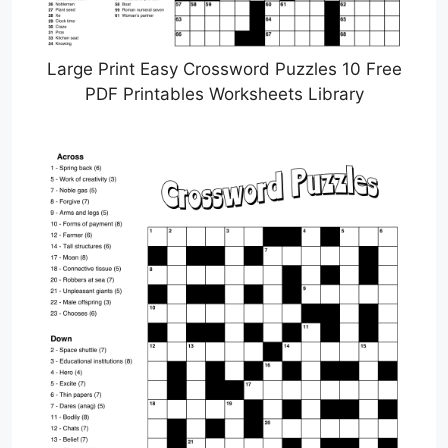
Large Print Easy Crossword Puzzles 10 Free
PDF Printables Worksheets Library