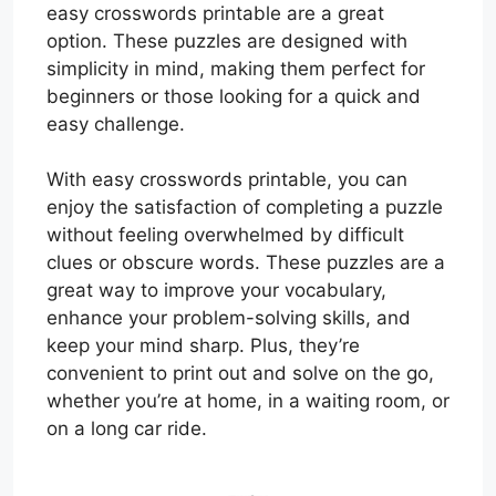
easy crosswords printable are a great
option. These puzzles are designed with
simplicity in mind, making them perfect for
beginners or those looking for a quick and
easy challenge.
With easy crosswords printable, you can
enjoy the satisfaction of completing a puzzle
without feeling overwhelmed by difficult
clues or obscure words. These puzzles are a
great way to improve your vocabulary,
enhance your problem-solving skills, and
keep your mind sharp. Plus, they’re
convenient to print out and solve on the go,
whether you’re at home, in a waiting room, or
on a long car ride.