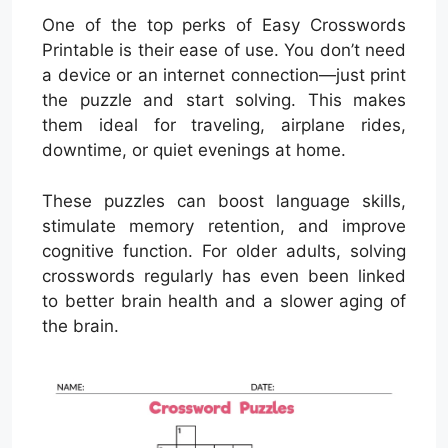
One of the top perks of Easy Crosswords
Printable is their ease of use. You don’t need
a device or an internet connection—just print
the puzzle and start solving. This makes
them ideal for traveling, airplane rides,
downtime, or quiet evenings at home.
These puzzles can boost language skills,
stimulate memory retention, and improve
cognitive function. For older adults, solving
crosswords regularly has even been linked
to better brain health and a slower aging of
the brain.