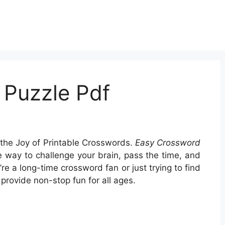
 Puzzle Pdf
the Joy of Printable Crosswords.
Easy Crossword
 way to challenge your brain, pass the time, and
e a long-time crossword fan or just trying to find
provide non-stop fun for all ages.