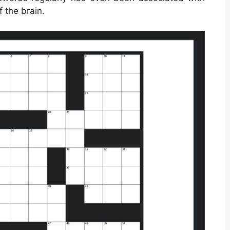
f the brain.