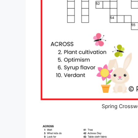
Spring Crossw