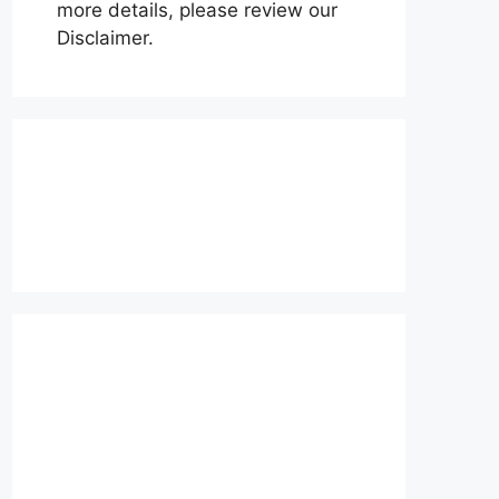
more details, please review our
Disclaimer.