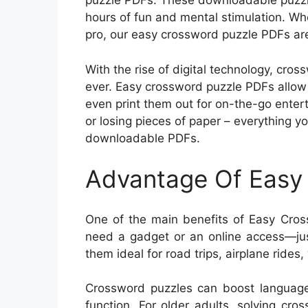
puzzle PDFs. These downloadable puzzle
hours of fun and mental stimulation. W
pro, our easy crossword puzzle PDFs are
With the rise of digital technology, cr
ever. Easy crossword puzzle PDFs allow 
even print them out for on-the-go ente
or losing pieces of paper – everything yo
downloadable PDFs.
Advantage Of Easy
One of the main benefits of Easy Cross
need a gadget or an online access—just
them ideal for road trips, airplane rides
Crossword puzzles can boost language
function. For older adults, solving cr