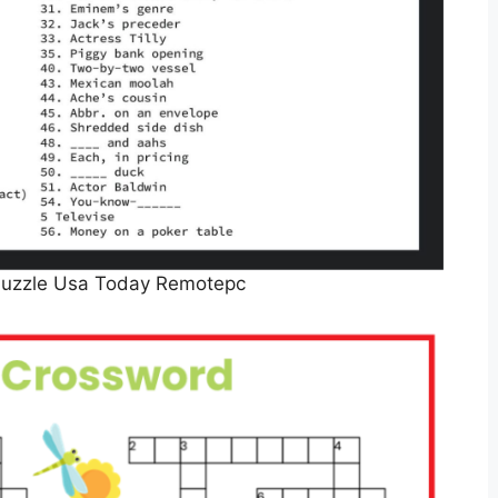
Puzzle Usa Today Remotepc