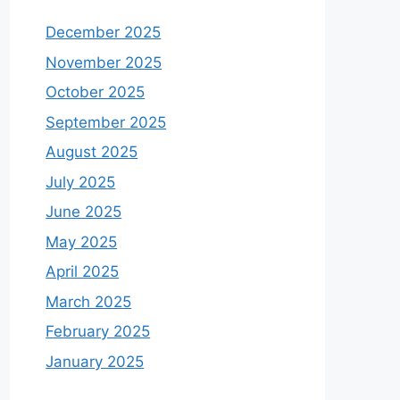
December 2025
November 2025
October 2025
September 2025
August 2025
July 2025
June 2025
May 2025
April 2025
March 2025
February 2025
January 2025