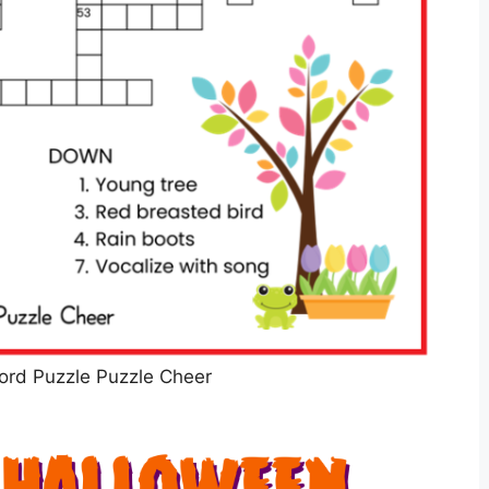
ord Puzzle Puzzle Cheer