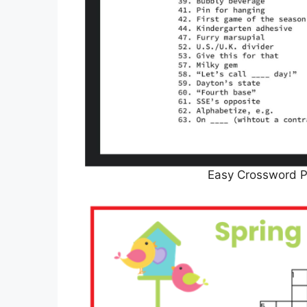
Easy Crossword 