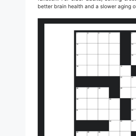
better brain health and a slower aging o