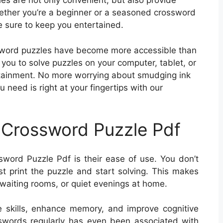
s are not only convenient, but also provide
hether you’re a beginner or a seasoned crossword
 sure to keep you entertained.
ossword puzzles have become more accessible than
you to solve puzzles on your computer, tablet, or
rtainment. No more worrying about smudging ink
u need is right at your fingertips with our
 Crossword Puzzle Pdf
word Puzzle Pdf is their ease of use. You don’t
 print the puzzle and start solving. This makes
, waiting rooms, or quiet evenings at home.
 skills, enhance memory, and improve cognitive
osswords regularly has even been associated with