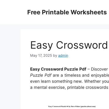
Skip
to
Free Printable Worksheets
content
Easy Crossword
May 17, 2025
by
admin
Easy Crossword Puzzle Pdf
– Discover 
Puzzle Pdf
are a timeless and enjoyable
even learn something new. Whether you’r
a mental exercise, printable crosswords 