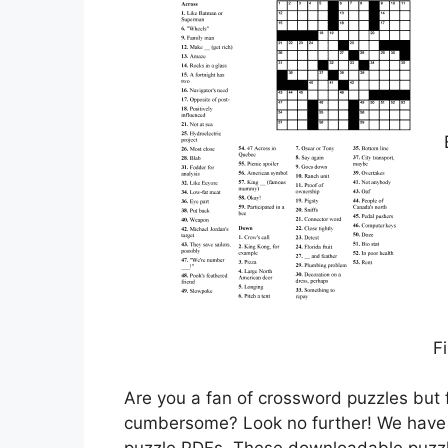
Fi
Are you a fan of crossword puzzles but f
cumbersome? Look no further! We have t