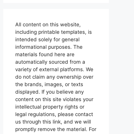
All content on this website,
including printable templates, is
intended solely for general
informational purposes. The
materials found here are
automatically sourced from a
variety of external platforms. We
do not claim any ownership over
the brands, images, or texts
displayed. If you believe any
content on this site violates your
intellectual property rights or
legal regulations, please contact
us through this link, and we will
promptly remove the material. For