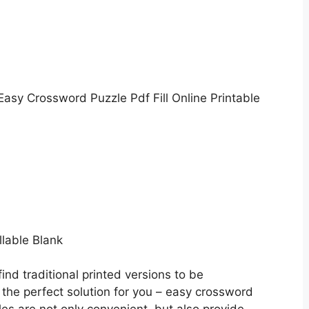
Easy Crossword Puzzle Pdf Fill Online Printable
llable Blank
ind traditional printed versions to be
he perfect solution for you – easy crossword