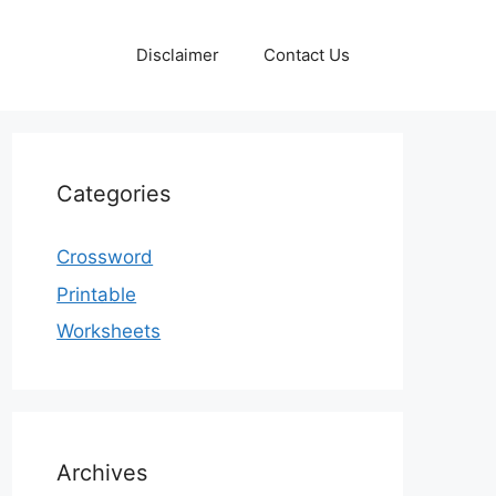
Disclaimer
Contact Us
Categories
Crossword
Printable
Worksheets
Archives