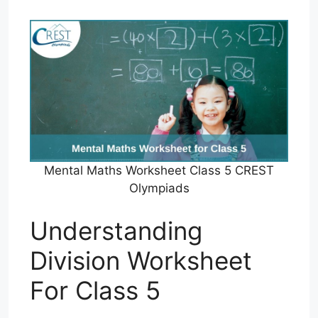
Mental Maths Worksheet Class 5 CREST
Olympiads
Understanding
Division Worksheet
For Class 5