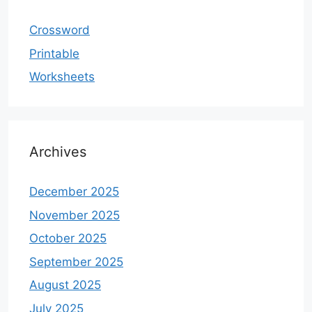
Crossword
Printable
Worksheets
Archives
December 2025
November 2025
October 2025
September 2025
August 2025
July 2025