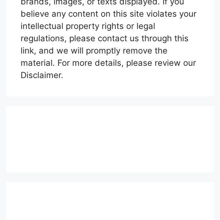
brands, images, or texts displayed. If you
believe any content on this site violates your
intellectual property rights or legal
regulations, please contact us through this
link, and we will promptly remove the
material. For more details, please review our
Disclaimer.