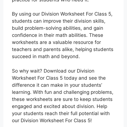
By using our Division Worksheet For Class 5,
students can improve their division skills,
build problem-solving abilities, and gain
confidence in their math abilities. These
worksheets are a valuable resource for
teachers and parents alike, helping students
succeed in math and beyond.
So why wait? Download our Division
Worksheet For Class 5 today and see the
difference it can make in your students’
learning. With fun and challenging problems,
these worksheets are sure to keep students
engaged and excited about division. Help
your students reach their full potential with
our Division Worksheet For Class 5!