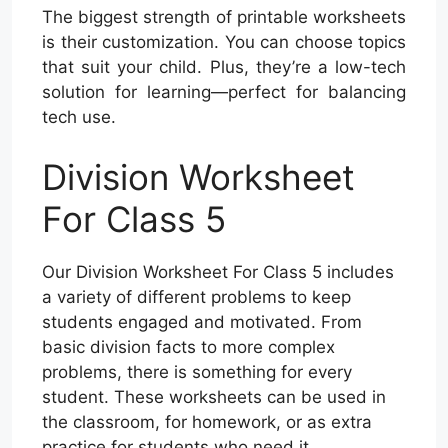
The biggest strength of printable worksheets
is their customization. You can choose topics
that suit your child. Plus, they’re a low-tech
solution for learning—perfect for balancing
tech use.
Division Worksheet
For Class 5
Our Division Worksheet For Class 5 includes
a variety of different problems to keep
students engaged and motivated. From
basic division facts to more complex
problems, there is something for every
student. These worksheets can be used in
the classroom, for homework, or as extra
practice for students who need it.