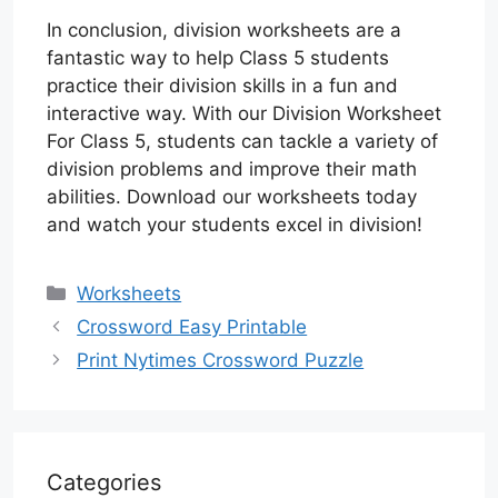
In conclusion, division worksheets are a
fantastic way to help Class 5 students
practice their division skills in a fun and
interactive way. With our Division Worksheet
For Class 5, students can tackle a variety of
division problems and improve their math
abilities. Download our worksheets today
and watch your students excel in division!
Categories
Worksheets
Crossword Easy Printable
Print Nytimes Crossword Puzzle
Categories