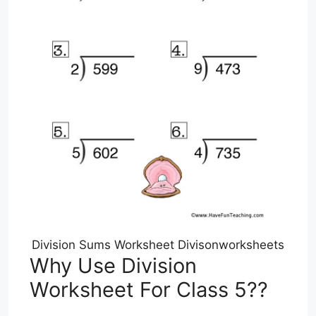
Division Sums Worksheet Divisonworksheets
Why Use Division
Worksheet For Class 5??