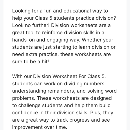
Looking for a fun and educational way to
help your Class 5 students practice division?
Look no further! Division worksheets are a
great tool to reinforce division skills in a
hands-on and engaging way. Whether your
students are just starting to learn division or
need extra practice, these worksheets are
sure to be a hit!
With our Division Worksheet For Class 5,
students can work on dividing numbers,
understanding remainders, and solving word
problems. These worksheets are designed
to challenge students and help them build
confidence in their division skills. Plus, they
are a great way to track progress and see
improvement over time.