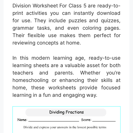
Division Worksheet For Class 5 are ready-to-
print activities you can instantly download
for use. They include puzzles and quizzes,
grammar tasks, and even coloring pages.
Their flexible use makes them perfect for
reviewing concepts at home.
In this modern learning age, ready-to-use
learning sheets are a valuable asset for both
teachers and parents. Whether you’re
homeschooling or enhancing their skills at
home, these worksheets provide focused
learning in a fun and engaging way.