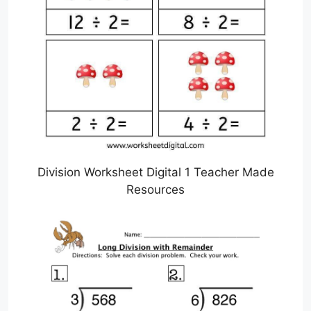
Division Worksheet Digital 1 Teacher Made
Resources