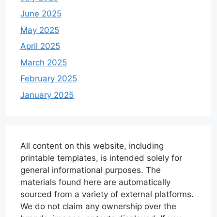
June 2025
May 2025
April 2025
March 2025
February 2025
January 2025
All content on this website, including
printable templates, is intended solely for
general informational purposes. The
materials found here are automatically
sourced from a variety of external platforms.
We do not claim any ownership over the