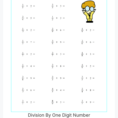
Division By One Digit Number