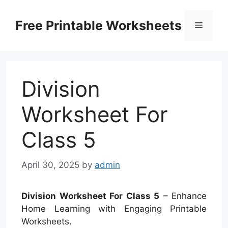
Skip
to
Free Printable Worksheets
Menu
content
Division
Worksheet For
Class 5
April 30, 2025
by
admin
Division Worksheet For Class 5
– Enhance
Home Learning with Engaging Printable
Worksheets.