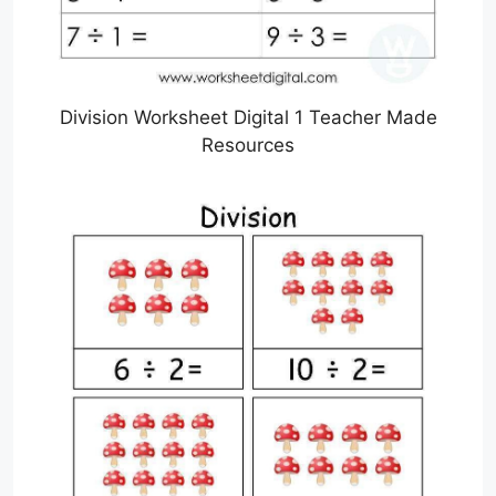
Division Worksheet Digital 1 Teacher Made
Resources