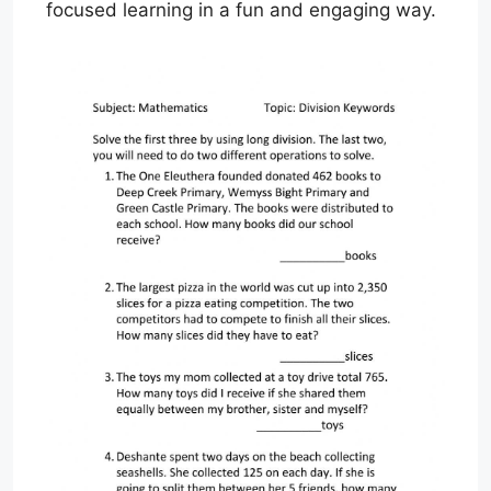
focused learning in a fun and engaging way.