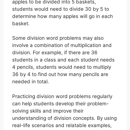
apples to be divided into 5 baskets,
students would need to divide 30 by 5 to
determine how many apples will go in each
basket.
Some division word problems may also
involve a combination of multiplication and
division. For example, if there are 36
students in a class and each student needs
4 pencils, students would need to multiply
36 by 4 to find out how many pencils are
needed in total.
Practicing division word problems regularly
can help students develop their problem-
solving skills and improve their
understanding of division concepts. By using
real-life scenarios and relatable examples,