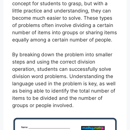
concept for students to grasp, but with a
little practice and understanding, they can
become much easier to solve. These types
of problems often involve dividing a certain
number of items into groups or sharing items
equally among a certain number of people.
By breaking down the problem into smaller
steps and using the correct division
operation, students can successfully solve
division word problems. Understanding the
language used in the problem is key, as well
as being able to identify the total number of
items to be divided and the number of
groups or people involved.