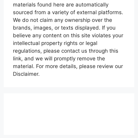
materials found here are automatically
sourced from a variety of external platforms.
We do not claim any ownership over the
brands, images, or texts displayed. If you
believe any content on this site violates your
intellectual property rights or legal
regulations, please contact us through this
link, and we will promptly remove the
material. For more details, please review our
Disclaimer.