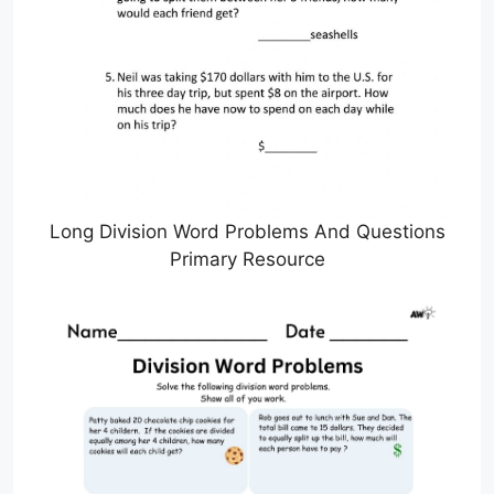
Long Division Word Problems And Questions
Primary Resource