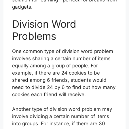
gadgets.
Division Word
Problems
One common type of division word problem
involves sharing a certain number of items
equally among a group of people. For
example, if there are 24 cookies to be
shared among 6 friends, students would
need to divide 24 by 6 to find out how many
cookies each friend will receive.
Another type of division word problem may
involve dividing a certain number of items
into groups. For instance, if there are 30