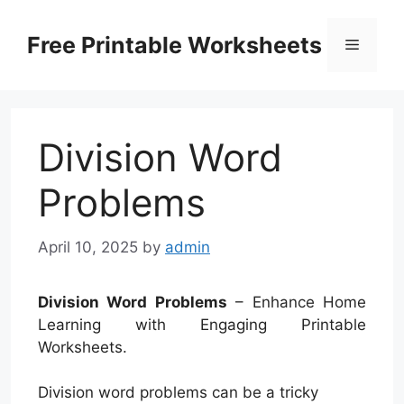
Skip
to
Free Printable Worksheets
Menu
content
Division Word
Problems
April 10, 2025
by
admin
Division Word Problems
– Enhance Home
Learning with Engaging Printable
Worksheets.
Division word problems can be a tricky