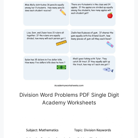
Division Word Problems PDF Single Digit
Academy Worksheets