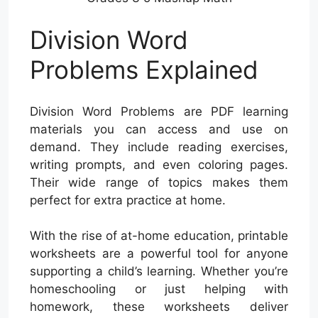
Division Word
Problems Explained
Division Word Problems are PDF learning
materials you can access and use on
demand. They include reading exercises,
writing prompts, and even coloring pages.
Their wide range of topics makes them
perfect for extra practice at home.
With the rise of at-home education, printable
worksheets are a powerful tool for anyone
supporting a child’s learning. Whether you’re
homeschooling or just helping with
homework, these worksheets deliver