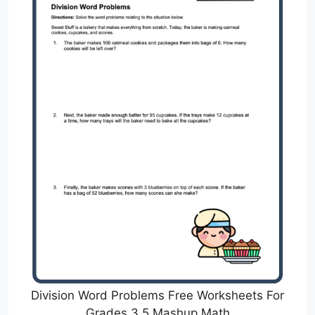
Division Word Problems Free Worksheets For
Grades 3 5 Mashup Math