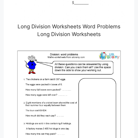
Long Division Worksheets Word Problems
Long Division Worksheets