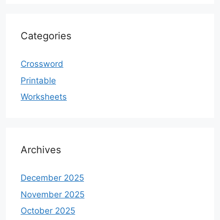
Categories
Crossword
Printable
Worksheets
Archives
December 2025
November 2025
October 2025