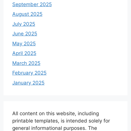
September 2025
August 2025
July 2025
June 2025
May 2025
April 2025
March 2025
February 2025
January 2025
All content on this website, including
printable templates, is intended solely for
general informational purposes. The