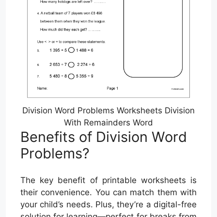
Division Word Problems Worksheets Division
With Remainders Word
Benefits of Division Word
Problems?
The key benefit of printable worksheets is
their convenience. You can match them with
your child’s needs. Plus, they’re a digital-free
solution for learning—perfect for breaks from