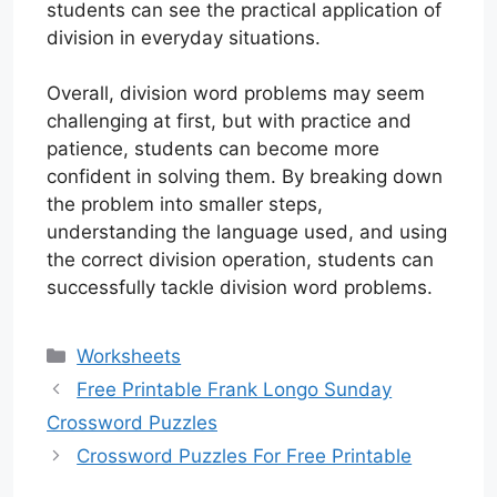
students can see the practical application of
division in everyday situations.
Overall, division word problems may seem
challenging at first, but with practice and
patience, students can become more
confident in solving them. By breaking down
the problem into smaller steps,
understanding the language used, and using
the correct division operation, students can
successfully tackle division word problems.
Categories
Worksheets
Free Printable Frank Longo Sunday
Crossword Puzzles
Crossword Puzzles For Free Printable