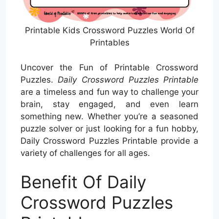
Printable Kids Crossword Puzzles World Of
Printables
Uncover the Fun of Printable Crossword
Puzzles.
Daily Crossword Puzzles Printable
are a timeless and fun way to challenge your
brain, stay engaged, and even learn
something new. Whether you’re a seasoned
puzzle solver or just looking for a fun hobby,
Daily Crossword Puzzles Printable provide a
variety of challenges for all ages.
Benefit Of Daily
Crossword Puzzles