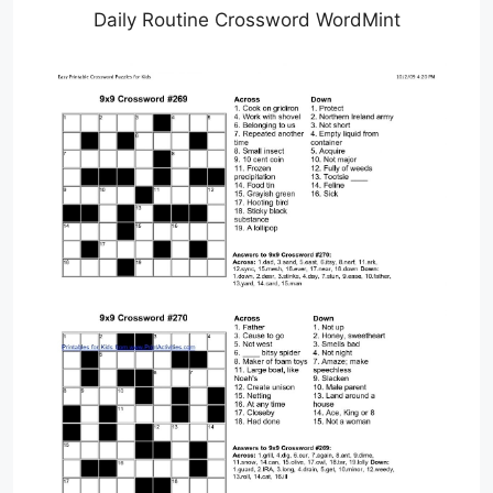
Daily Routine Crossword WordMint