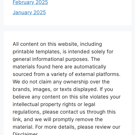
February 2025
January 2025
All content on this website, including
printable templates, is intended solely for
general informational purposes. The
materials found here are automatically
sourced from a variety of external platforms.
We do not claim any ownership over the
brands, images, or texts displayed. If you
believe any content on this site violates your
intellectual property rights or legal
regulations, please contact us through this
link, and we will promptly remove the
material. For more details, please review our
Disclaimer.