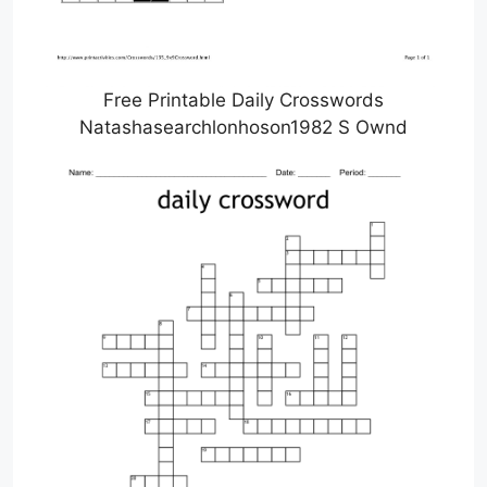
Free Printable Daily Crosswords
Natashasearchlonhoson1982 S Ownd