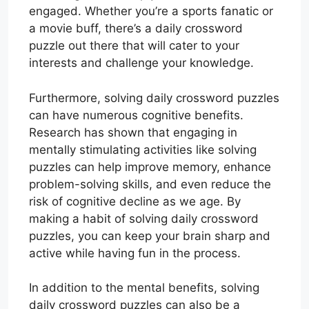
engaged. Whether you’re a sports fanatic or
a movie buff, there’s a daily crossword
puzzle out there that will cater to your
interests and challenge your knowledge.
Furthermore, solving daily crossword puzzles
can have numerous cognitive benefits.
Research has shown that engaging in
mentally stimulating activities like solving
puzzles can help improve memory, enhance
problem-solving skills, and even reduce the
risk of cognitive decline as we age. By
making a habit of solving daily crossword
puzzles, you can keep your brain sharp and
active while having fun in the process.
In addition to the mental benefits, solving
daily crossword puzzles can also be a