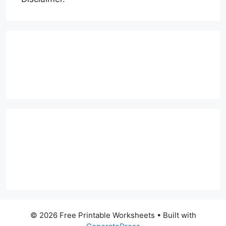
© 2026 Free Printable Worksheets
• Built with