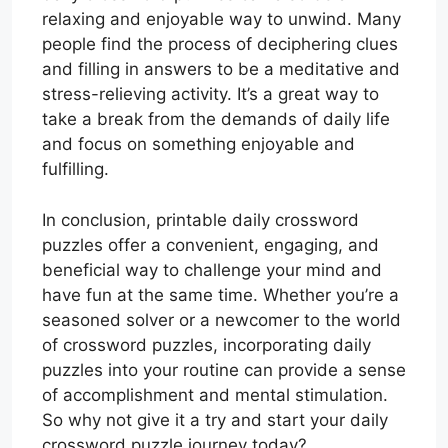
relaxing and enjoyable way to unwind. Many
people find the process of deciphering clues
and filling in answers to be a meditative and
stress-relieving activity. It’s a great way to
take a break from the demands of daily life
and focus on something enjoyable and
fulfilling.
In conclusion, printable daily crossword
puzzles offer a convenient, engaging, and
beneficial way to challenge your mind and
have fun at the same time. Whether you’re a
seasoned solver or a newcomer to the world
of crossword puzzles, incorporating daily
puzzles into your routine can provide a sense
of accomplishment and mental stimulation.
So why not give it a try and start your daily
crossword puzzle journey today?