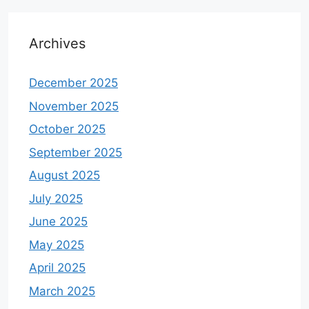
Archives
December 2025
November 2025
October 2025
September 2025
August 2025
July 2025
June 2025
May 2025
April 2025
March 2025