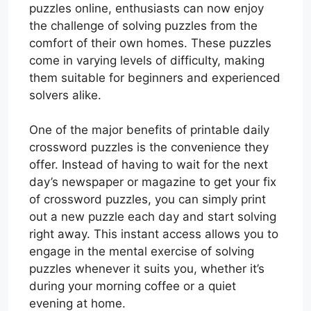
puzzles online, enthusiasts can now enjoy
the challenge of solving puzzles from the
comfort of their own homes. These puzzles
come in varying levels of difficulty, making
them suitable for beginners and experienced
solvers alike.
One of the major benefits of printable daily
crossword puzzles is the convenience they
offer. Instead of having to wait for the next
day’s newspaper or magazine to get your fix
of crossword puzzles, you can simply print
out a new puzzle each day and start solving
right away. This instant access allows you to
engage in the mental exercise of solving
puzzles whenever it suits you, whether it’s
during your morning coffee or a quiet
evening at home.