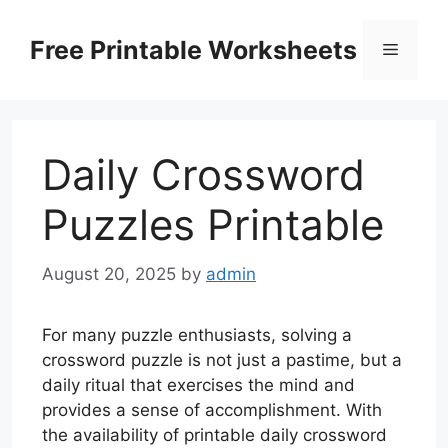
Skip
to
Free Printable Worksheets
Menu
content
Daily Crossword
Puzzles Printable
August 20, 2025
by
admin
For many puzzle enthusiasts, solving a
crossword puzzle is not just a pastime, but a
daily ritual that exercises the mind and
provides a sense of accomplishment. With
the availability of printable daily crossword