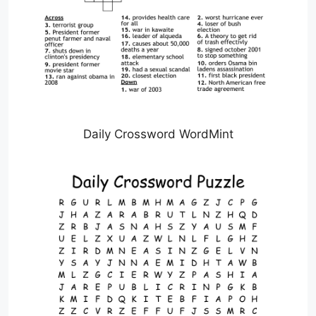
Daily Crossword WordMint