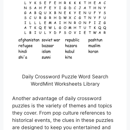
Daily Crossword Puzzle Word Search
WordMint Worksheets Library
Another advantage of daily crossword
puzzles is the variety of themes and topics
they cover. From pop culture references to
historical events, the clues in these puzzles
are designed to keep you entertained and