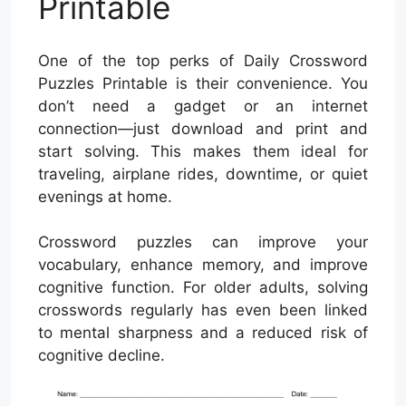
Printable
One of the top perks of Daily Crossword
Puzzles Printable is their convenience. You
don’t need a gadget or an internet
connection—just download and print and
start solving. This makes them ideal for
traveling, airplane rides, downtime, or quiet
evenings at home.
Crossword puzzles can improve your
vocabulary, enhance memory, and improve
cognitive function. For older adults, solving
crosswords regularly has even been linked
to mental sharpness and a reduced risk of
cognitive decline.