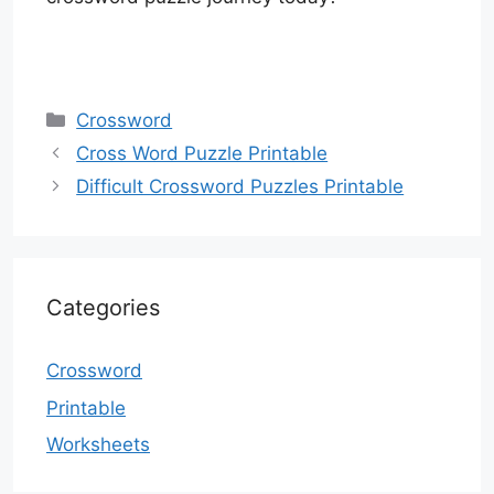
Categories
Crossword
Cross Word Puzzle Printable
Difficult Crossword Puzzles Printable
Categories
Crossword
Printable
Worksheets