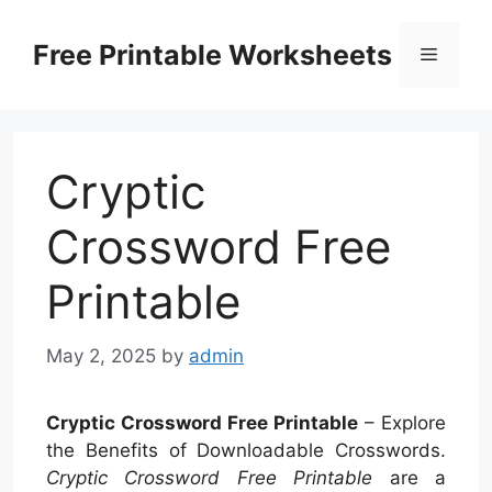
Skip
to
Free Printable Worksheets
Menu
content
Cryptic
Crossword Free
Printable
May 2, 2025
by
admin
Cryptic Crossword Free Printable
– Explore
the Benefits of Downloadable Crosswords.
Cryptic Crossword Free Printable
are a