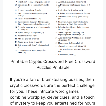
Printable Cryptic Crossword Free Crossword
Puzzles Printable
If you’re a fan of brain-teasing puzzles, then
cryptic crosswords are the perfect challenge
for you. These intricate word games
combine wordplay, clever clues, and a touch
of mystery to keep you entertained for hours