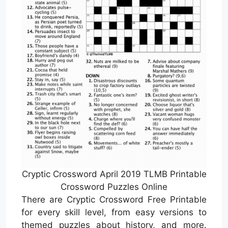
Cryptic Crossword April 2019 TLMB Printable
Crossword Puzzles Online
There are Cryptic Crossword Free Printable
for every skill level, from easy versions to
themed puzzles about history, and more.