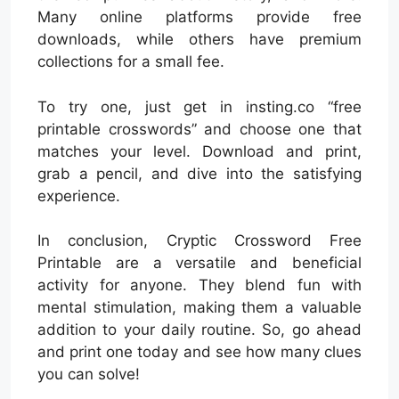
Many online platforms provide free
downloads, while others have premium
collections for a small fee.
To try one, just get in insting.co “free
printable crosswords” and choose one that
matches your level. Download and print,
grab a pencil, and dive into the satisfying
experience.
In conclusion, Cryptic Crossword Free
Printable are a versatile and beneficial
activity for anyone. They blend fun with
mental stimulation, making them a valuable
addition to your daily routine. So, go ahead
and print one today and see how many clues
you can solve!