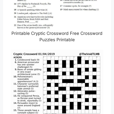
Printable Cryptic Crossword Free Crossword
Puzzles Printable