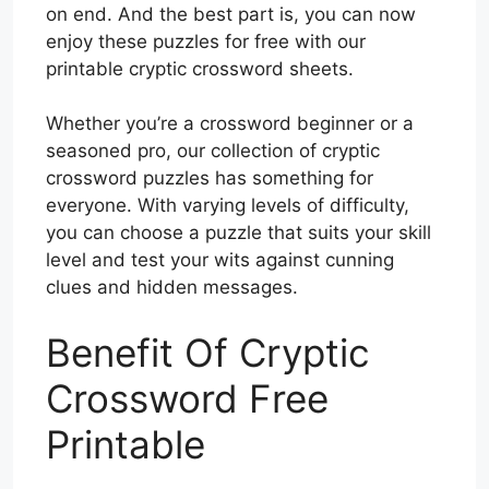
on end. And the best part is, you can now
enjoy these puzzles for free with our
printable cryptic crossword sheets.
Whether you’re a crossword beginner or a
seasoned pro, our collection of cryptic
crossword puzzles has something for
everyone. With varying levels of difficulty,
you can choose a puzzle that suits your skill
level and test your wits against cunning
clues and hidden messages.
Benefit Of Cryptic
Crossword Free
Printable