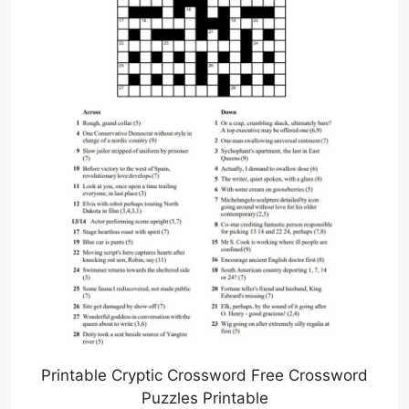
Printable Cryptic Crossword Free Crossword
Puzzles Printable