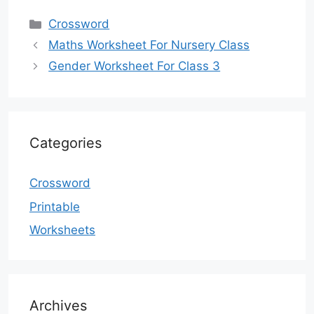
Categories
Crossword
Maths Worksheet For Nursery Class
Gender Worksheet For Class 3
Categories
Crossword
Printable
Worksheets
Archives