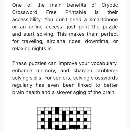
One of the main benefits of Cryptic
Crossword Free Printable is their
accessibility. You don’t need a smartphone
or an online access—just print the puzzle
and start solving. This makes them perfect
for traveling, airplane rides, downtime, or
relaxing nights in.
These puzzles can improve your vocabulary,
enhance memory, and sharpen problem-
solving skills. For seniors, solving crosswords
regularly has even been linked to better
brain health and a slower aging of the brain.