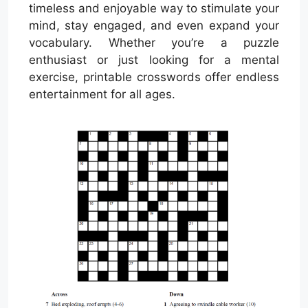
timeless and enjoyable way to stimulate your
mind, stay engaged, and even expand your
vocabulary. Whether you’re a puzzle
enthusiast or just looking for a mental
exercise, printable crosswords offer endless
entertainment for all ages.