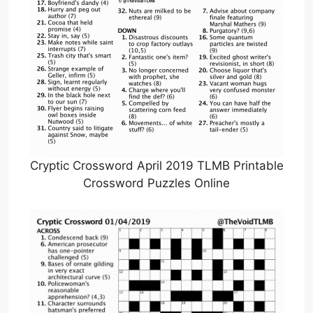
Cryptic Crossword April 2019 TLMB Printable
Crossword Puzzles Online