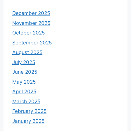
December 2025
November 2025
October 2025
September 2025
August 2025
July 2025
June 2025
May 2025
April 2025
March 2025
February 2025
January 2025