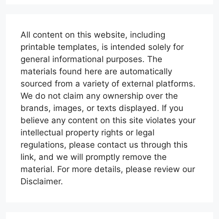
All content on this website, including
printable templates, is intended solely for
general informational purposes. The
materials found here are automatically
sourced from a variety of external platforms.
We do not claim any ownership over the
brands, images, or texts displayed. If you
believe any content on this site violates your
intellectual property rights or legal
regulations, please contact us through this
link, and we will promptly remove the
material. For more details, please review our
Disclaimer.