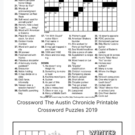
Crossword The Austin Chronicle Printable
Crossword Puzzles 2019