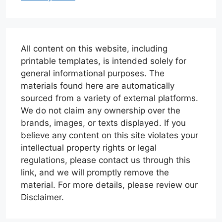
All content on this website, including
printable templates, is intended solely for
general informational purposes. The
materials found here are automatically
sourced from a variety of external platforms.
We do not claim any ownership over the
brands, images, or texts displayed. If you
believe any content on this site violates your
intellectual property rights or legal
regulations, please contact us through this
link, and we will promptly remove the
material. For more details, please review our
Disclaimer.