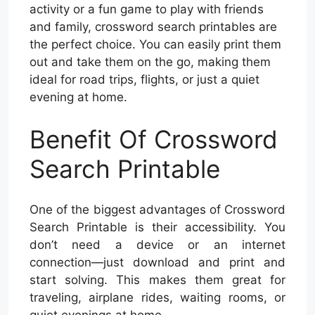
activity or a fun game to play with friends
and family, crossword search printables are
the perfect choice. You can easily print them
out and take them on the go, making them
ideal for road trips, flights, or just a quiet
evening at home.
Benefit Of Crossword
Search Printable
One of the biggest advantages of Crossword
Search Printable is their accessibility. You
don’t need a device or an internet
connection—just download and print and
start solving. This makes them great for
traveling, airplane rides, waiting rooms, or