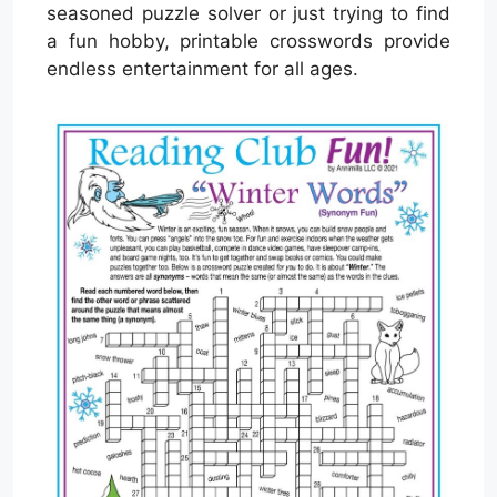
seasoned puzzle solver or just trying to find
a fun hobby, printable crosswords provide
endless entertainment for all ages.