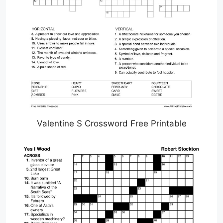
Valentine S Crossword Free Printable