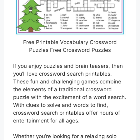
Free Printable Vocabulary Crossword
Puzzles Free Crossword Puzzles
If you enjoy puzzles and brain teasers, then
you’ll love crossword search printables.
These fun and challenging games combine
the elements of a traditional crossword
puzzle with the excitement of a word search.
With clues to solve and words to find,
crossword search printables offer hours of
entertainment for all ages.
Whether you’re looking for a relaxing solo