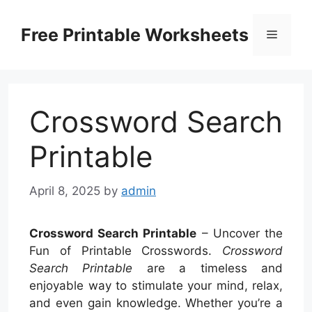
Skip
to
Free Printable Worksheets
Menu
content
Crossword Search
Printable
April 8, 2025
by
admin
Crossword Search Printable
– Uncover the
Fun of Printable Crosswords.
Crossword
Search Printable
are a timeless and
enjoyable way to stimulate your mind, relax,
and even gain knowledge. Whether you’re a