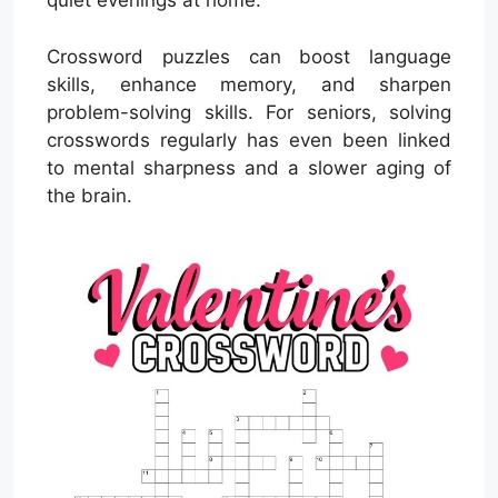
quiet evenings at home.
Crossword puzzles can boost language
skills, enhance memory, and sharpen
problem-solving skills. For seniors, solving
crosswords regularly has even been linked
to mental sharpness and a slower aging of
the brain.