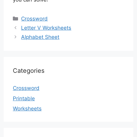
Categories
Crossword
Letter V Worksheets
Alphabet Sheet
Categories
Crossword
Printable
Worksheets