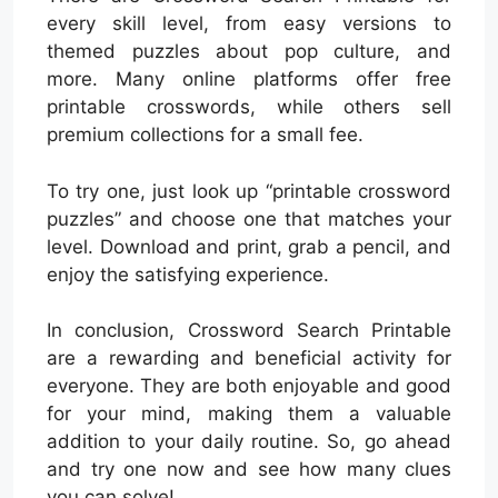
every skill level, from easy versions to
themed puzzles about pop culture, and
more. Many online platforms offer free
printable crosswords, while others sell
premium collections for a small fee.
To try one, just look up “printable crossword
puzzles” and choose one that matches your
level. Download and print, grab a pencil, and
enjoy the satisfying experience.
In conclusion, Crossword Search Printable
are a rewarding and beneficial activity for
everyone. They are both enjoyable and good
for your mind, making them a valuable
addition to your daily routine. So, go ahead
and try one now and see how many clues
you can solve!