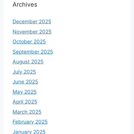
Archives
December 2025
November 2025
October 2025
September 2025
August 2025
July 2025
June 2025
May 2025
April 2025
March 2025
February 2025
January 2025