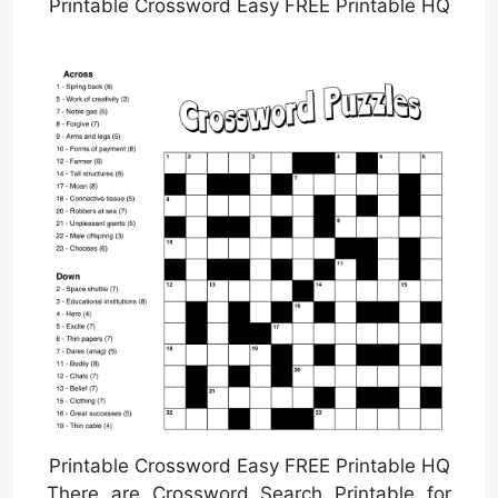
Printable Crossword Easy FREE Printable HQ
Printable Crossword Easy FREE Printable HQ
There are Crossword Search Printable for