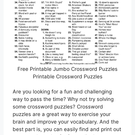
Free Printable Jumbo Crossword Puzzles
Printable Crossword Puzzles
Are you looking for a fun and challenging
way to pass the time? Why not try solving
some crossword puzzles? Crossword
puzzles are a great way to exercise your
brain and improve your vocabulary. And the
best part is, you can easily find and print out