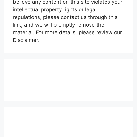
believe any content on this site violates your
intellectual property rights or legal
regulations, please contact us through this
link, and we will promptly remove the
material. For more details, please review our
Disclaimer.