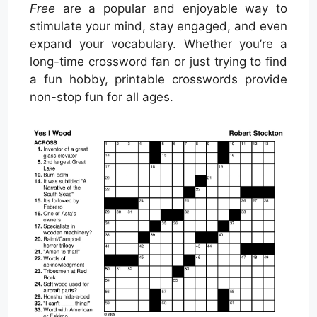
Free
are a popular and enjoyable way to
stimulate your mind, stay engaged, and even
expand your vocabulary. Whether you’re a
long-time crossword fan or just trying to find
a fun hobby, printable crosswords provide
non-stop fun for all ages.