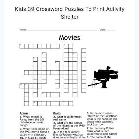
Kids 39 Crossword Puzzles To Print Activity
Shelter