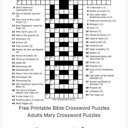
Free Printable Bible Crossword Puzzles
Adults Mary Crossword Puzzles