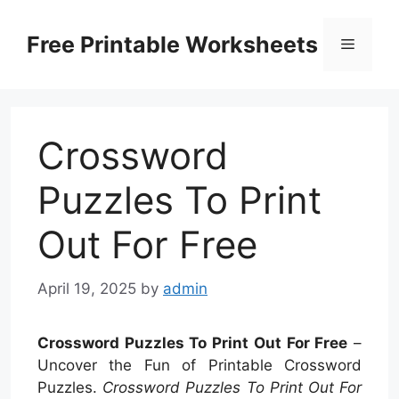
Skip
to
Free Printable Worksheets
Menu
content
Crossword
Puzzles To Print
Out For Free
April 19, 2025
by
admin
Crossword Puzzles To Print Out For Free
–
Uncover the Fun of Printable Crossword
Puzzles.
Crossword Puzzles To Print Out For