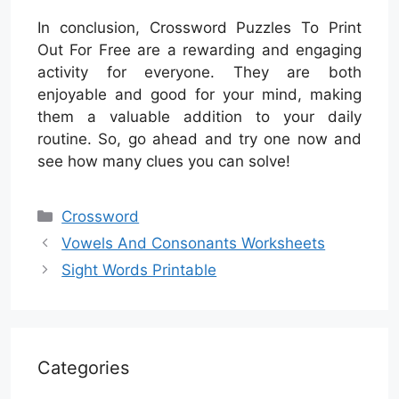
In conclusion, Crossword Puzzles To Print
Out For Free are a rewarding and engaging
activity for everyone. They are both
enjoyable and good for your mind, making
them a valuable addition to your daily
routine. So, go ahead and try one now and
see how many clues you can solve!
Categories
Crossword
Vowels And Consonants Worksheets
Sight Words Printable
Categories