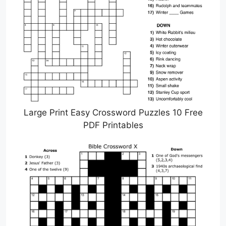
Large Print Easy Crossword Puzzles 10 Free
PDF Printables