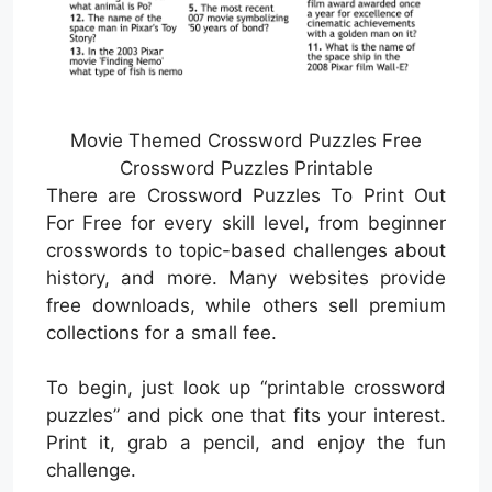
Movie Themed Crossword Puzzles Free
Crossword Puzzles Printable
There are Crossword Puzzles To Print Out
For Free for every skill level, from beginner
crosswords to topic-based challenges about
history, and more. Many websites provide
free downloads, while others sell premium
collections for a small fee.
To begin, just look up “printable crossword
puzzles” and pick one that fits your interest.
Print it, grab a pencil, and enjoy the fun
challenge.