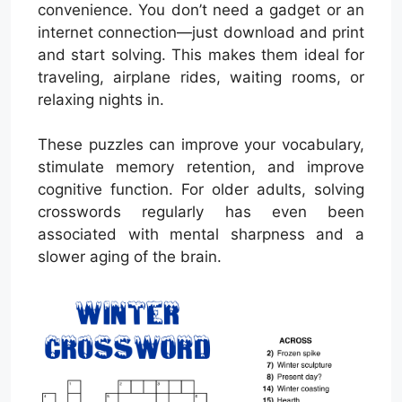
convenience. You don’t need a gadget or an
internet connection—just download and print
and start solving. This makes them ideal for
traveling, airplane rides, waiting rooms, or
relaxing nights in.
These puzzles can improve your vocabulary,
stimulate memory retention, and improve
cognitive function. For older adults, solving
crosswords regularly has even been
associated with mental sharpness and a
slower aging of the brain.