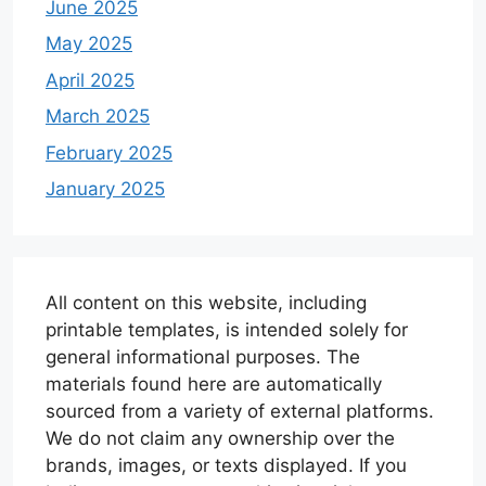
June 2025
May 2025
April 2025
March 2025
February 2025
January 2025
All content on this website, including
printable templates, is intended solely for
general informational purposes. The
materials found here are automatically
sourced from a variety of external platforms.
We do not claim any ownership over the
brands, images, or texts displayed. If you