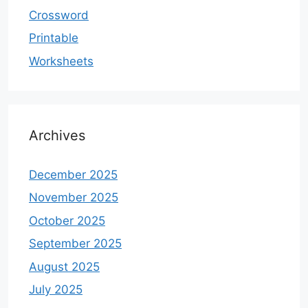
Crossword
Printable
Worksheets
Archives
December 2025
November 2025
October 2025
September 2025
August 2025
July 2025