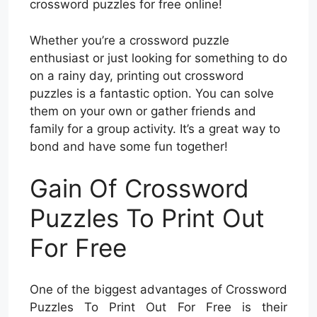
crossword puzzles for free online!
Whether you’re a crossword puzzle
enthusiast or just looking for something to do
on a rainy day, printing out crossword
puzzles is a fantastic option. You can solve
them on your own or gather friends and
family for a group activity. It’s a great way to
bond and have some fun together!
Gain Of Crossword
Puzzles To Print Out
For Free
One of the biggest advantages of Crossword
Puzzles To Print Out For Free is their