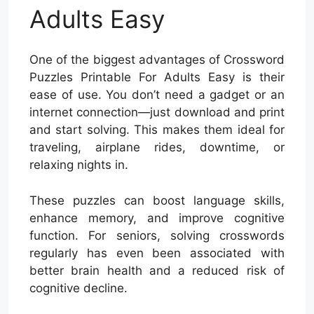
Adults Easy
One of the biggest advantages of Crossword
Puzzles Printable For Adults Easy is their
ease of use. You don’t need a gadget or an
internet connection—just download and print
and start solving. This makes them ideal for
traveling, airplane rides, downtime, or
relaxing nights in.
These puzzles can boost language skills,
enhance memory, and improve cognitive
function. For seniors, solving crosswords
regularly has even been associated with
better brain health and a reduced risk of
cognitive decline.