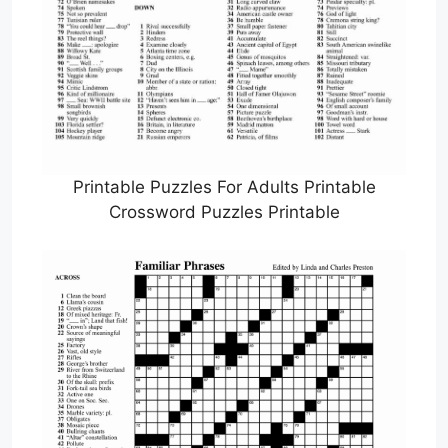
Printable Puzzles For Adults Printable
Crossword Puzzles Printable