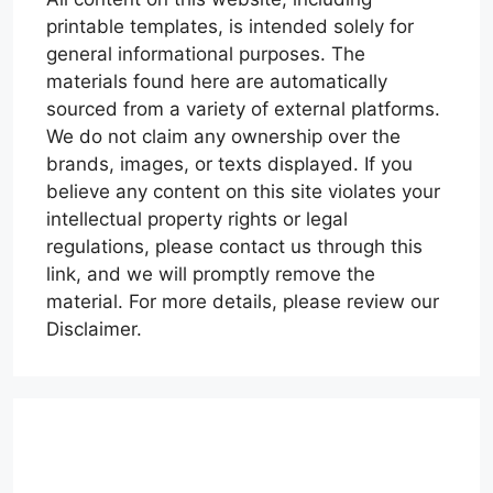
printable templates, is intended solely for
general informational purposes. The
materials found here are automatically
sourced from a variety of external platforms.
We do not claim any ownership over the
brands, images, or texts displayed. If you
believe any content on this site violates your
intellectual property rights or legal
regulations, please contact us through this
link, and we will promptly remove the
material. For more details, please review our
Disclaimer.