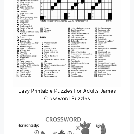
Easy Printable Puzzles For Adults James
Crossword Puzzles