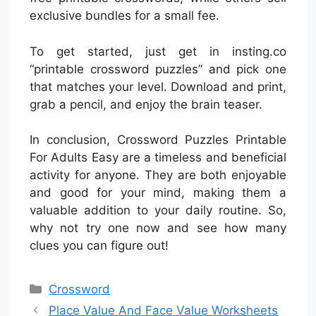
exclusive bundles for a small fee.
To get started, just get in insting.co
“printable crossword puzzles” and pick one
that matches your level. Download and print,
grab a pencil, and enjoy the brain teaser.
In conclusion, Crossword Puzzles Printable
For Adults Easy are a timeless and beneficial
activity for anyone. They are both enjoyable
and good for your mind, making them a
valuable addition to your daily routine. So,
why not try one now and see how many
clues you can figure out!
Categories
Crossword
Place Value And Face Value Worksheets