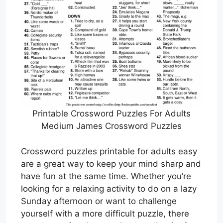
Printable Crossword Puzzles For Adults
Medium James Crossword Puzzles
Crossword puzzles printable for adults easy
are a great way to keep your mind sharp and
have fun at the same time. Whether you’re
looking for a relaxing activity to do on a lazy
Sunday afternoon or want to challenge
yourself with a more difficult puzzle, there