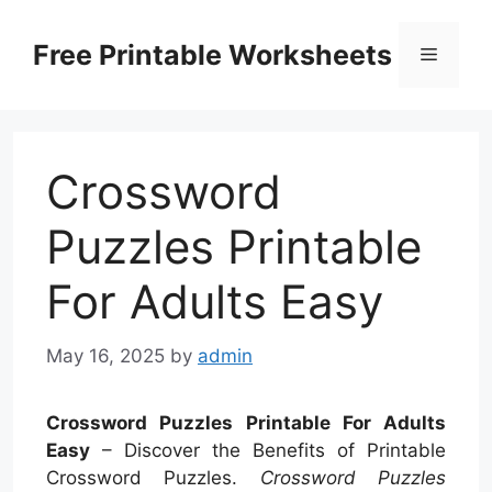
Skip
to
Free Printable Worksheets
Menu
content
Crossword
Puzzles Printable
For Adults Easy
May 16, 2025
by
admin
Crossword Puzzles Printable For Adults
Easy
– Discover the Benefits of Printable
Crossword Puzzles.
Crossword Puzzles