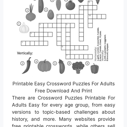
Printable Easy Crossword Puzzles For Adults
Free Download And Print
There are Crossword Puzzles Printable For
Adults Easy for every age group, from easy
versions to topic-based challenges about
history, and more. Many websites provide
free printable crosswords, while others sell