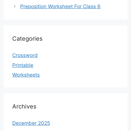
Preposition Worksheet For Class 6
Categories
Crossword
Printable
Worksheets
Archives
December 2025