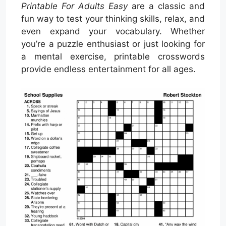
Printable For Adults Easy
are a classic and
fun way to test your thinking skills, relax, and
even expand your vocabulary. Whether
you’re a puzzle enthusiast or just looking for
a mental exercise, printable crosswords
provide endless entertainment for all ages.