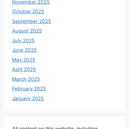
November 2025
October 2025
September 2025
August 2025
July 2025
June 2025
May 2025
April 2025
March 2025
February 2025
January 2025
All content on this website, including