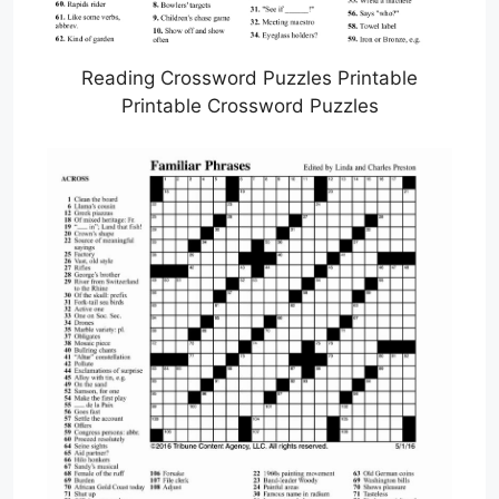
Reading Crossword Puzzles Printable
Printable Crossword Puzzles