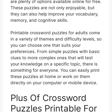
are plenty of options available online for free.
These puzzles are not only enjoyable, but
they can also help improve your vocabulary,
memory, and cognitive skills.
Printable crossword puzzles for adults come
in a variety of themes and difficulty levels, so
you can choose one that suits your
preferences. From simple puzzles with basic
clues to more complex ones that will test
your knowledge on a specific topic, there is
something for everyone. You can easily print
these puzzles at home or work on them
directly on your computer or mobile device.
Plus Of Crossword
Puzzles Printable For