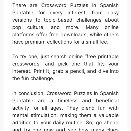
There are Crossword Puzzles In Spanish
Printable for every interest, from easy
versions to topic-based challenges about
pop culture, and more. Many online
platforms offer free downloads, while others
have premium collections for a small fee.
To try one, just search online “free printable
crosswords” and pick one that fits your
interest. Print it, grab a pencil, and dive into
the fun challenge.
In conclusion, Crossword Puzzles In Spanish
Printable are a timeless and beneficial
activity for all ages. They blend fun with
mental stimulation, making them a valuable
addition to your daily routine. So, go ahead
and try one now and see how many clues