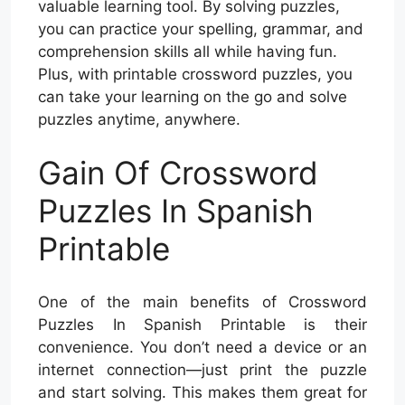
valuable learning tool. By solving puzzles,
you can practice your spelling, grammar, and
comprehension skills all while having fun.
Plus, with printable crossword puzzles, you
can take your learning on the go and solve
puzzles anytime, anywhere.
Gain Of Crossword
Puzzles In Spanish
Printable
One of the main benefits of Crossword
Puzzles In Spanish Printable is their
convenience. You don’t need a device or an
internet connection—just print the puzzle
and start solving. This makes them great for