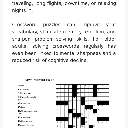
traveling, long flights, downtime, or relaxing
nights in.
Crossword puzzles can improve your
vocabulary, stimulate memory retention, and
sharpen problem-solving skills. For older
adults, solving crosswords regularly has
even been linked to mental sharpness and a
reduced risk of cognitive decline.