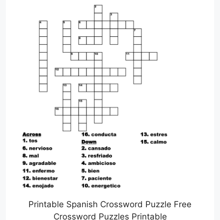
Printable Spanish Crossword Puzzle Free
Crossword Puzzles Printable