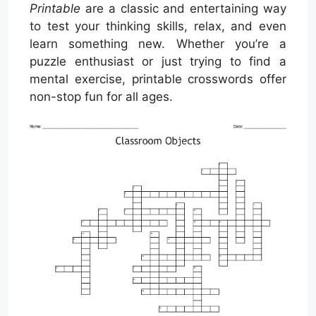
Printable
are a classic and entertaining way
to test your thinking skills, relax, and even
learn something new. Whether you’re a
puzzle enthusiast or just trying to find a
mental exercise, printable crosswords offer
non-stop fun for all ages.