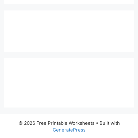
© 2026 Free Printable Worksheets
• Built with
GeneratePress