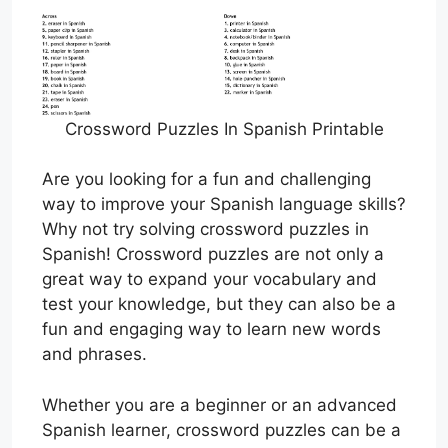
Crossword Puzzles In Spanish Printable
Are you looking for a fun and challenging
way to improve your Spanish language skills?
Why not try solving crossword puzzles in
Spanish! Crossword puzzles are not only a
great way to expand your vocabulary and
test your knowledge, but they can also be a
fun and engaging way to learn new words
and phrases.
Whether you are a beginner or an advanced
Spanish learner, crossword puzzles can be a