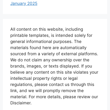
January 2025
All content on this website, including
printable templates, is intended solely for
general informational purposes. The
materials found here are automatically
sourced from a variety of external platforms.
We do not claim any ownership over the
brands, images, or texts displayed. If you
believe any content on this site violates your
intellectual property rights or legal
regulations, please contact us through this
link, and we will promptly remove the
material. For more details, please review our
Disclaimer.