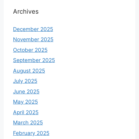
Archives
December 2025
November 2025
October 2025
September 2025
August 2025
July 2025
June 2025
May 2025
April 2025
March 2025
February 2025