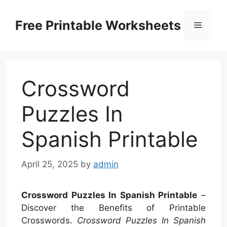
Skip
to
Free Printable Worksheets
Menu
content
Crossword
Puzzles In
Spanish Printable
April 25, 2025
by
admin
Crossword Puzzles In Spanish Printable
–
Discover the Benefits of Printable
Crosswords.
Crossword Puzzles In Spanish