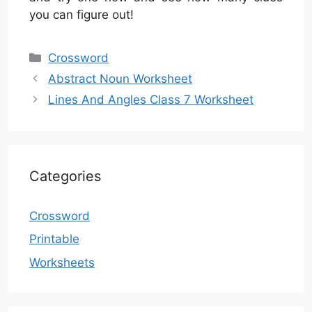
you can figure out!
Categories
Crossword
Abstract Noun Worksheet
Lines And Angles Class 7 Worksheet
Categories
Crossword
Printable
Worksheets