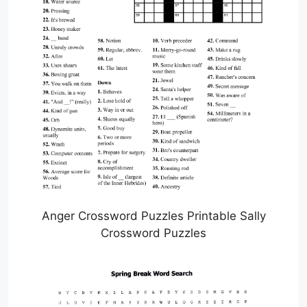
Anger Crossword Puzzles Printable Sally
Crossword Puzzles