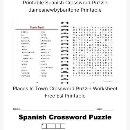
Printable Spanish Crossword Puzzle
Jamesnewbybaritone Printable
Places In Town Crossword Puzzle Worksheet
Free Esl Printable