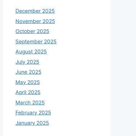
December 2025
November 2025
October 2025
September 2025
August 2025
July 2025
June 2025
May 2025
April 2025
March 2025
February 2025
January 2025