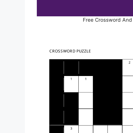
Free Crossword And 