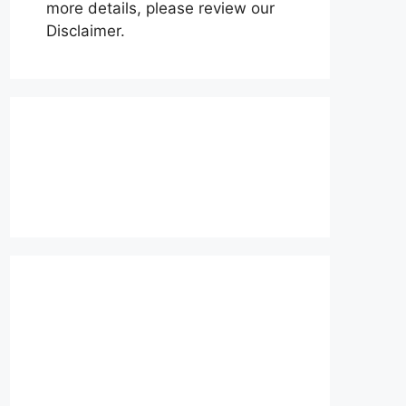
more details, please review our
Disclaimer.