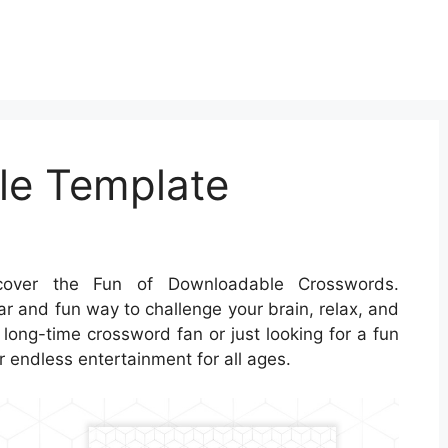
le Template
over the Fun of Downloadable Crosswords.
r and fun way to challenge your brain, relax, and
long-time crossword fan or just looking for a fun
 endless entertainment for all ages.