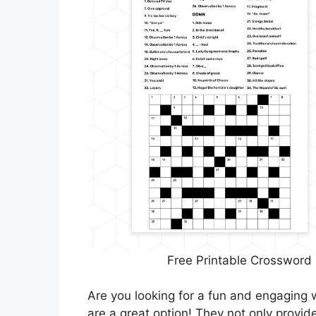
Free Printable Crossword
Are you looking for a fun and engaging 
are a great option! They not only provi