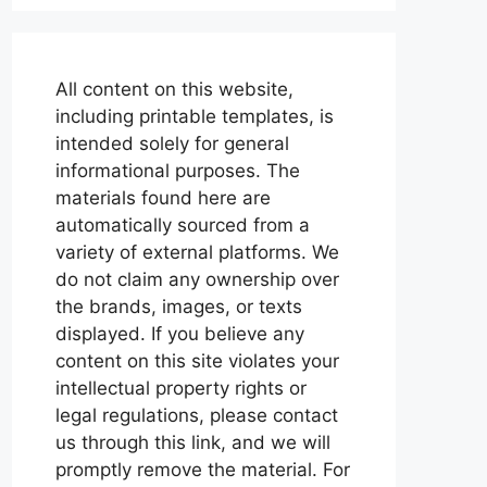
All content on this website,
including printable templates, is
intended solely for general
informational purposes. The
materials found here are
automatically sourced from a
variety of external platforms. We
do not claim any ownership over
the brands, images, or texts
displayed. If you believe any
content on this site violates your
intellectual property rights or
legal regulations, please contact
us through this link, and we will
promptly remove the material. For