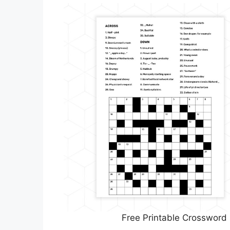
Free Printable Crossword