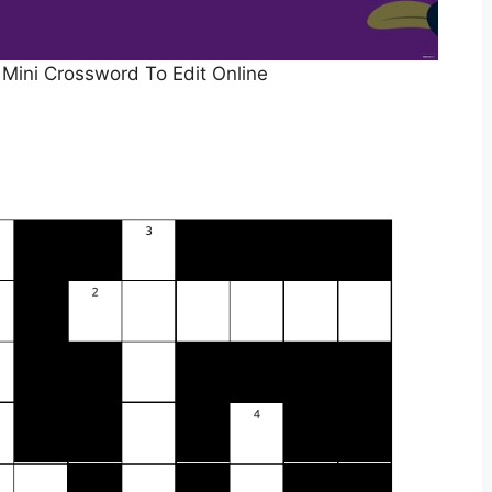
Mini Crossword To Edit Online