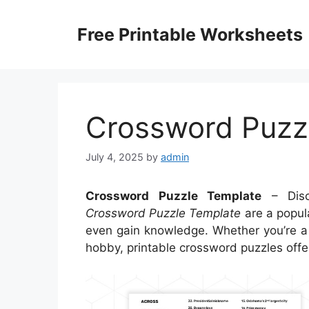
Skip
to
Free Printable Worksheets
content
Crossword Puzz
July 4, 2025
by
admin
Crossword Puzzle Template
– Disc
Crossword Puzzle Template
are a popula
even gain knowledge. Whether you’re a 
hobby, printable crossword puzzles offer