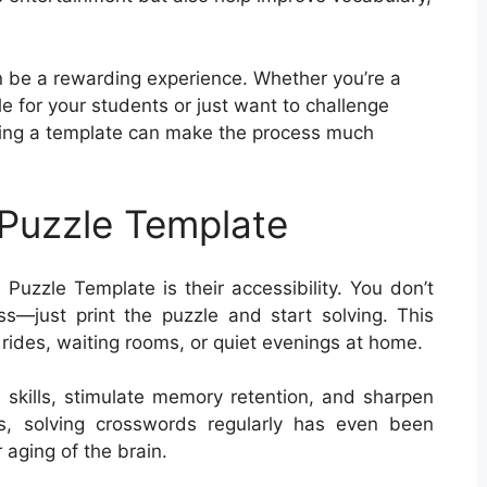
 be a rewarding experience. Whether you’re a
e for your students or just want to challenge
aving a template can make the process much
Puzzle Template
Puzzle Template is their accessibility. You don’t
—just print the puzzle and start solving. This
 rides, waiting rooms, or quiet evenings at home.
skills, stimulate memory retention, and sharpen
lts, solving crosswords regularly has even been
 aging of the brain.