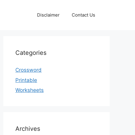
Disclaimer
Contact Us
Categories
Crossword
Printable
Worksheets
Archives