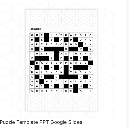
 Puzzle Template PPT Google Slides