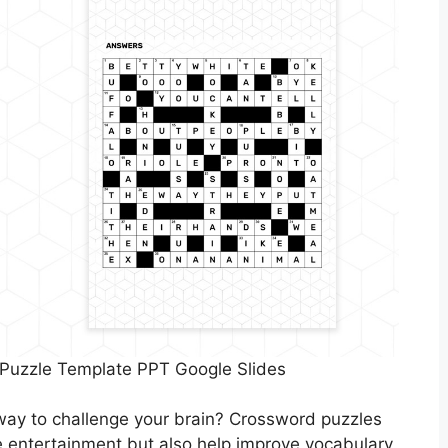
 Puzzle Template PPT Google Slides
way to challenge your brain? Crossword puzzles
de entertainment but also help improve vocabulary,