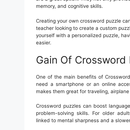
memory, and cognitive skills.
Creating your own crossword puzzle can
teacher looking to create a custom puzzl
yourself with a personalized puzzle, h
easier.
Gain Of Crossword 
One of the main benefits of Crossword 
need a smartphone or an online access
makes them great for traveling, airplane
Crossword puzzles can boost language 
problem-solving skills. For older adu
linked to mental sharpness and a slower