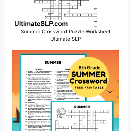
Summer Crossword Puzzle Worksheet
Ultimate SLP