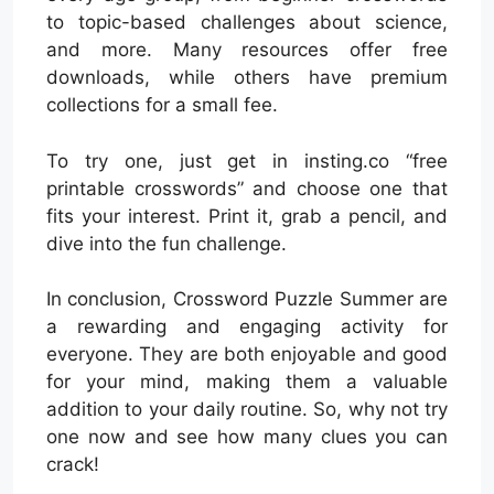
to topic-based challenges about science,
and more. Many resources offer free
downloads, while others have premium
collections for a small fee.
To try one, just get in insting.co “free
printable crosswords” and choose one that
fits your interest. Print it, grab a pencil, and
dive into the fun challenge.
In conclusion, Crossword Puzzle Summer are
a rewarding and engaging activity for
everyone. They are both enjoyable and good
for your mind, making them a valuable
addition to your daily routine. So, why not try
one now and see how many clues you can
crack!