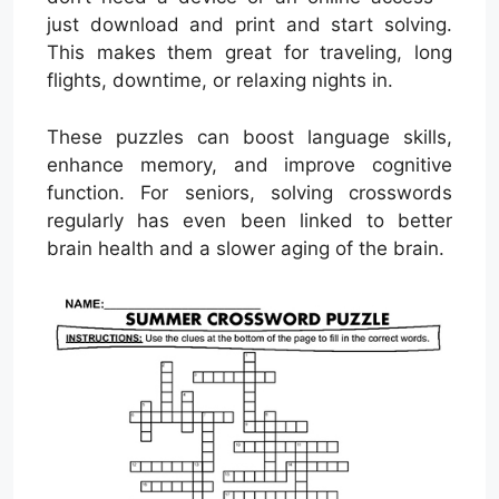
just download and print and start solving.
This makes them great for traveling, long
flights, downtime, or relaxing nights in.
These puzzles can boost language skills,
enhance memory, and improve cognitive
function. For seniors, solving crosswords
regularly has even been linked to better
brain health and a slower aging of the brain.