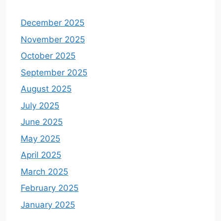
December 2025
November 2025
October 2025
September 2025
August 2025
July 2025
June 2025
May 2025
April 2025
March 2025
February 2025
January 2025