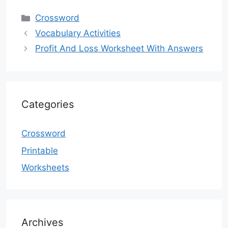
Categories
Crossword
Vocabulary Activities
Profit And Loss Worksheet With Answers
Categories
Crossword
Printable
Worksheets
Archives