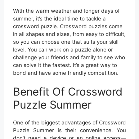
With the warm weather and longer days of
summer, it’s the ideal time to tackle a
crossword puzzle. Crossword puzzles come
in all shapes and sizes, from easy to difficult,
so you can choose one that suits your skill
level. You can work on a puzzle alone or
challenge your friends and family to see who
can solve it the fastest. It’s a great way to
bond and have some friendly competition.
Benefit Of Crossword
Puzzle Summer
One of the biggest advantages of Crossword
Puzzle Summer is their convenience. You
don’t need a device or an online access—