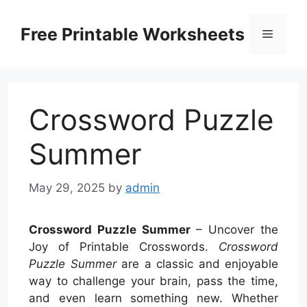
Skip
to
Free Printable Worksheets
Menu
content
Crossword Puzzle
Summer
May 29, 2025
by
admin
Crossword Puzzle Summer
– Uncover the
Joy of Printable Crosswords.
Crossword
Puzzle Summer
are a classic and enjoyable
way to challenge your brain, pass the time,
and even learn something new. Whether