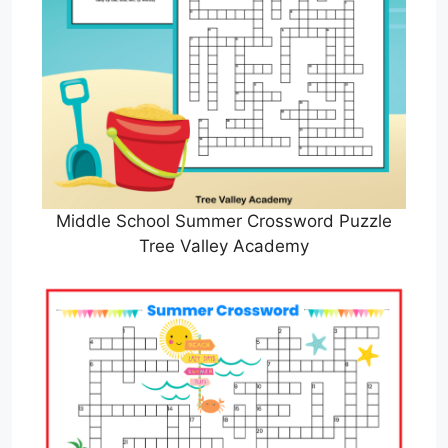
Middle School Summer Crossword Puzzle
Tree Valley Academy