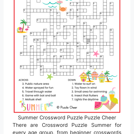
Summer Crossword Puzzle Puzzle Cheer
There are Crossword Puzzle Summer for
every age group, from beginner crosswords