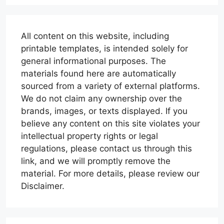
All content on this website, including
printable templates, is intended solely for
general informational purposes. The
materials found here are automatically
sourced from a variety of external platforms.
We do not claim any ownership over the
brands, images, or texts displayed. If you
believe any content on this site violates your
intellectual property rights or legal
regulations, please contact us through this
link, and we will promptly remove the
material. For more details, please review our
Disclaimer.