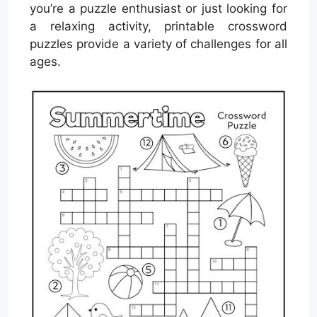
you’re a puzzle enthusiast or just looking for
a relaxing activity, printable crossword
puzzles provide a variety of challenges for all
ages.