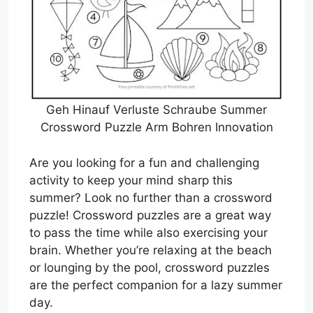
Geh Hinauf Verluste Schraube Summer
Crossword Puzzle Arm Bohren Innovation
Are you looking for a fun and challenging
activity to keep your mind sharp this
summer? Look no further than a crossword
puzzle! Crossword puzzles are a great way
to pass the time while also exercising your
brain. Whether you’re relaxing at the beach
or lounging by the pool, crossword puzzles
are the perfect companion for a lazy summer
day.