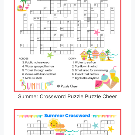
Summer Crossword Puzzle Puzzle Cheer