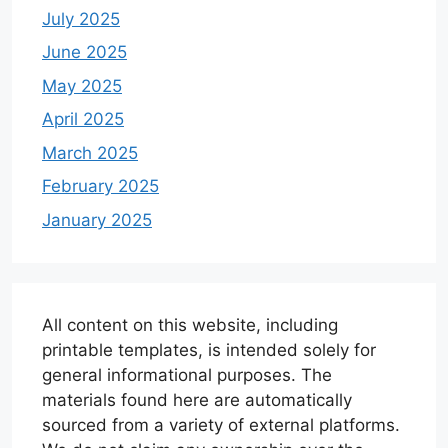
July 2025
June 2025
May 2025
April 2025
March 2025
February 2025
January 2025
All content on this website, including
printable templates, is intended solely for
general informational purposes. The
materials found here are automatically
sourced from a variety of external platforms.