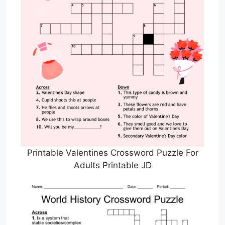
Printable Valentines Crossword Puzzle For
Adults Printable JD