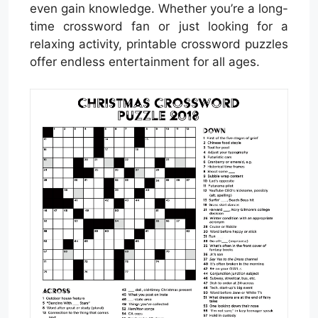
even gain knowledge. Whether you’re a long-
time crossword fan or just looking for a
relaxing activity, printable crossword puzzles
offer endless entertainment for all ages.