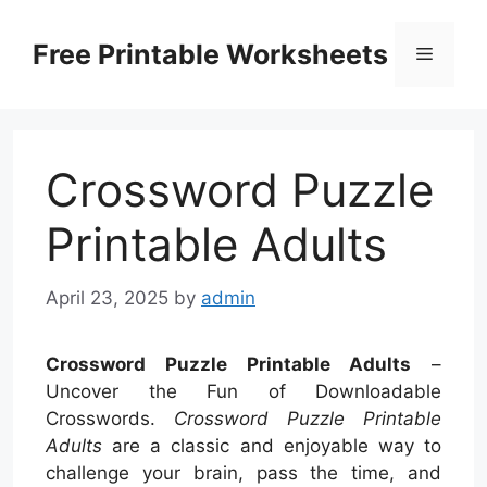
Skip
to
Free Printable Worksheets
Menu
content
Crossword Puzzle
Printable Adults
April 23, 2025
by
admin
Crossword Puzzle Printable Adults
–
Uncover the Fun of Downloadable
Crosswords.
Crossword Puzzle Printable
Adults
are a classic and enjoyable way to
challenge your brain, pass the time, and