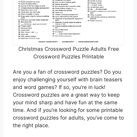
Christmas Crossword Puzzle Adults Free
Crossword Puzzles Printable
Are you a fan of crossword puzzles? Do you
enjoy challenging yourself with brain teasers
and word games? If so, you’re in luck!
Crossword puzzles are a great way to keep
your mind sharp and have fun at the same
time. And if you’re looking for some printable
crossword puzzles for adults, you’ve come to
the right place.