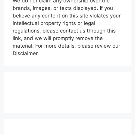
We do not claim any ownership over the
brands, images, or texts displayed. If you
believe any content on this site violates your
intellectual property rights or legal
regulations, please contact us through this
link, and we will promptly remove the
material. For more details, please review our
Disclaimer.