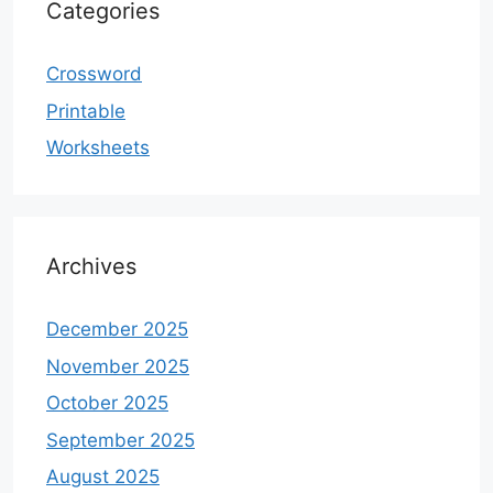
Categories
Crossword
Printable
Worksheets
Archives
December 2025
November 2025
October 2025
September 2025
August 2025