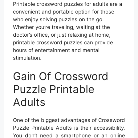
Printable crossword puzzles for adults are a
convenient and portable option for those
who enjoy solving puzzles on the go.
Whether you’re traveling, waiting at the
doctor’s office, or just relaxing at home,
printable crossword puzzles can provide
hours of entertainment and mental
stimulation.
Gain Of Crossword
Puzzle Printable
Adults
One of the biggest advantages of Crossword
Puzzle Printable Adults is their accessibility.
You don’t need a smartphone or an online