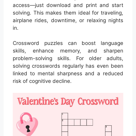
access—just download and print and start
solving. This makes them ideal for traveling,
airplane rides, downtime, or relaxing nights
in.
Crossword puzzles can boost language
skills, enhance memory, and sharpen
problem-solving skills. For older adults,
solving crosswords regularly has even been
linked to mental sharpness and a reduced
risk of cognitive decline.