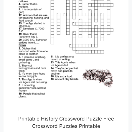
Printable History Crossword Puzzle Free
Crossword Puzzles Printable