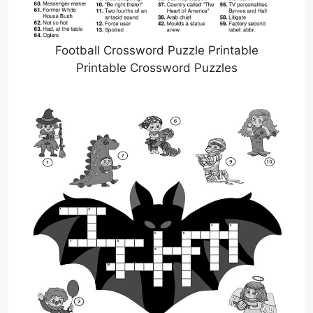
Football Crossword Puzzle Printable
Printable Crossword Puzzles