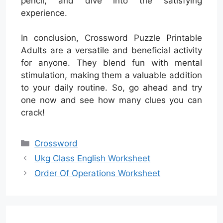
pencil, and dive into the satisfying
experience.
In conclusion, Crossword Puzzle Printable
Adults are a versatile and beneficial activity
for anyone. They blend fun with mental
stimulation, making them a valuable addition
to your daily routine. So, go ahead and try
one now and see how many clues you can
crack!
Categories
Crossword
Ukg Class English Worksheet
Order Of Operations Worksheet