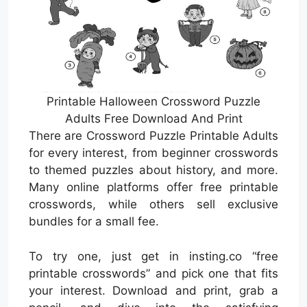
Printable Halloween Crossword Puzzle
Adults Free Download And Print
There are Crossword Puzzle Printable Adults
for every interest, from beginner crosswords
to themed puzzles about history, and more.
Many online platforms offer free printable
crosswords, while others sell exclusive
bundles for a small fee.
To try one, just get in insting.co “free
printable crosswords” and pick one that fits
your interest. Download and print, grab a