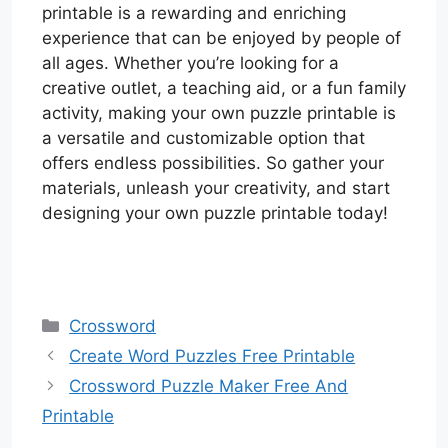
printable is a rewarding and enriching
experience that can be enjoyed by people of
all ages. Whether you’re looking for a
creative outlet, a teaching aid, or a fun family
activity, making your own puzzle printable is
a versatile and customizable option that
offers endless possibilities. So gather your
materials, unleash your creativity, and start
designing your own puzzle printable today!
Categories
Crossword
Create Word Puzzles Free Printable
Crossword Puzzle Maker Free And
Printable