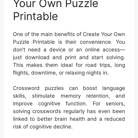
Your Own Puzzle
Printable
One of the main benefits of Create Your Own
Puzzle Printable is their convenience. You
don’t need a device or an online access—
just download and print and start solving.
This makes them ideal for road trips, long
flights, downtime, or relaxing nights in.
Crossword puzzles can boost language
skills, stimulate memory retention, and
improve cognitive function. For seniors,
solving crosswords regularly has even been
linked to better brain health and a reduced
risk of cognitive decline.