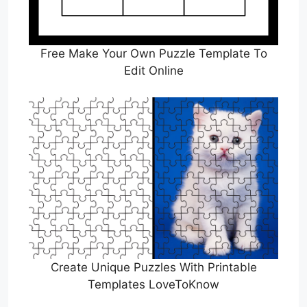
Free Make Your Own Puzzle Template To
Edit Online
Create Unique Puzzles With Printable
Templates LoveToKnow