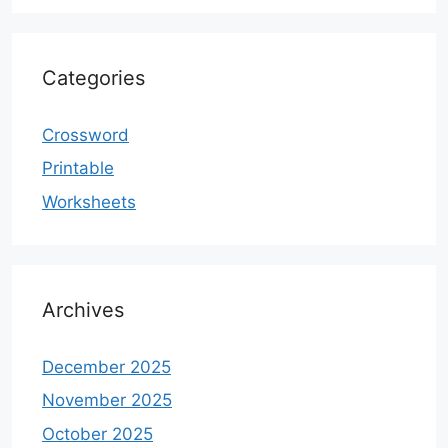
Categories
Crossword
Printable
Worksheets
Archives
December 2025
November 2025
October 2025