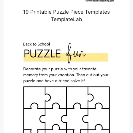
19 Printable Puzzle Piece Templates
TemplateLab