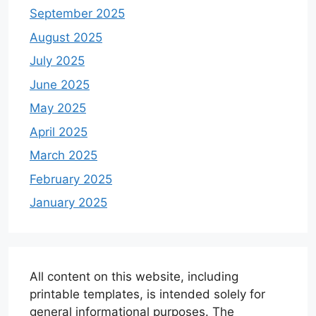
September 2025
August 2025
July 2025
June 2025
May 2025
April 2025
March 2025
February 2025
January 2025
All content on this website, including
printable templates, is intended solely for
general informational purposes. The