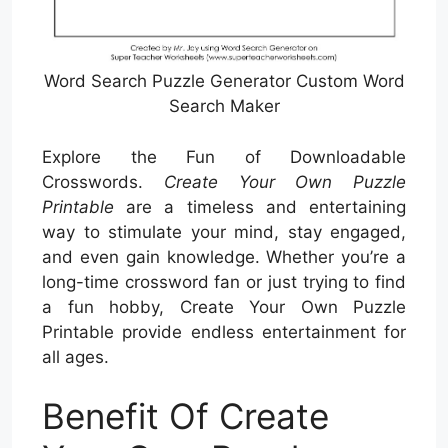
Word Search Puzzle Generator Custom Word
Search Maker
Explore the Fun of Downloadable
Crosswords.
Create Your Own Puzzle
Printable
are a timeless and entertaining
way to stimulate your mind, stay engaged,
and even gain knowledge. Whether you’re a
long-time crossword fan or just trying to find
a fun hobby, Create Your Own Puzzle
Printable provide endless entertainment for
all ages.
Benefit Of Create