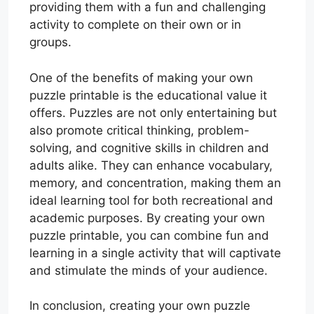
providing them with a fun and challenging
activity to complete on their own or in
groups.
One of the benefits of making your own
puzzle printable is the educational value it
offers. Puzzles are not only entertaining but
also promote critical thinking, problem-
solving, and cognitive skills in children and
adults alike. They can enhance vocabulary,
memory, and concentration, making them an
ideal learning tool for both recreational and
academic purposes. By creating your own
puzzle printable, you can combine fun and
learning in a single activity that will captivate
and stimulate the minds of your audience.
In conclusion, creating your own puzzle