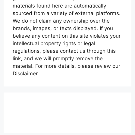
materials found here are automatically
sourced from a variety of external platforms.
We do not claim any ownership over the
brands, images, or texts displayed. If you
believe any content on this site violates your
intellectual property rights or legal
regulations, please contact us through this
link, and we will promptly remove the
material. For more details, please review our
Disclaimer.