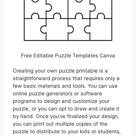
Free Editable Puzzle Templates Canva
Creating your own puzzle printable is a
straightforward process that requires only a
few basic materials and tools. You can use
online puzzle generators or software
programs to design and customize your
puzzle, or you can opt to draw and create it
by hand. Once you’ve finalized your design,
you can print out multiple copies of the
puzzle to distribute to your kids or students,