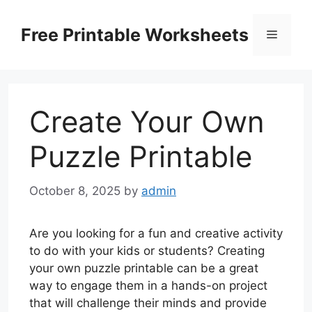
Skip
to
Free Printable Worksheets
Menu
content
Create Your Own
Puzzle Printable
October 8, 2025
by
admin
Are you looking for a fun and creative activity
to do with your kids or students? Creating
your own puzzle printable can be a great
way to engage them in a hands-on project
that will challenge their minds and provide