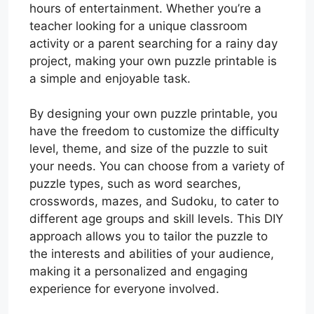
hours of entertainment. Whether you’re a
teacher looking for a unique classroom
activity or a parent searching for a rainy day
project, making your own puzzle printable is
a simple and enjoyable task.
By designing your own puzzle printable, you
have the freedom to customize the difficulty
level, theme, and size of the puzzle to suit
your needs. You can choose from a variety of
puzzle types, such as word searches,
crosswords, mazes, and Sudoku, to cater to
different age groups and skill levels. This DIY
approach allows you to tailor the puzzle to
the interests and abilities of your audience,
making it a personalized and engaging
experience for everyone involved.