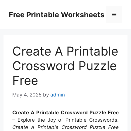
Skip
to
Free Printable Worksheets
Menu
content
Create A Printable
Crossword Puzzle
Free
May 4, 2025
by
admin
Create A Printable Crossword Puzzle Free
– Explore the Joy of Printable Crosswords.
Create A Printable Crossword Puzzle Free