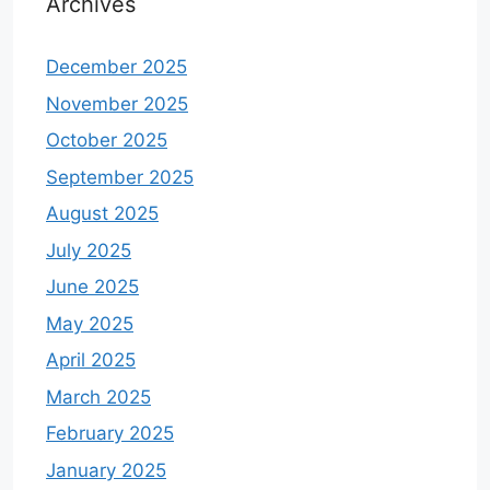
Archives
December 2025
November 2025
October 2025
September 2025
August 2025
July 2025
June 2025
May 2025
April 2025
March 2025
February 2025
January 2025