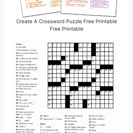
Create A Crossword Puzzle Free Printable
Free Printable