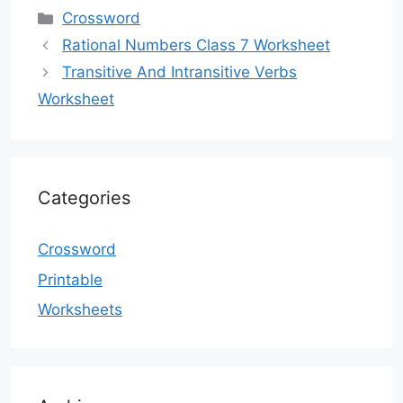
Categories
Crossword
Rational Numbers Class 7 Worksheet
Transitive And Intransitive Verbs
Worksheet
Categories
Crossword
Printable
Worksheets