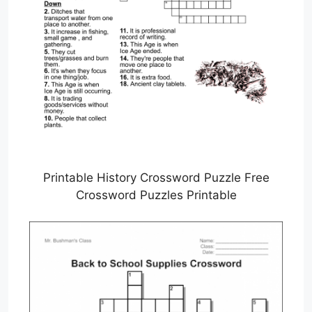
Printable History Crossword Puzzle Free
Crossword Puzzles Printable