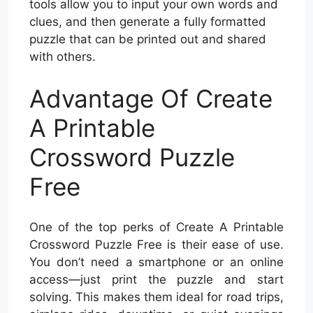
tools allow you to input your own words and
clues, and then generate a fully formatted
puzzle that can be printed out and shared
with others.
Advantage Of Create
A Printable
Crossword Puzzle
Free
One of the top perks of Create A Printable
Crossword Puzzle Free is their ease of use.
You don’t need a smartphone or an online
access—just print the puzzle and start
solving. This makes them ideal for road trips,