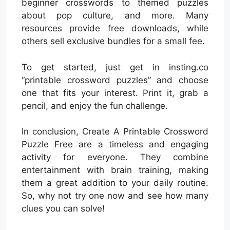
beginner crosswords to themed puzzles
about pop culture, and more. Many
resources provide free downloads, while
others sell exclusive bundles for a small fee.
To get started, just get in insting.co
“printable crossword puzzles” and choose
one that fits your interest. Print it, grab a
pencil, and enjoy the fun challenge.
In conclusion, Create A Printable Crossword
Puzzle Free are a timeless and engaging
activity for everyone. They combine
entertainment with brain training, making
them a great addition to your daily routine.
So, why not try one now and see how many
clues you can solve!