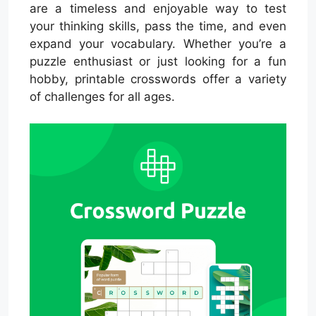
are a timeless and enjoyable way to test
your thinking skills, pass the time, and even
expand your vocabulary. Whether you’re a
puzzle enthusiast or just looking for a fun
hobby, printable crosswords offer a variety
of challenges for all ages.