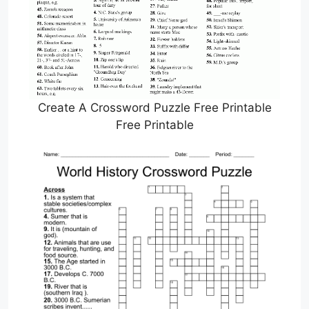
Create A Crossword Puzzle Free Printable
Free Printable