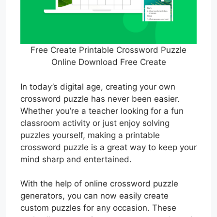
Free Create Printable Crossword Puzzle
Online Download Free Create
In today’s digital age, creating your own
crossword puzzle has never been easier.
Whether you’re a teacher looking for a fun
classroom activity or just enjoy solving
puzzles yourself, making a printable
crossword puzzle is a great way to keep your
mind sharp and entertained.
With the help of online crossword puzzle
generators, you can now easily create
custom puzzles for any occasion. These