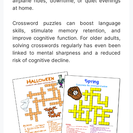
airplane rides, downtime, or quiet evenings
at home.
Crossword puzzles can boost language
skills, stimulate memory retention, and
improve cognitive function. For older adults,
solving crosswords regularly has even been
linked to mental sharpness and a reduced
risk of cognitive decline.