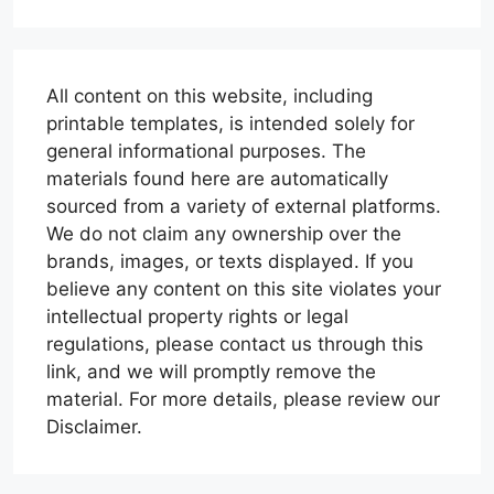
All content on this website, including
printable templates, is intended solely for
general informational purposes. The
materials found here are automatically
sourced from a variety of external platforms.
We do not claim any ownership over the
brands, images, or texts displayed. If you
believe any content on this site violates your
intellectual property rights or legal
regulations, please contact us through this
link, and we will promptly remove the
material. For more details, please review our
Disclaimer.