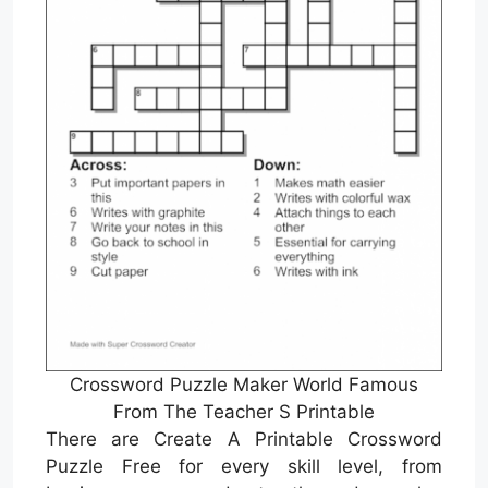
Crossword Puzzle Maker World Famous
From The Teacher S Printable
There are Create A Printable Crossword
Puzzle Free for every skill level, from