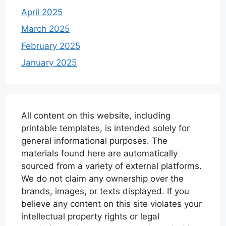
April 2025
March 2025
February 2025
January 2025
All content on this website, including
printable templates, is intended solely for
general informational purposes. The
materials found here are automatically
sourced from a variety of external platforms.
We do not claim any ownership over the
brands, images, or texts displayed. If you
believe any content on this site violates your
intellectual property rights or legal