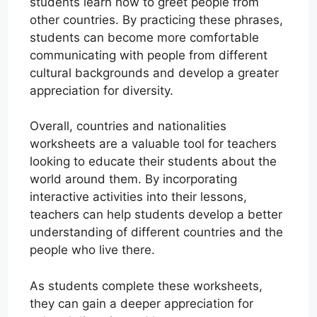
students learn how to greet people from
other countries. By practicing these phrases,
students can become more comfortable
communicating with people from different
cultural backgrounds and develop a greater
appreciation for diversity.
Overall, countries and nationalities
worksheets are a valuable tool for teachers
looking to educate their students about the
world around them. By incorporating
interactive activities into their lessons,
teachers can help students develop a better
understanding of different countries and the
people who live there.
As students complete these worksheets,
they can gain a deeper appreciation for