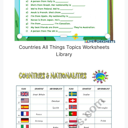
Countries All Things Topics Worksheets
Library