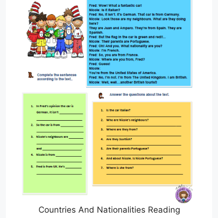
Countries And Nationalities Reading