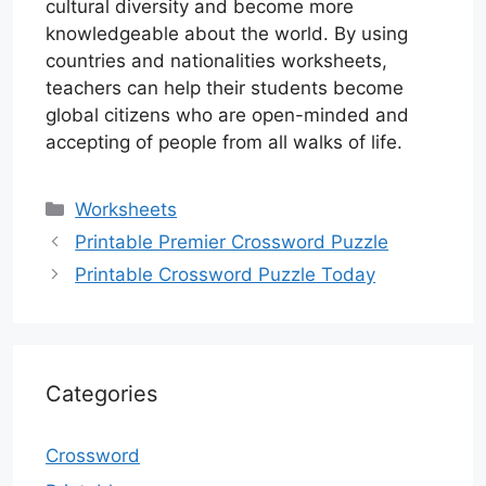
cultural diversity and become more
knowledgeable about the world. By using
countries and nationalities worksheets,
teachers can help their students become
global citizens who are open-minded and
accepting of people from all walks of life.
Categories
Worksheets
Printable Premier Crossword Puzzle
Printable Crossword Puzzle Today
Categories
Crossword