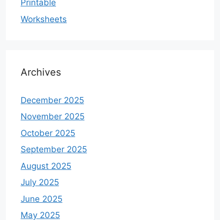
Printable
Worksheets
Archives
December 2025
November 2025
October 2025
September 2025
August 2025
July 2025
June 2025
May 2025