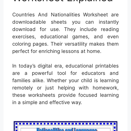
Countries And Nationalities Worksheet are
downloadable sheets you can instantly
download for use. They include reading
exercises, educational games, and even
coloring pages. Their versatility makes them
perfect for enriching lessons at home.
In today’s digital era, educational printables
are a powerful tool for educators and
families alike. Whether your child is learning
remotely or just helping with homework,
these worksheets provide focused learning
in a simple and effective way.