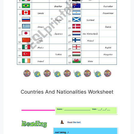
Countries And Nationalities Worksheet