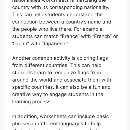
country with its corresponding nationality.
This can help students understand the
connection between a country’s name and
the people who live there. For example,
students can match “France” with “French” or
“Japan” with “Japanese.”
Another common activity is coloring flags
from different countries. This can help
students learn to recognize flags from
around the world and associate them with
specific countries. It can also be a fun and
creative way to engage students in the
learning process.
In addition, worksheets can include basic
phrases in different languages to help