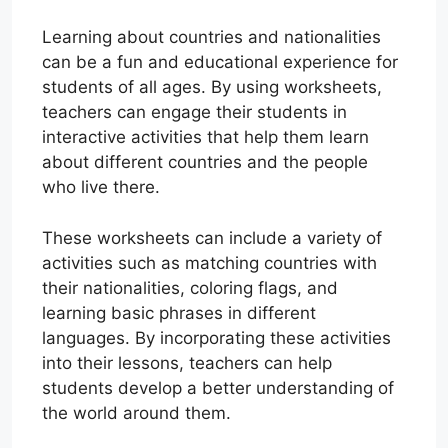
Learning about countries and nationalities
can be a fun and educational experience for
students of all ages. By using worksheets,
teachers can engage their students in
interactive activities that help them learn
about different countries and the people
who live there.
These worksheets can include a variety of
activities such as matching countries with
their nationalities, coloring flags, and
learning basic phrases in different
languages. By incorporating these activities
into their lessons, teachers can help
students develop a better understanding of
the world around them.