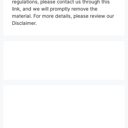
regulations, please contact us through this
link, and we will promptly remove the
material. For more details, please review our
Disclaimer.