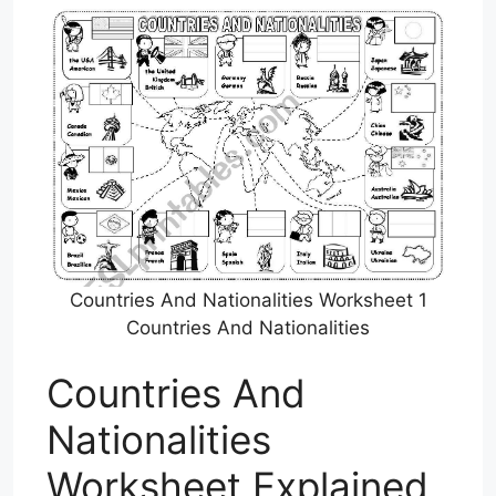
Countries And Nationalities Worksheet 1
Countries And Nationalities
Countries And
Nationalities
Worksheet Explained