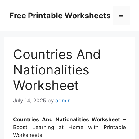
Skip
to
Free Printable Worksheets
Menu
content
Countries And
Nationalities
Worksheet
July 14, 2025
by
admin
Countries And Nationalities Worksheet
–
Boost Learning at Home with Printable
Worksheets.