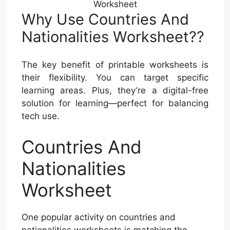
Worksheet
Why Use Countries And
Nationalities Worksheet??
The key benefit of printable worksheets is
their flexibility. You can target specific
learning areas. Plus, they’re a digital-free
solution for learning—perfect for balancing
tech use.
Countries And
Nationalities
Worksheet
One popular activity on countries and
nationalities worksheets is matching the