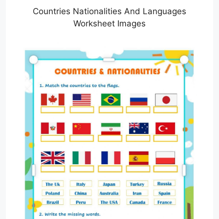
Countries Nationalities And Languages
Worksheet Images