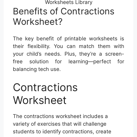
Worksheets Library
Benefits of Contractions
Worksheet?
The key benefit of printable worksheets is
their flexibility. You can match them with
your child’s needs. Plus, they’re a screen-
free solution for learning—perfect for
balancing tech use.
Contractions
Worksheet
The contractions worksheet includes a
variety of exercises that will challenge
students to identify contractions, create