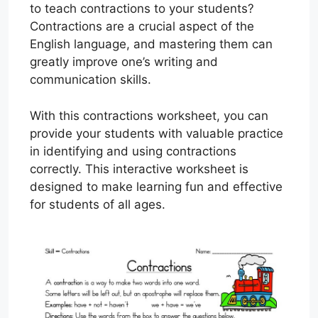
to teach contractions to your students?
Contractions are a crucial aspect of the
English language, and mastering them can
greatly improve one’s writing and
communication skills.
With this contractions worksheet, you can
provide your students with valuable practice
in identifying and using contractions
correctly. This interactive worksheet is
designed to make learning fun and effective
for students of all ages.