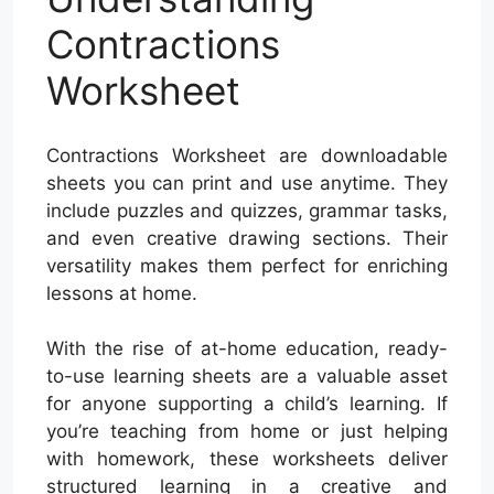
Contractions
Worksheet
Contractions Worksheet are downloadable
sheets you can print and use anytime. They
include puzzles and quizzes, grammar tasks,
and even creative drawing sections. Their
versatility makes them perfect for enriching
lessons at home.
With the rise of at-home education, ready-
to-use learning sheets are a valuable asset
for anyone supporting a child’s learning. If
you’re teaching from home or just helping
with homework, these worksheets deliver
structured learning in a creative and