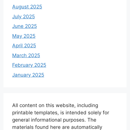
August 2025
July 2025
June 2025
May 2025
April 2025
March 2025
February 2025
January 2025
All content on this website, including
printable templates, is intended solely for
general informational purposes. The
materials found here are automatically