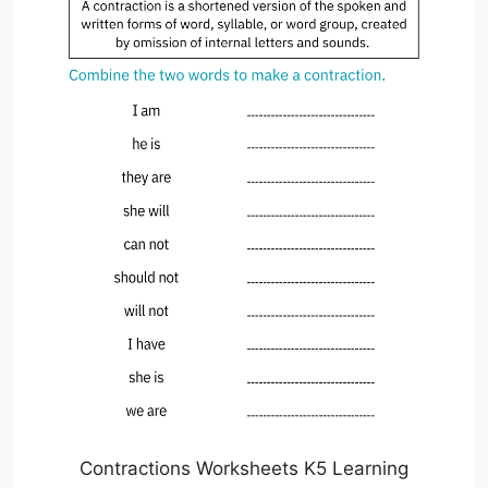
Contractions Worksheets K5 Learning