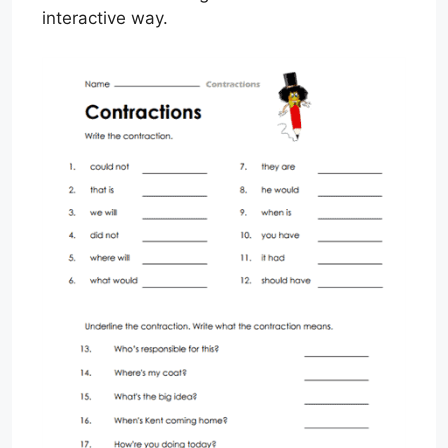
interactive way.