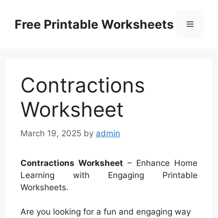
Skip
to
Free Printable Worksheets
Menu
content
Contractions
Worksheet
March 19, 2025
by
admin
Contractions Worksheet
– Enhance Home
Learning with Engaging Printable
Worksheets.
Are you looking for a fun and engaging way