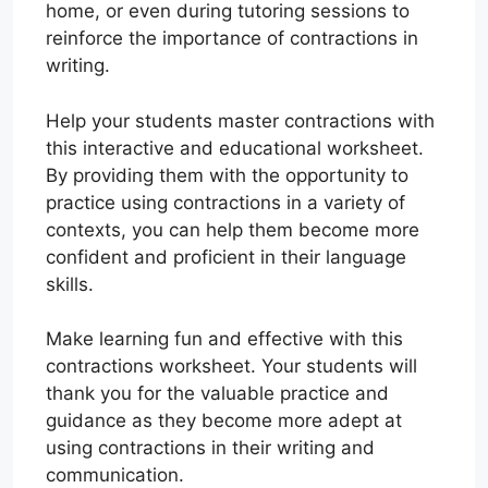
home, or even during tutoring sessions to
reinforce the importance of contractions in
writing.
Help your students master contractions with
this interactive and educational worksheet.
By providing them with the opportunity to
practice using contractions in a variety of
contexts, you can help them become more
confident and proficient in their language
skills.
Make learning fun and effective with this
contractions worksheet. Your students will
thank you for the valuable practice and
guidance as they become more adept at
using contractions in their writing and
communication.