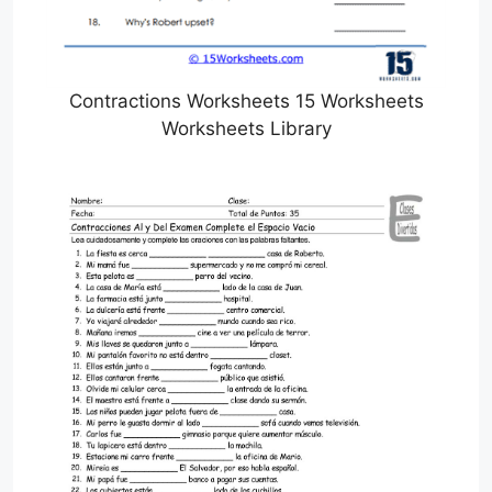
Contractions Worksheets 15 Worksheets
Worksheets Library