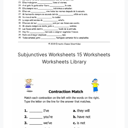
Subjunctives Worksheets 15 Worksheets
Worksheets Library