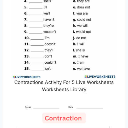
Contractions Activity For 5 Live Worksheets
Worksheets Library