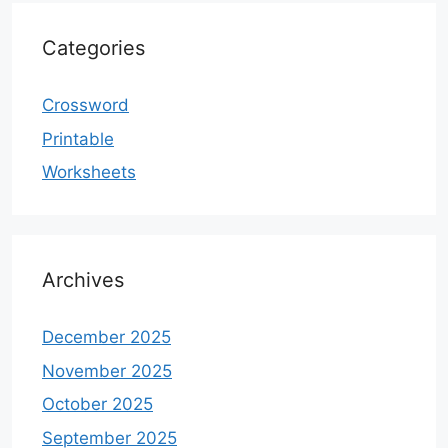
Categories
Crossword
Printable
Worksheets
Archives
December 2025
November 2025
October 2025
September 2025