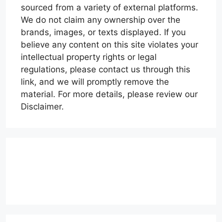
sourced from a variety of external platforms.
We do not claim any ownership over the
brands, images, or texts displayed. If you
believe any content on this site violates your
intellectual property rights or legal
regulations, please contact us through this
link, and we will promptly remove the
material. For more details, please review our
Disclaimer.