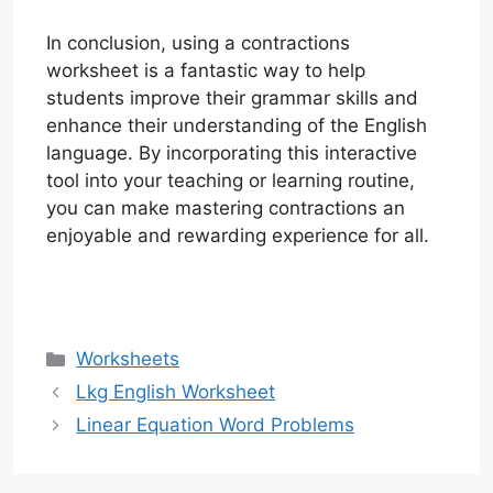
In conclusion, using a contractions
worksheet is a fantastic way to help
students improve their grammar skills and
enhance their understanding of the English
language. By incorporating this interactive
tool into your teaching or learning routine,
you can make mastering contractions an
enjoyable and rewarding experience for all.
Categories
Worksheets
Lkg English Worksheet
Linear Equation Word Problems