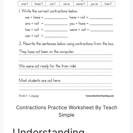
Contractions Practice Worksheet By Teach
Simple
Understanding