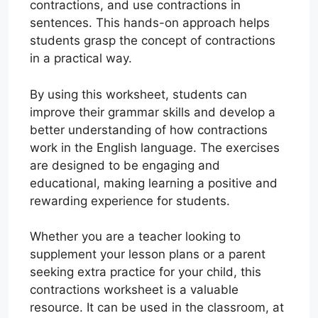
contractions, and use contractions in
sentences. This hands-on approach helps
students grasp the concept of contractions
in a practical way.
By using this worksheet, students can
improve their grammar skills and develop a
better understanding of how contractions
work in the English language. The exercises
are designed to be engaging and
educational, making learning a positive and
rewarding experience for students.
Whether you are a teacher looking to
supplement your lesson plans or a parent
seeking extra practice for your child, this
contractions worksheet is a valuable
resource. It can be used in the classroom, at