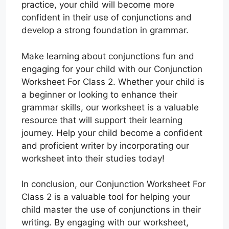
practice, your child will become more
confident in their use of conjunctions and
develop a strong foundation in grammar.
Make learning about conjunctions fun and
engaging for your child with our Conjunction
Worksheet For Class 2. Whether your child is
a beginner or looking to enhance their
grammar skills, our worksheet is a valuable
resource that will support their learning
journey. Help your child become a confident
and proficient writer by incorporating our
worksheet into their studies today!
In conclusion, our Conjunction Worksheet For
Class 2 is a valuable tool for helping your
child master the use of conjunctions in their
writing. By engaging with our worksheet,