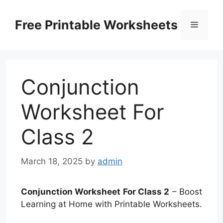
Skip
to
Free Printable Worksheets
Menu
content
Conjunction
Worksheet For
Class 2
March 18, 2025
by
admin
Conjunction Worksheet For Class 2
– Boost
Learning at Home with Printable Worksheets.