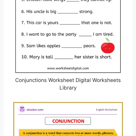
Conjunctions Worksheet Digital Worksheets
Library