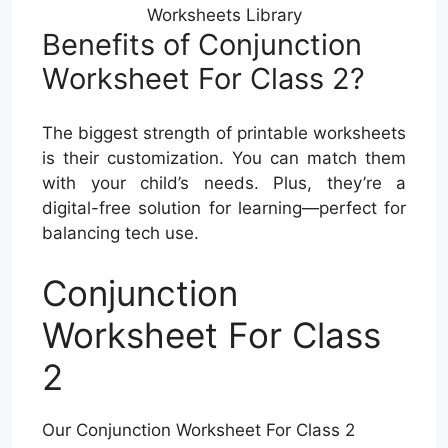
Worksheets Library
Benefits of Conjunction
Worksheet For Class 2?
The biggest strength of printable worksheets
is their customization. You can match them
with your child’s needs. Plus, they’re a
digital-free solution for learning—perfect for
balancing tech use.
Conjunction
Worksheet For Class
2
Our Conjunction Worksheet For Class 2