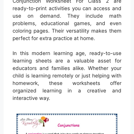
Conjunction Worksheet For Class 2 are
ready-to-print activities you can access and
use on demand. They include math
problems, educational games, and even
coloring pages. Their versatility makes them
perfect for extra practice at home.
In this modern learning age, ready-to-use
learning sheets are a valuable asset for
educators and families alike. Whether your
child is learning remotely or just helping with
homework, these worksheets offer
organized learning in a creative and
interactive way.