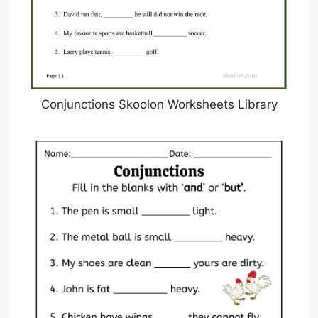
Conjunctions Skoolon Worksheets Library