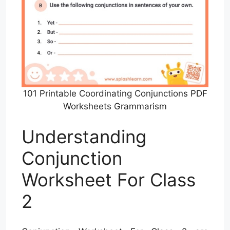
101 Printable Coordinating Conjunctions PDF
Worksheets Grammarism
Understanding
Conjunction
Worksheet For Class
2