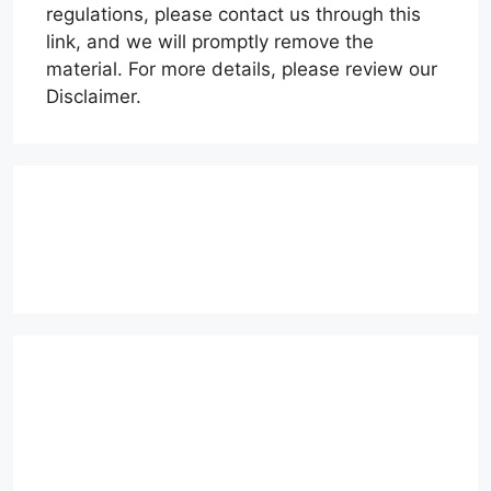
regulations, please contact us through this
link, and we will promptly remove the
material. For more details, please review our
Disclaimer.