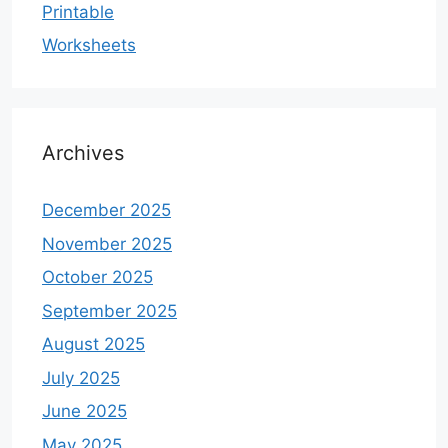
Printable
Worksheets
Archives
December 2025
November 2025
October 2025
September 2025
August 2025
July 2025
June 2025
May 2025