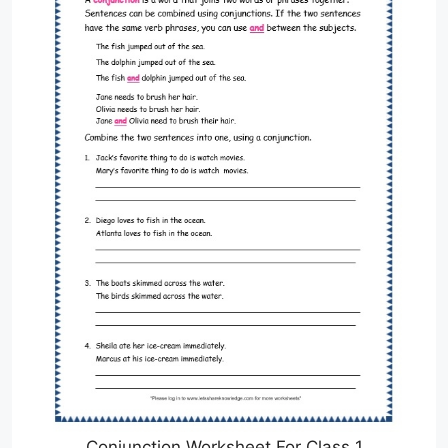
Conjunction Worksheet For Class 1