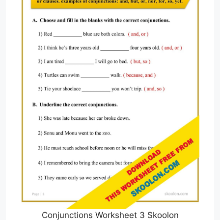
Conjunctions Worksheet 3 Skoolon