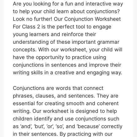
Are you looking for a fun and interactive way
to help your child learn about conjunctions?
Look no further! Our Conjunction Worksheet
For Class 2 is the perfect tool to engage
young learners and reinforce their
understanding of these important grammar
concepts. With our worksheet, your child will
have the opportunity to practice using
conjunctions in sentences and improve their
writing skills in a creative and engaging way.
Conjunctions are words that connect
phrases, clauses, and sentences. They are
essential for creating smooth and coherent
writing. Our worksheet is designed to help
children identify and use conjunctions such
as ‘and’, ‘but’, ‘or’, ‘so’, and ‘because’ correctly
in their sentences. By practicing with our