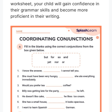
worksheet, your child will gain confidence in
their grammar skills and become more
proficient in their writing.