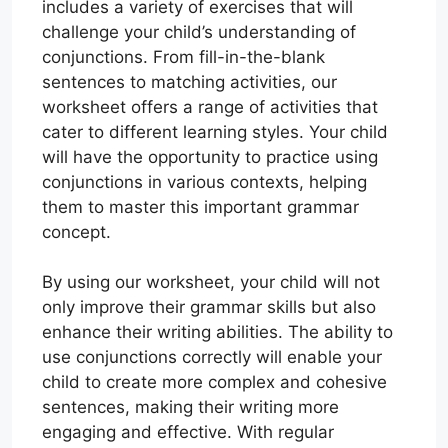
includes a variety of exercises that will
challenge your child’s understanding of
conjunctions. From fill-in-the-blank
sentences to matching activities, our
worksheet offers a range of activities that
cater to different learning styles. Your child
will have the opportunity to practice using
conjunctions in various contexts, helping
them to master this important grammar
concept.
By using our worksheet, your child will not
only improve their grammar skills but also
enhance their writing abilities. The ability to
use conjunctions correctly will enable your
child to create more complex and cohesive
sentences, making their writing more
engaging and effective. With regular