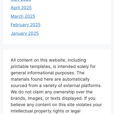
April 2025
March 2025
February 2025
January 2025
All content on this website, including
printable templates, is intended solely for
general informational purposes. The
materials found here are automatically
sourced from a variety of external platforms.
We do not claim any ownership over the
brands, images, or texts displayed. If you
believe any content on this site violates your
intellectual property rights or legal