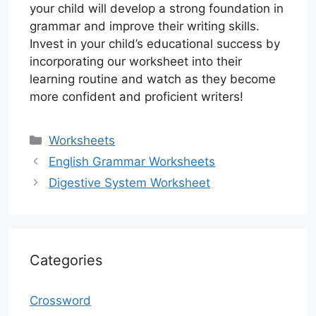
your child will develop a strong foundation in
grammar and improve their writing skills.
Invest in your child’s educational success by
incorporating our worksheet into their
learning routine and watch as they become
more confident and proficient writers!
Categories
Worksheets
English Grammar Worksheets
Digestive System Worksheet
Categories
Crossword