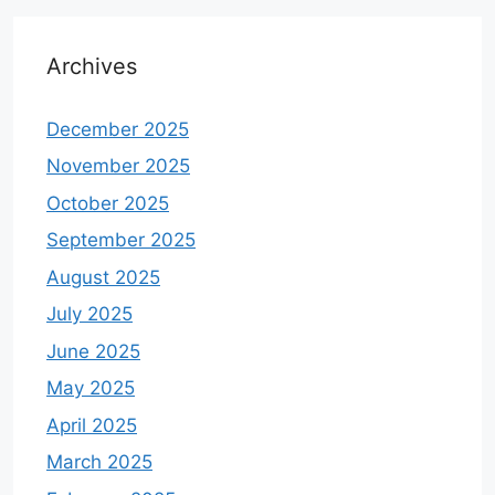
Archives
December 2025
November 2025
October 2025
September 2025
August 2025
July 2025
June 2025
May 2025
April 2025
March 2025