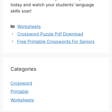
today and watch your students’ language
skills soar!
Categories
Worksheets
Crossword Puzzle Pdf Download
Free Printable Crosswords For Seniors
Categories
Crossword
Printable
Worksheets