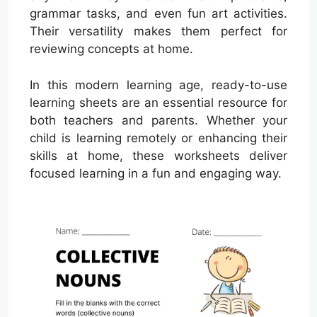
grammar tasks, and even fun art activities.
Their versatility makes them perfect for
reviewing concepts at home.
In this modern learning age, ready-to-use
learning sheets are an essential resource for
both teachers and parents. Whether your
child is learning remotely or enhancing their
skills at home, these worksheets deliver
focused learning in a fun and engaging way.