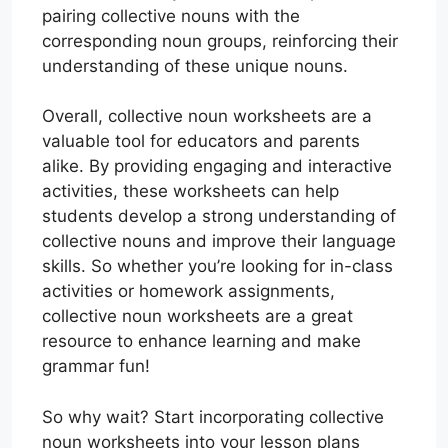
pairing collective nouns with the
corresponding noun groups, reinforcing their
understanding of these unique nouns.
Overall, collective noun worksheets are a
valuable tool for educators and parents
alike. By providing engaging and interactive
activities, these worksheets can help
students develop a strong understanding of
collective nouns and improve their language
skills. So whether you’re looking for in-class
activities or homework assignments,
collective noun worksheets are a great
resource to enhance learning and make
grammar fun!
So why wait? Start incorporating collective
noun worksheets into your lesson plans