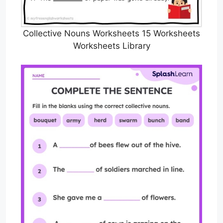
Collective Nouns Worksheets 15 Worksheets
Worksheets Library