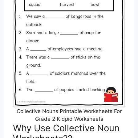
Collective Nouns Printable Worksheets For
Grade 2 Kidpid Worksheets
Why Use Collective Noun