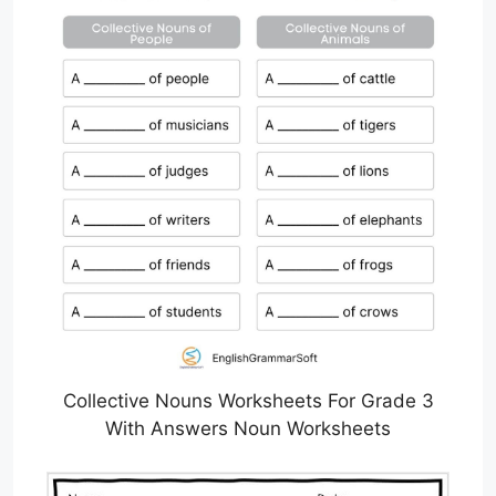
Collective Nouns Worksheets For Grade 3
With Answers Noun Worksheets