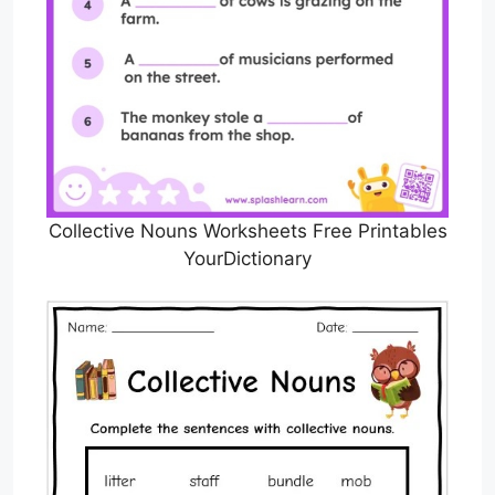
Collective Nouns Worksheets Free Printables
YourDictionary