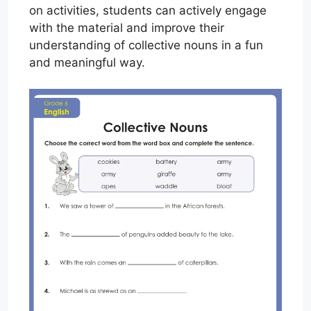
on activities, students can actively engage
with the material and improve their
understanding of collective nouns in a fun
and meaningful way.