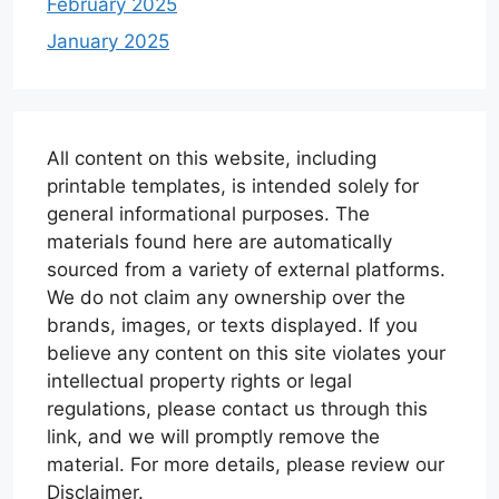
February 2025
January 2025
All content on this website, including
printable templates, is intended solely for
general informational purposes. The
materials found here are automatically
sourced from a variety of external platforms.
We do not claim any ownership over the
brands, images, or texts displayed. If you
believe any content on this site violates your
intellectual property rights or legal
regulations, please contact us through this
link, and we will promptly remove the
material. For more details, please review our
Disclaimer.