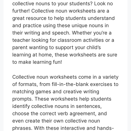
collective nouns to your students? Look no
further! Collective noun worksheets are a
great resource to help students understand
and practice using these unique nouns in
their writing and speech. Whether you’re a
teacher looking for classroom activities or a
parent wanting to support your child’s
learning at home, these worksheets are sure
to make learning fun!
Collective noun worksheets come in a variety
of formats, from fill-in-the-blank exercises to
matching games and creative writing
prompts. These worksheets help students
identify collective nouns in sentences,
choose the correct verb agreement, and
even create their own collective noun
phrases. With these interactive and hands-