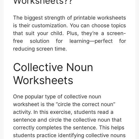
Worksheets??
The biggest strength of printable worksheets
is their customization. You can choose topics
that suit your child. Plus, they’re a screen-
free solution for learning—perfect for
reducing screen time.
Collective Noun
Worksheets
One popular type of collective noun
worksheet is the “circle the correct noun”
activity. In this exercise, students read a
sentence and circle the collective noun that
correctly completes the sentence. This helps
students practice identifying collective nouns