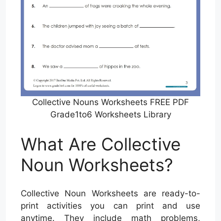
Collective Nouns Worksheets FREE PDF
Grade1to6 Worksheets Library
What Are Collective
Noun Worksheets?
Collective Noun Worksheets are ready-to-
print activities you can print and use
anytime. They include math problems,