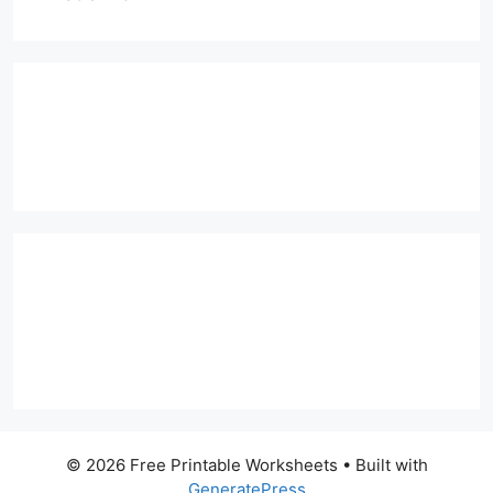
© 2026 Free Printable Worksheets
• Built with
GeneratePress