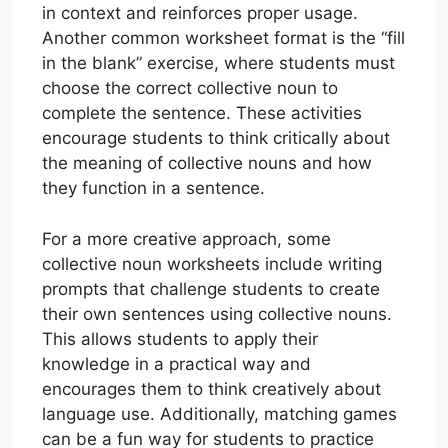
in context and reinforces proper usage.
Another common worksheet format is the “fill
in the blank” exercise, where students must
choose the correct collective noun to
complete the sentence. These activities
encourage students to think critically about
the meaning of collective nouns and how
they function in a sentence.
For a more creative approach, some
collective noun worksheets include writing
prompts that challenge students to create
their own sentences using collective nouns.
This allows students to apply their
knowledge in a practical way and
encourages them to think creatively about
language use. Additionally, matching games
can be a fun way for students to practice