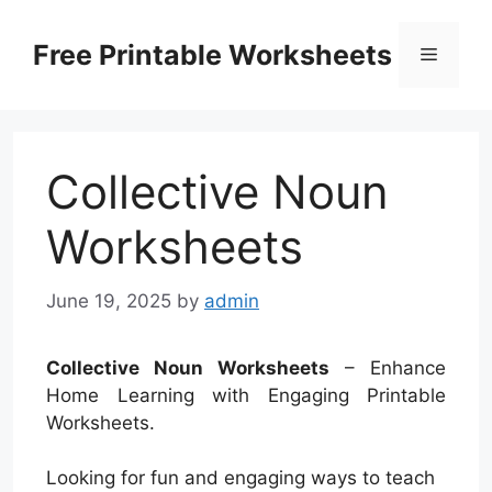
Skip
to
Free Printable Worksheets
Menu
content
Collective Noun
Worksheets
June 19, 2025
by
admin
Collective Noun Worksheets
– Enhance
Home Learning with Engaging Printable
Worksheets.
Looking for fun and engaging ways to teach