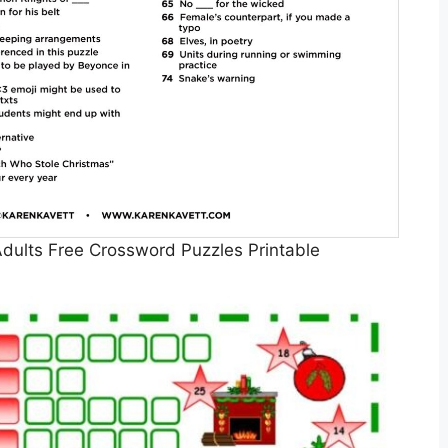
dults Free Crossword Puzzles Printable