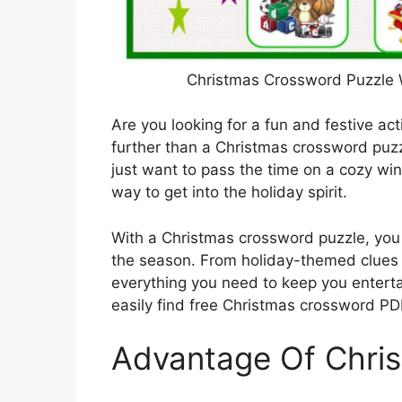
Christmas Crossword Puzzle 
Are you looking for a fun and festive ac
further than a Christmas crossword puzz
just want to pass the time on a cozy wi
way to get into the holiday spirit.
With a Christmas crossword puzzle, you 
the season. From holiday-themed clues 
everything you need to keep you entert
easily find free Christmas crossword PDF
Advantage Of Chri