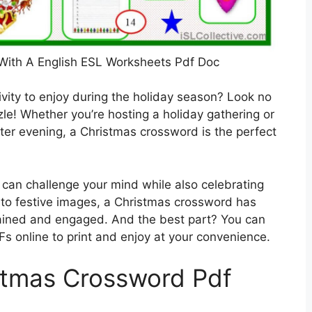
With A English ESL Worksheets Pdf Doc
tivity to enjoy during the holiday season? Look no
le! Whether you’re hosting a holiday gathering or
nter evening, a Christmas crossword is the perfect
can challenge your mind while also celebrating
to festive images, a Christmas crossword has
ained and engaged. And the best part? You can
s online to print and enjoy at your convenience.
stmas Crossword Pdf