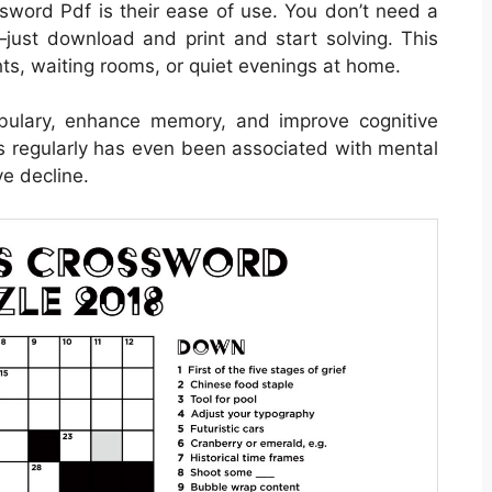
sword Pdf is their ease of use. You don’t need a
just download and print and start solving. This
ghts, waiting rooms, or quiet evenings at home.
bulary, enhance memory, and improve cognitive
ds regularly has even been associated with mental
e decline.