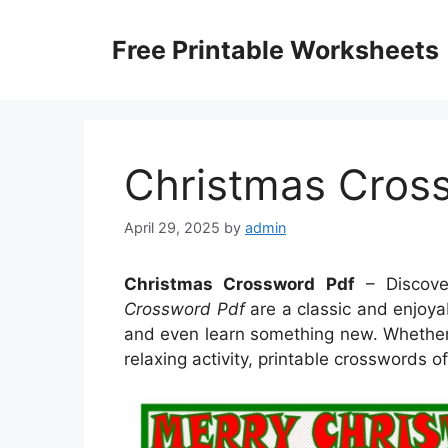
Skip
to
Free Printable Worksheets
content
Christmas Cros
April 29, 2025
by
admin
Christmas Crossword Pdf
– Discove
Crossword Pdf
are a classic and enjoyab
and even learn something new. Whether y
relaxing activity, printable crosswords of