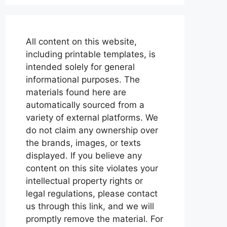
All content on this website,
including printable templates, is
intended solely for general
informational purposes. The
materials found here are
automatically sourced from a
variety of external platforms. We
do not claim any ownership over
the brands, images, or texts
displayed. If you believe any
content on this site violates your
intellectual property rights or
legal regulations, please contact
us through this link, and we will
promptly remove the material. For