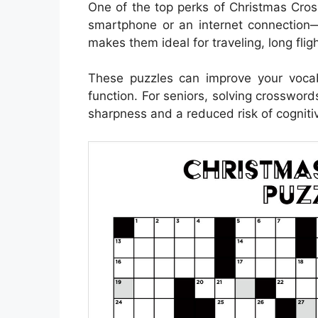
One of the top perks of Christmas Cros
smartphone or an internet connection—
makes them ideal for traveling, long fli
These puzzles can improve your voca
function. For seniors, solving crosswor
sharpness and a reduced risk of cognitiv