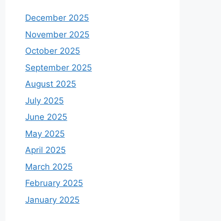
December 2025
November 2025
October 2025
September 2025
August 2025
July 2025
June 2025
May 2025
April 2025
March 2025
February 2025
January 2025