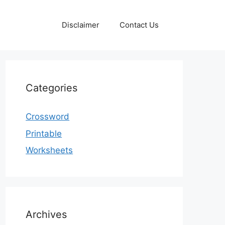
Disclaimer
Contact Us
Categories
Crossword
Printable
Worksheets
Archives