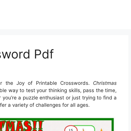
sword Pdf
r the Joy of Printable Crosswords.
Christmas
le way to test your thinking skills, pass the time,
ou’re a puzzle enthusiast or just trying to find a
fer a variety of challenges for all ages.