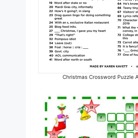
Christmas Crossword Puzzle A