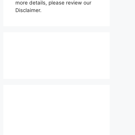
more details, please review our
Disclaimer.