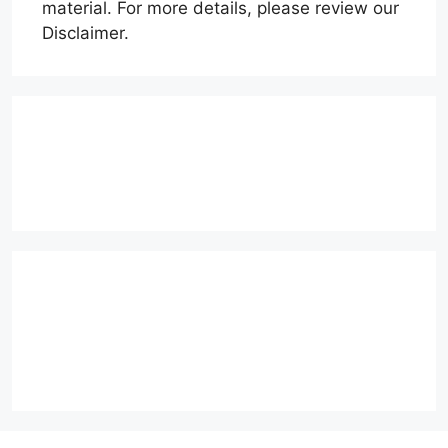
material. For more details, please review our
Disclaimer.