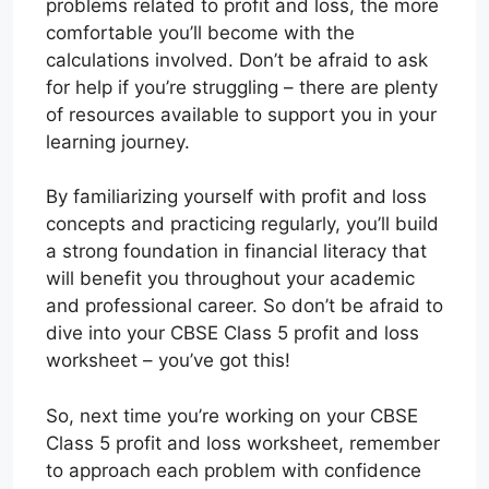
problems related to profit and loss, the more
comfortable you’ll become with the
calculations involved. Don’t be afraid to ask
for help if you’re struggling – there are plenty
of resources available to support you in your
learning journey.
By familiarizing yourself with profit and loss
concepts and practicing regularly, you’ll build
a strong foundation in financial literacy that
will benefit you throughout your academic
and professional career. So don’t be afraid to
dive into your CBSE Class 5 profit and loss
worksheet – you’ve got this!
So, next time you’re working on your CBSE
Class 5 profit and loss worksheet, remember
to approach each problem with confidence