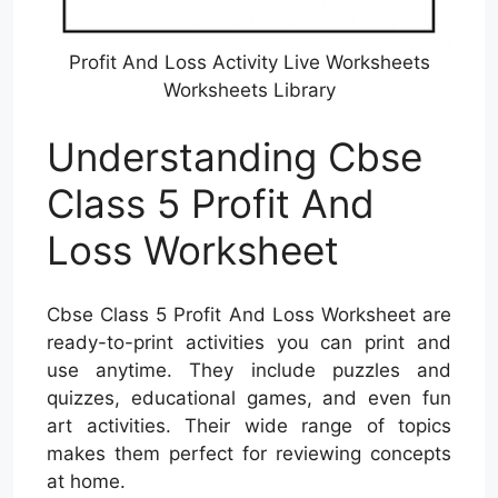
Profit And Loss Activity Live Worksheets
Worksheets Library
Understanding Cbse
Class 5 Profit And
Loss Worksheet
Cbse Class 5 Profit And Loss Worksheet are
ready-to-print activities you can print and
use anytime. They include puzzles and
quizzes, educational games, and even fun
art activities. Their wide range of topics
makes them perfect for reviewing concepts
at home.