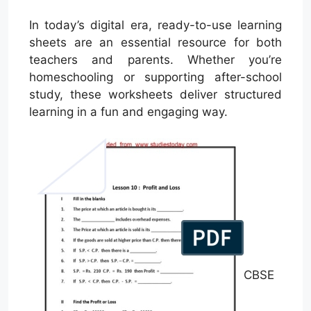
In today’s digital era, ready-to-use learning
sheets are an essential resource for both
teachers and parents. Whether you’re
homeschooling or supporting after-school
study, these worksheets deliver structured
learning in a fun and engaging way.
CBSE