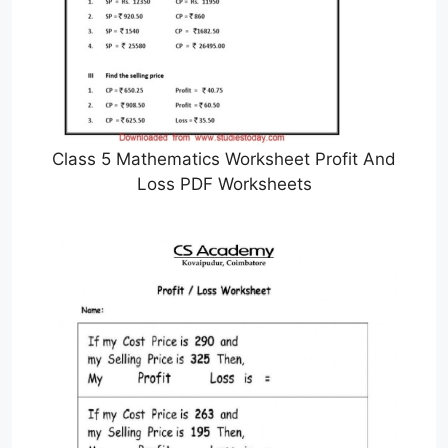
Class 5 Mathematics Worksheet Profit And
Loss PDF Worksheets