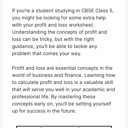
If you’re a student studying in CBSE Class 5,
you might be looking for some extra help
with your profit and loss worksheet.
Understanding the concepts of profit and
loss can be tricky, but with the right
guidance, you’ll be able to tackle any
problem that comes your way.
Profit and loss are essential concepts in the
world of business and finance. Learning how
to calculate profit and loss is a valuable skill
that will serve you well in your academic and
professional life. By mastering these
concepts early on, you’ll be setting yourself
up for success in the future.