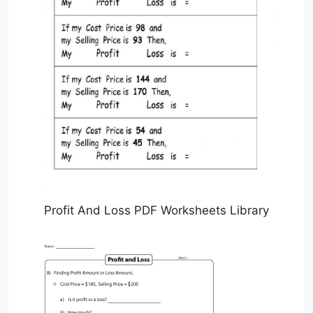
Profit And Loss PDF Worksheets Library