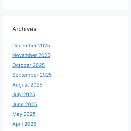
Archives
December 2025
November 2025
October 2025
September 2025
August 2025
July 2025
June 2025
May 2025
April 2025