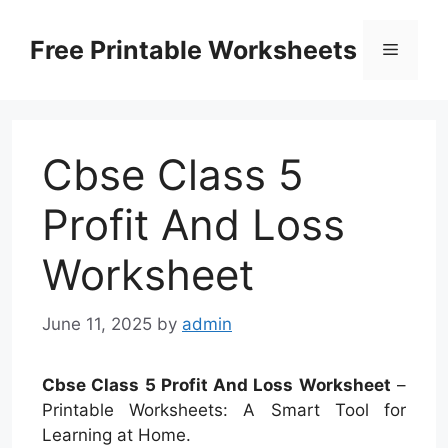
Skip
to
Free Printable Worksheets
Menu
content
Cbse Class 5
Profit And Loss
Worksheet
June 11, 2025
by
admin
Cbse Class 5 Profit And Loss Worksheet
–
Printable Worksheets: A Smart Tool for
Learning at Home.