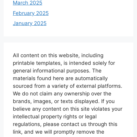
March 2025
February 2025
January 2025
All content on this website, including
printable templates, is intended solely for
general informational purposes. The
materials found here are automatically
sourced from a variety of external platforms.
We do not claim any ownership over the
brands, images, or texts displayed. If you
believe any content on this site violates your
intellectual property rights or legal
regulations, please contact us through this
link, and we will promptly remove the