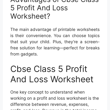
5 Profit And Loss
Worksheet?
The main advantage of printable worksheets
is their convenience. You can choose topics
that suit your child. Plus, they’re a screen-
free solution for learning—perfect for breaks
from gadgets.
Cbse Class 5 Profit
And Loss Worksheet
One key concept to understand when
working on a profit and loss worksheet is the
difference between revenue, expenses,