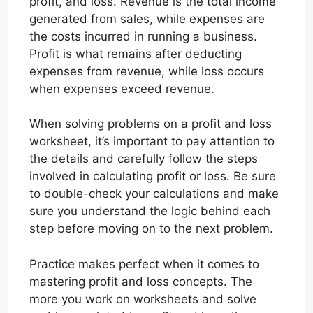
profit, and loss. Revenue is the total income
generated from sales, while expenses are
the costs incurred in running a business.
Profit is what remains after deducting
expenses from revenue, while loss occurs
when expenses exceed revenue.
When solving problems on a profit and loss
worksheet, it’s important to pay attention to
the details and carefully follow the steps
involved in calculating profit or loss. Be sure
to double-check your calculations and make
sure you understand the logic behind each
step before moving on to the next problem.
Practice makes perfect when it comes to
mastering profit and loss concepts. The
more you work on worksheets and solve