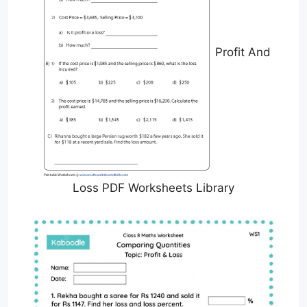
Profit And
Loss PDF Worksheets Library