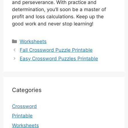
and perseverance. With practice and
determination, you’ll soon be a master of
profit and loss calculations. Keep up the
good work and never stop learning!
Categories
Worksheets
Fall Crossword Puzzle Printable
Easy Crossword Puzzles Printable
Categories
Crossword
Printable
Worksheets