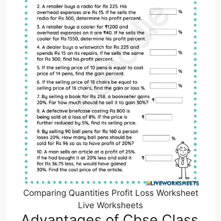
Comparing Quantities Profit Loss Worksheet
Live Worksheets
Advantages of Cbse Class