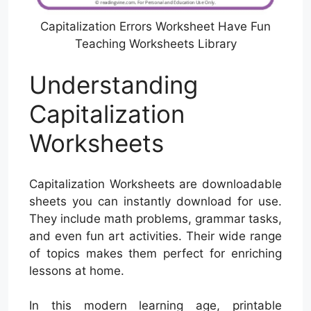
Capitalization Errors Worksheet Have Fun
Teaching Worksheets Library
Understanding
Capitalization
Worksheets
Capitalization Worksheets are downloadable
sheets you can instantly download for use.
They include math problems, grammar tasks,
and even fun art activities. Their wide range
of topics makes them perfect for enriching
lessons at home.
In this modern learning age, printable