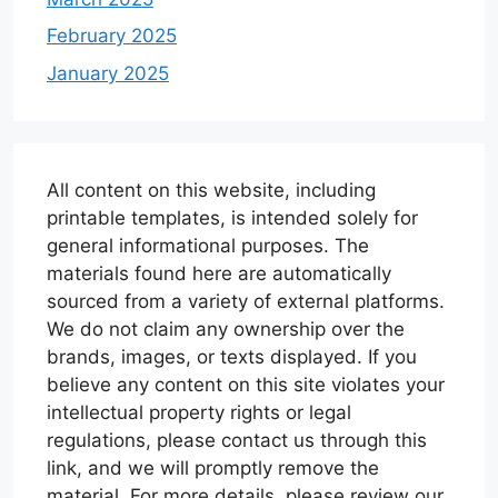
February 2025
January 2025
All content on this website, including
printable templates, is intended solely for
general informational purposes. The
materials found here are automatically
sourced from a variety of external platforms.
We do not claim any ownership over the
brands, images, or texts displayed. If you
believe any content on this site violates your
intellectual property rights or legal
regulations, please contact us through this
link, and we will promptly remove the
material. For more details, please review our