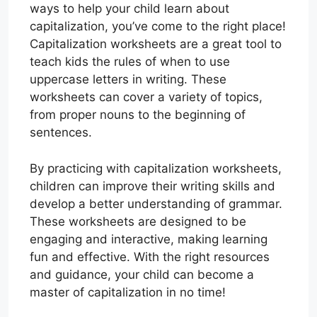
ways to help your child learn about
capitalization, you’ve come to the right place!
Capitalization worksheets are a great tool to
teach kids the rules of when to use
uppercase letters in writing. These
worksheets can cover a variety of topics,
from proper nouns to the beginning of
sentences.
By practicing with capitalization worksheets,
children can improve their writing skills and
develop a better understanding of grammar.
These worksheets are designed to be
engaging and interactive, making learning
fun and effective. With the right resources
and guidance, your child can become a
master of capitalization in no time!