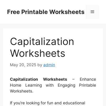
Skip
to
Free Printable Worksheets
Menu
content
Capitalization
Worksheets
May 20, 2025
by
admin
Capitalization Worksheets
– Enhance
Home Learning with Engaging Printable
Worksheets.
If you’re looking for fun and educational