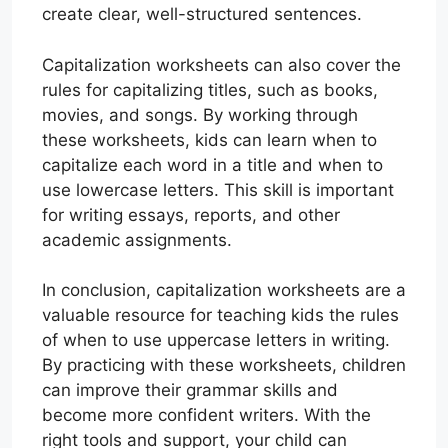
create clear, well-structured sentences.
Capitalization worksheets can also cover the
rules for capitalizing titles, such as books,
movies, and songs. By working through
these worksheets, kids can learn when to
capitalize each word in a title and when to
use lowercase letters. This skill is important
for writing essays, reports, and other
academic assignments.
In conclusion, capitalization worksheets are a
valuable resource for teaching kids the rules
of when to use uppercase letters in writing.
By practicing with these worksheets, children
can improve their grammar skills and
become more confident writers. With the
right tools and support, your child can