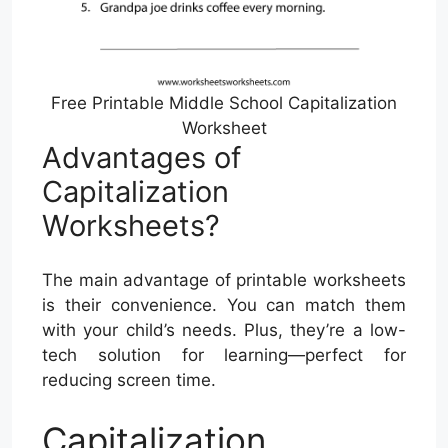
Free Printable Middle School Capitalization
Worksheet
Advantages of
Capitalization
Worksheets?
The main advantage of printable worksheets
is their convenience. You can match them
with your child’s needs. Plus, they’re a low-
tech solution for learning—perfect for
reducing screen time.
Capitalization