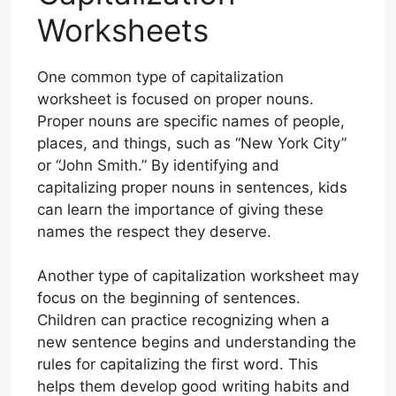
Worksheets
One common type of capitalization
worksheet is focused on proper nouns.
Proper nouns are specific names of people,
places, and things, such as “New York City”
or “John Smith.” By identifying and
capitalizing proper nouns in sentences, kids
can learn the importance of giving these
names the respect they deserve.
Another type of capitalization worksheet may
focus on the beginning of sentences.
Children can practice recognizing when a
new sentence begins and understanding the
rules for capitalizing the first word. This
helps them develop good writing habits and