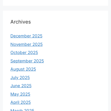
Archives
December 2025
November 2025
October 2025
September 2025
August 2025
July 2025
June 2025
May 2025
April 2025
March 2025