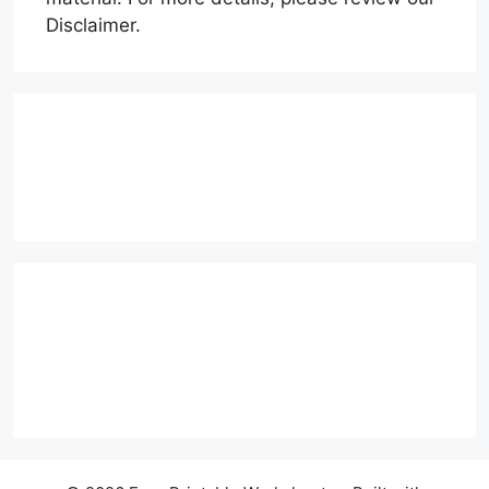
Disclaimer.