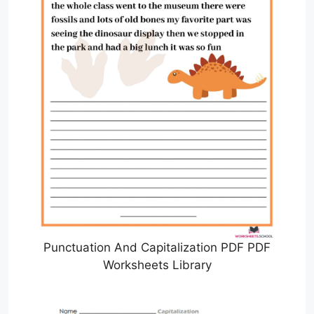
Punctuation And Capitalization PDF PDF
Worksheets Library