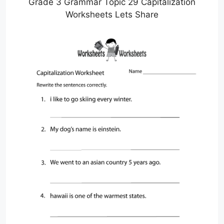
Grade 3 Grammar Topic 29 Capitalization
Worksheets Lets Share