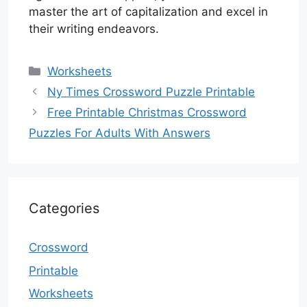
master the art of capitalization and excel in
their writing endeavors.
Categories
Worksheets
Ny Times Crossword Puzzle Printable
Free Printable Christmas Crossword
Puzzles For Adults With Answers
Categories
Crossword
Printable
Worksheets