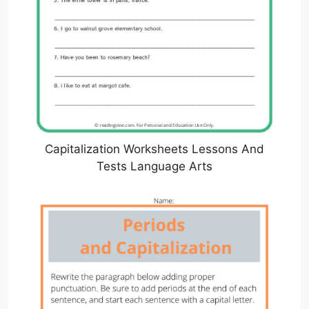
Capitalization Worksheets Lessons And
Tests Language Arts