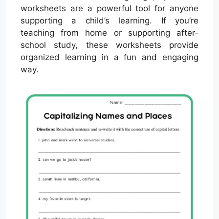
worksheets are a powerful tool for anyone
supporting a child’s learning. If you’re
teaching from home or supporting after-
school study, these worksheets provide
organized learning in a fun and engaging
way.