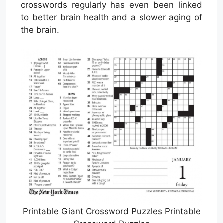
crosswords regularly has even been linked
to better brain health and a slower aging of
the brain.
Printable Giant Crossword Puzzles Printable