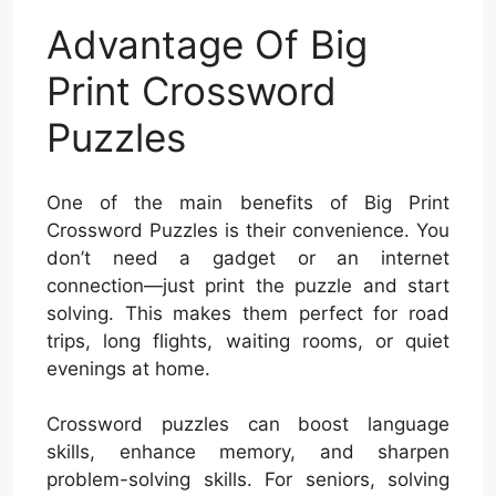
Advantage Of Big
Print Crossword
Puzzles
One of the main benefits of Big Print
Crossword Puzzles is their convenience. You
don’t need a gadget or an internet
connection—just print the puzzle and start
solving. This makes them perfect for road
trips, long flights, waiting rooms, or quiet
evenings at home.
Crossword puzzles can boost language
skills, enhance memory, and sharpen
problem-solving skills. For seniors, solving