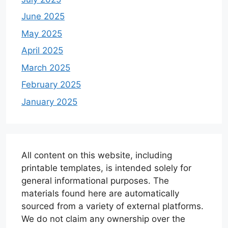
June 2025
May 2025
April 2025
March 2025
February 2025
January 2025
All content on this website, including
printable templates, is intended solely for
general informational purposes. The
materials found here are automatically
sourced from a variety of external platforms.
We do not claim any ownership over the