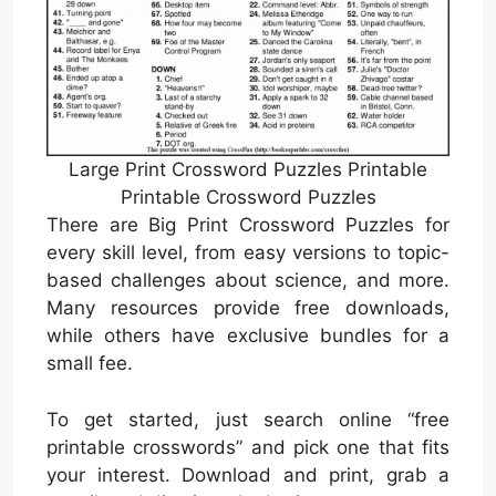
Large Print Crossword Puzzles Printable
Printable Crossword Puzzles
There are Big Print Crossword Puzzles for
every skill level, from easy versions to topic-
based challenges about science, and more.
Many resources provide free downloads,
while others have exclusive bundles for a
small fee.
To get started, just search online “free
printable crosswords” and pick one that fits
your interest. Download and print, grab a