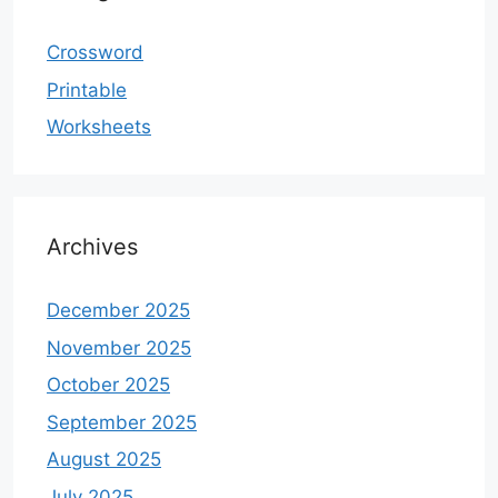
Crossword
Printable
Worksheets
Archives
December 2025
November 2025
October 2025
September 2025
August 2025
July 2025