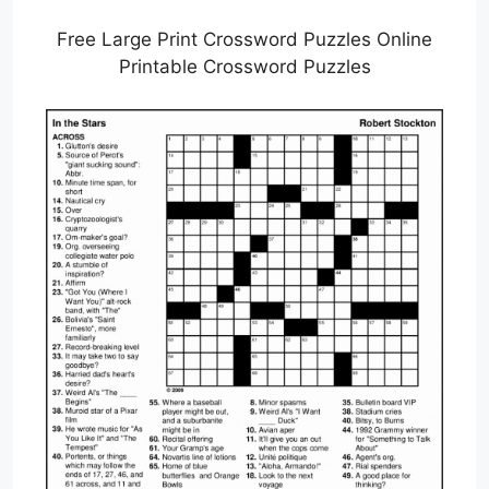
Free Large Print Crossword Puzzles Online
Printable Crossword Puzzles