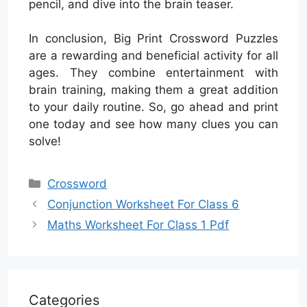
pencil, and dive into the brain teaser.
In conclusion, Big Print Crossword Puzzles
are a rewarding and beneficial activity for all
ages. They combine entertainment with
brain training, making them a great addition
to your daily routine. So, go ahead and print
one today and see how many clues you can
solve!
Categories
Crossword
Conjunction Worksheet For Class 6
Maths Worksheet For Class 1 Pdf
Categories