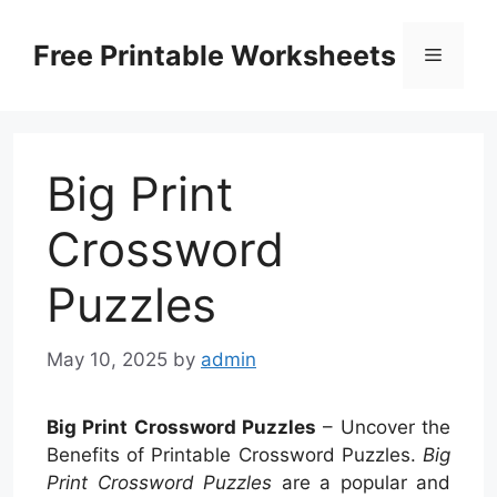
Skip
to
Free Printable Worksheets
Menu
content
Big Print
Crossword
Puzzles
May 10, 2025
by
admin
Big Print Crossword Puzzles
– Uncover the
Benefits of Printable Crossword Puzzles.
Big
Print Crossword Puzzles
are a popular and