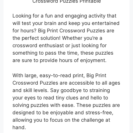
Crossword Puzzles Printable
Looking for a fun and engaging activity that
will test your brain and keep you entertained
for hours? Big Print Crossword Puzzles are
the perfect solution! Whether you’re a
crossword enthusiast or just looking for
something to pass the time, these puzzles
are sure to provide hours of enjoyment.
With large, easy-to-read print, Big Print
Crossword Puzzles are accessible to all ages
and skill levels. Say goodbye to straining
your eyes to read tiny clues and hello to
solving puzzles with ease. These puzzles are
designed to be enjoyable and stress-free,
allowing you to focus on the challenge at
hand.