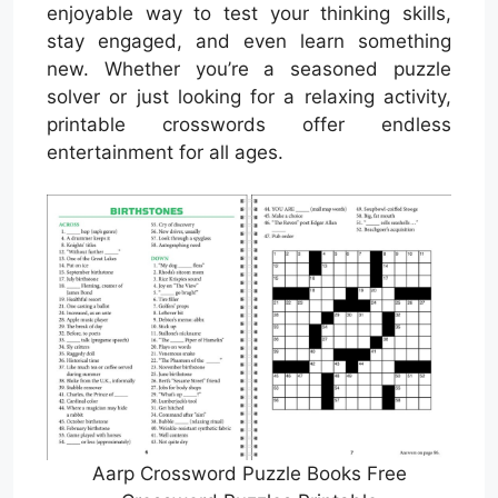
enjoyable way to test your thinking skills,
stay engaged, and even learn something
new. Whether you’re a seasoned puzzle
solver or just looking for a relaxing activity,
printable crosswords offer endless
entertainment for all ages.
Aarp Crossword Puzzle Books Free