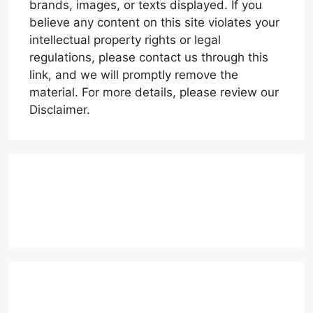
brands, images, or texts displayed. If you
believe any content on this site violates your
intellectual property rights or legal
regulations, please contact us through this
link, and we will promptly remove the
material. For more details, please review our
Disclaimer.