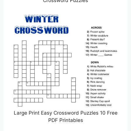
Crossword Puzzles
Large Print Easy Crossword Puzzles 10 Free
PDF Printables