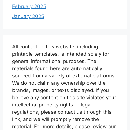
February 2025
January 2025
All content on this website, including
printable templates, is intended solely for
general informational purposes. The
materials found here are automatically
sourced from a variety of external platforms.
We do not claim any ownership over the
brands, images, or texts displayed. If you
believe any content on this site violates your
intellectual property rights or legal
regulations, please contact us through this
link, and we will promptly remove the
material. For more details, please review our