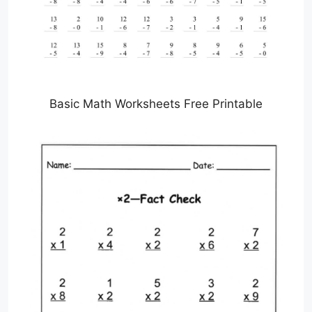
Basic Math Worksheets Free Printable