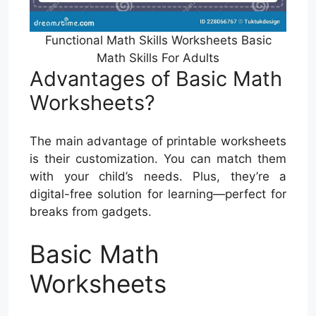
Functional Math Skills Worksheets Basic
Math Skills For Adults
Advantages of Basic Math
Worksheets?
The main advantage of printable worksheets
is their customization. You can match them
with your child’s needs. Plus, they’re a
digital-free solution for learning—perfect for
breaks from gadgets.
Basic Math
Worksheets