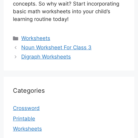
concepts. So why wait? Start incorporating
basic math worksheets into your child’s
learning routine today!
Categories
Worksheets
Noun Worksheet For Class 3
Digraph Worksheets
Categories
Crossword
Printable
Worksheets