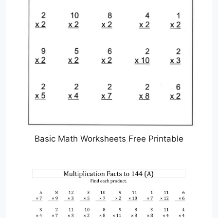
Basic Math Worksheets Free Printable