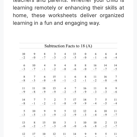
teachers and parents. Whether your child is
learning remotely or enhancing their skills at
home, these worksheets deliver organized
learning in a fun and engaging way.