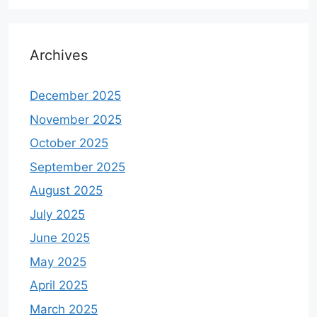
Archives
December 2025
November 2025
October 2025
September 2025
August 2025
July 2025
June 2025
May 2025
April 2025
March 2025