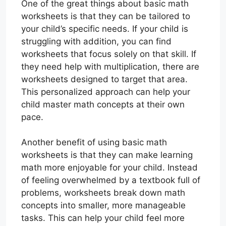
One of the great things about basic math
worksheets is that they can be tailored to
your child’s specific needs. If your child is
struggling with addition, you can find
worksheets that focus solely on that skill. If
they need help with multiplication, there are
worksheets designed to target that area.
This personalized approach can help your
child master math concepts at their own
pace.
Another benefit of using basic math
worksheets is that they can make learning
math more enjoyable for your child. Instead
of feeling overwhelmed by a textbook full of
problems, worksheets break down math
concepts into smaller, more manageable
tasks. This can help your child feel more