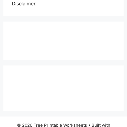
Disclaimer.
© 2026 Free Printable Worksheets
• Built with