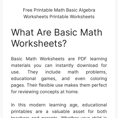
Free Printable Math Basic Algebra
Worksheets Printable Worksheets
What Are Basic Math
Worksheets?
Basic Math Worksheets are PDF learning
materials you can instantly download for
use. They include math problems,
educational games, and even coloring
pages. Their flexible use makes them perfect
for reviewing concepts at home.
In this modern learning age, educational
printables are a valuable asset for both