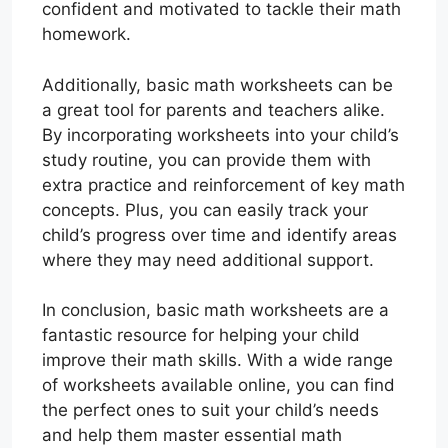
confident and motivated to tackle their math
homework.
Additionally, basic math worksheets can be
a great tool for parents and teachers alike.
By incorporating worksheets into your child’s
study routine, you can provide them with
extra practice and reinforcement of key math
concepts. Plus, you can easily track your
child’s progress over time and identify areas
where they may need additional support.
In conclusion, basic math worksheets are a
fantastic resource for helping your child
improve their math skills. With a wide range
of worksheets available online, you can find
the perfect ones to suit your child’s needs
and help them master essential math