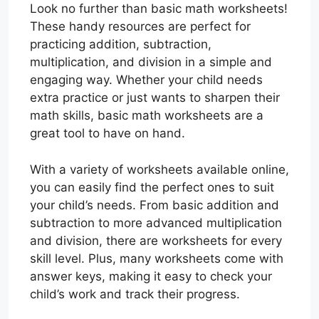
Look no further than basic math worksheets!
These handy resources are perfect for
practicing addition, subtraction,
multiplication, and division in a simple and
engaging way. Whether your child needs
extra practice or just wants to sharpen their
math skills, basic math worksheets are a
great tool to have on hand.
With a variety of worksheets available online,
you can easily find the perfect ones to suit
your child’s needs. From basic addition and
subtraction to more advanced multiplication
and division, there are worksheets for every
skill level. Plus, many worksheets come with
answer keys, making it easy to check your
child’s work and track their progress.