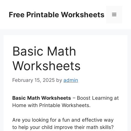
Skip
to
Free Printable Worksheets
Menu
content
Basic Math
Worksheets
February 15, 2025
by
admin
Basic Math Worksheets
– Boost Learning at
Home with Printable Worksheets.
Are you looking for a fun and effective way
to help your child improve their math skills?