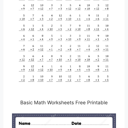
Basic Math Worksheets Free Printable