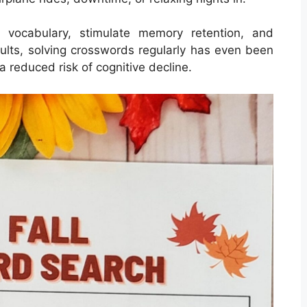
 vocabulary, stimulate memory retention, and
dults, solving crosswords regularly has even been
a reduced risk of cognitive decline.