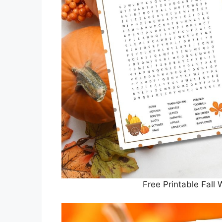
Free Printable Fall