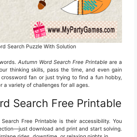
ord Search Puzzle With Solution
swords.
Autumn Word Search Free Printable
are a
our thinking skills, pass the time, and even gain
crossword fan or just trying to find a fun hobby,
a variety of challenges for all ages.
d Search Free Printable
arch Free Printable is their accessibility. You
ection—just download and print and start solving.
rplane rides, downtime, or relaxing nights in.