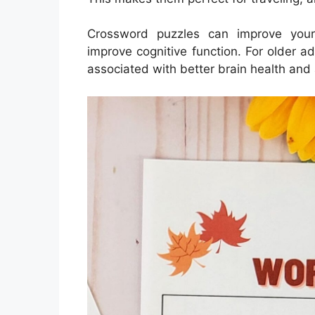
Crossword puzzles can improve your
improve cognitive function. For older a
associated with better brain health and 