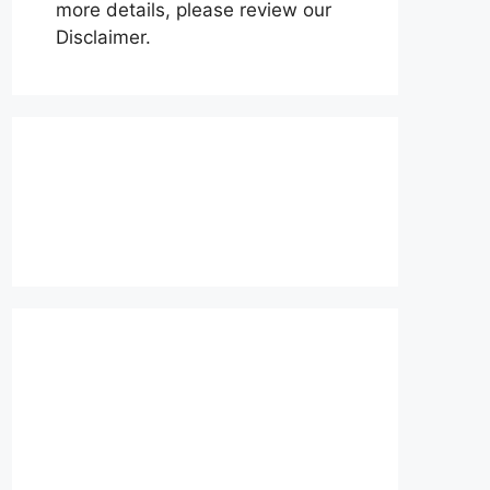
more details, please review our
Disclaimer.