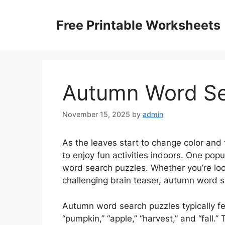
Skip
to
Free Printable Worksheets
content
Autumn Word Sea
November 15, 2025
by
admin
As the leaves start to change color and 
to enjoy fun activities indoors. One popu
word search puzzles. Whether you’re loo
challenging brain teaser, autumn word se
Autumn word search puzzles typically f
“pumpkin,” “apple,” “harvest,” and “fall.