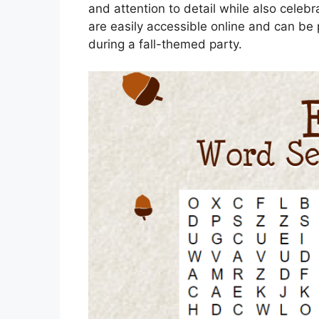
and attention to detail while also celeb
are easily accessible online and can be 
during a fall-themed party.