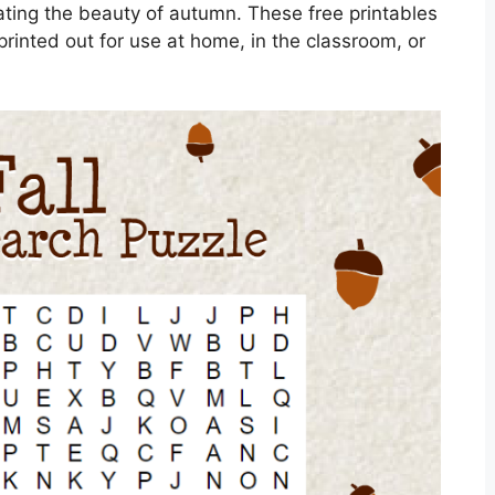
rating the beauty of autumn. These free printables
printed out for use at home, in the classroom, or