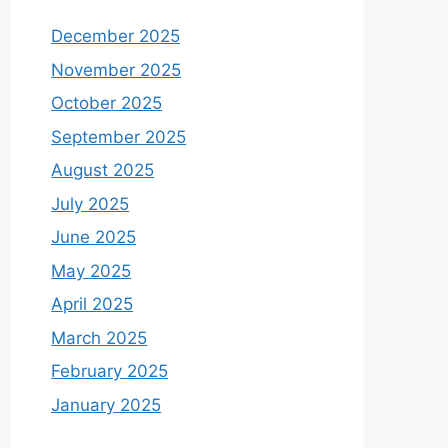
December 2025
November 2025
October 2025
September 2025
August 2025
July 2025
June 2025
May 2025
April 2025
March 2025
February 2025
January 2025