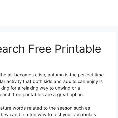
rch Free Printable
the air becomes crisp, autumn is the perfect time
lar activity that both kids and adults can enjoy is
king for a relaxing way to unwind or a
arch free printables are a great option.
eature words related to the season such as
” They can be a fun way to test your vocabulary