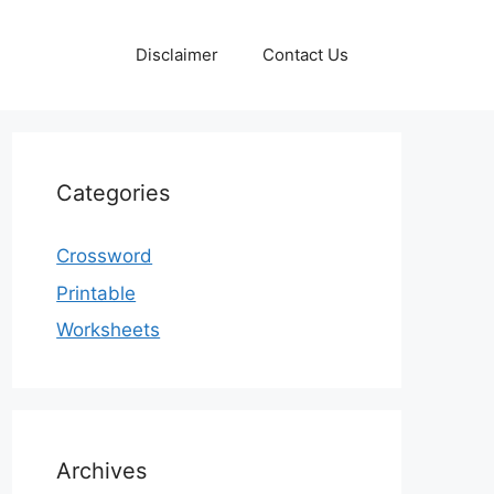
Disclaimer
Contact Us
Categories
Crossword
Printable
Worksheets
Archives