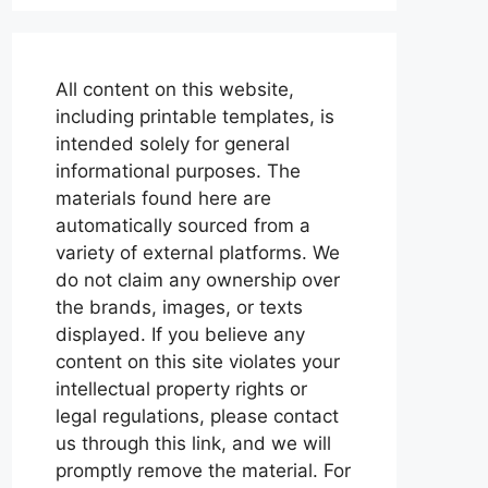
All content on this website,
including printable templates, is
intended solely for general
informational purposes. The
materials found here are
automatically sourced from a
variety of external platforms. We
do not claim any ownership over
the brands, images, or texts
displayed. If you believe any
content on this site violates your
intellectual property rights or
legal regulations, please contact
us through this link, and we will
promptly remove the material. For