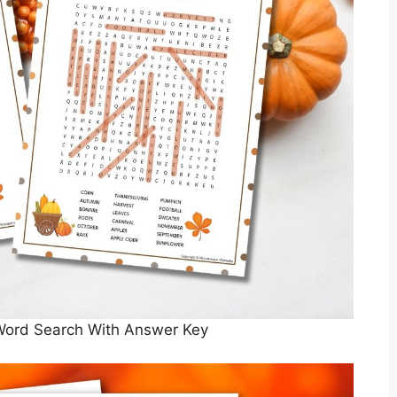
 Word Search With Answer Key