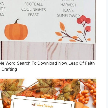
ble Word Search To Download Now Leap Of Faith
Crafting