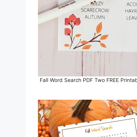
Fall Word Search PDF Two FREE Printa