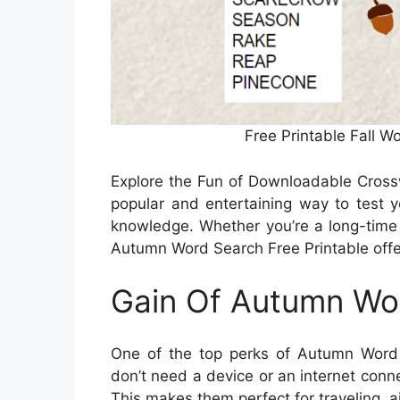
Free Printable Fall W
Explore the Fun of Downloadable Cros
popular and entertaining way to test y
knowledge. Whether you’re a long-time 
Autumn Word Search Free Printable offer 
Gain Of Autumn Wor
One of the top perks of Autumn Word Se
don’t need a device or an internet conn
This makes them perfect for traveling, ai