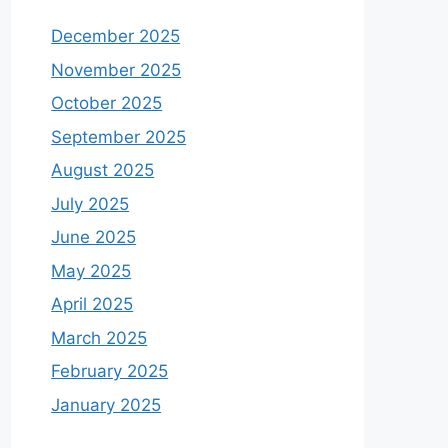
December 2025
November 2025
October 2025
September 2025
August 2025
July 2025
June 2025
May 2025
April 2025
March 2025
February 2025
January 2025