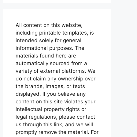
All content on this website,
including printable templates, is
intended solely for general
informational purposes. The
materials found here are
automatically sourced from a
variety of external platforms. We
do not claim any ownership over
the brands, images, or texts
displayed. If you believe any
content on this site violates your
intellectual property rights or
legal regulations, please contact
us through this link, and we will
promptly remove the material. For