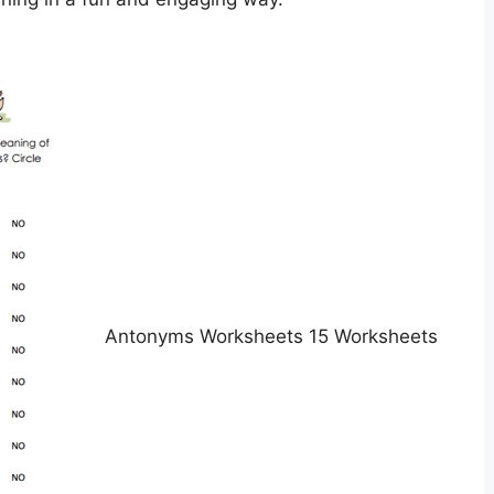
Antonyms Worksheets 15 Worksheets