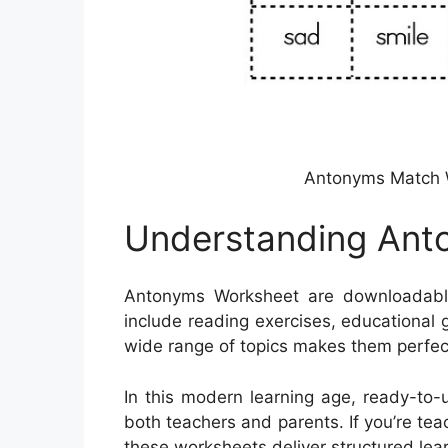
Antonyms Match 
Understanding Ant
Antonyms Worksheet are downloadabl
include reading exercises, educational
wide range of topics makes them perfec
In this modern learning age, ready-to-
both teachers and parents. If you’re te
these worksheets deliver structured lea