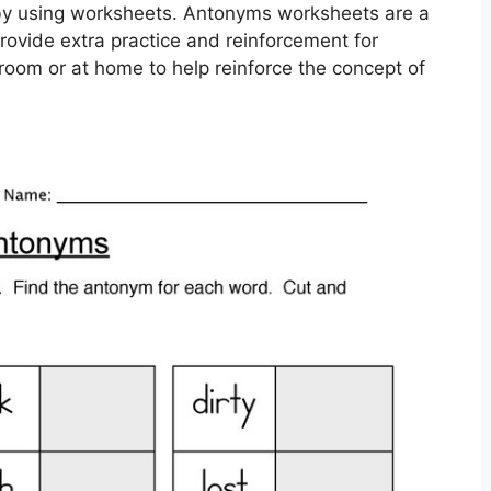
by using worksheets. Antonyms worksheets are a
provide extra practice and reinforcement for
room or at home to help reinforce the concept of