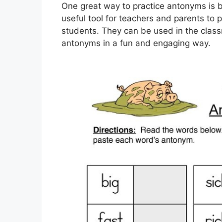
One great way to practice antonyms is 
useful tool for teachers and parents to 
students. They can be used in the class
antonyms in a fun and engaging way.