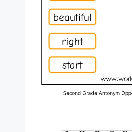
Second Grade Antonym Oppos