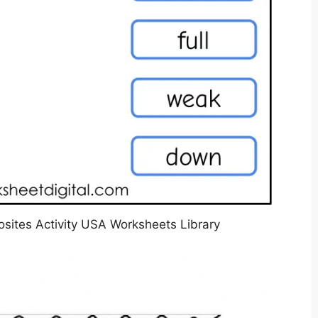
ites Activity USA Worksheets Library