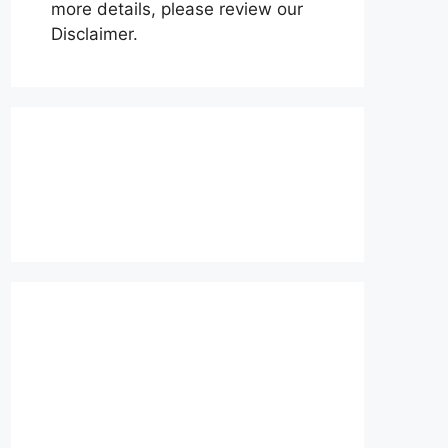
more details, please review our
Disclaimer.