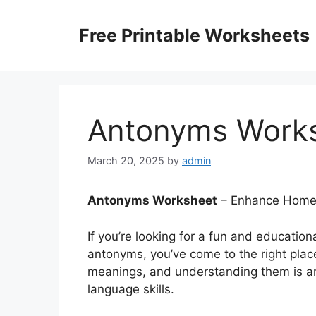
Skip
to
Free Printable Worksheets
content
Antonyms Work
March 20, 2025
by
admin
Antonyms Worksheet
– Enhance Home L
If you’re looking for a fun and education
antonyms, you’ve come to the right pla
meanings, and understanding them is an
language skills.