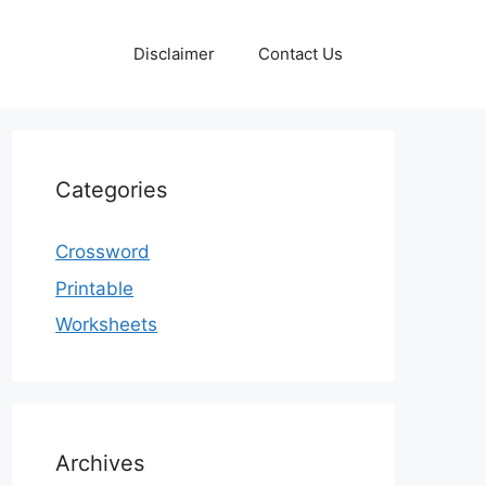
Disclaimer
Contact Us
Categories
Crossword
Printable
Worksheets
Archives