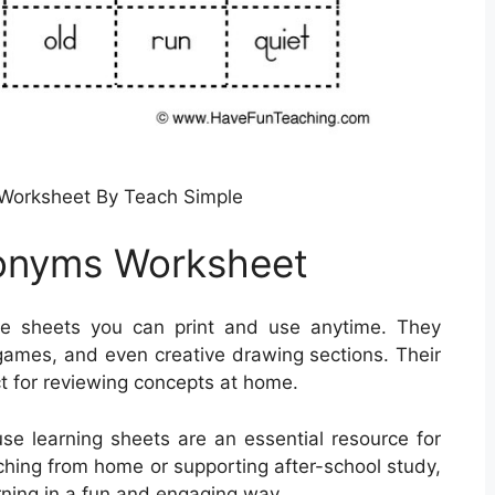
Worksheet By Teach Simple
onyms Worksheet
e sheets you can print and use anytime. They
 games, and even creative drawing sections. Their
t for reviewing concepts at home.
use learning sheets are an essential resource for
aching from home or supporting after-school study,
rning in a fun and engaging way.