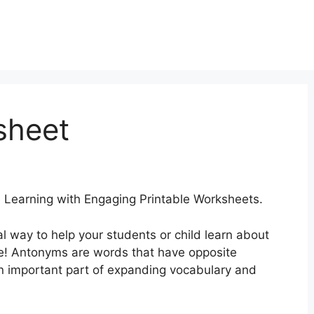
sheet
earning with Engaging Printable Worksheets.
al way to help your students or child learn about
ce! Antonyms are words that have opposite
 important part of expanding vocabulary and