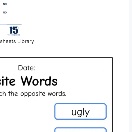
sheets Library