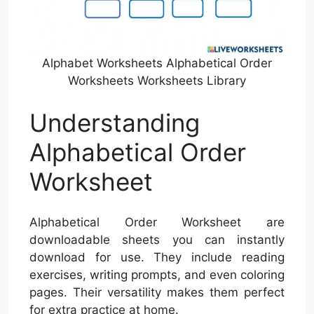
Alphabet Worksheets Alphabetical Order
Worksheets Worksheets Library
Understanding
Alphabetical Order
Worksheet
Alphabetical Order Worksheet are
downloadable sheets you can instantly
download for use. They include reading
exercises, writing prompts, and even coloring
pages. Their versatility makes them perfect
for extra practice at home.