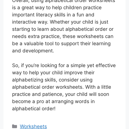
Overall, using alphabetical order worksheets
is a great way to help children practice
important literacy skills in a fun and
interactive way. Whether your child is just
starting to learn about alphabetical order or
needs extra practice, these worksheets can
be a valuable tool to support their learning
and development.
So, if you’re looking for a simple yet effective
way to help your child improve their
alphabetizing skills, consider using
alphabetical order worksheets. With a little
practice and patience, your child will soon
become a pro at arranging words in
alphabetical order!
Categories
Worksheets