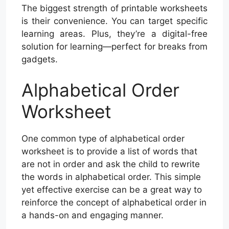
The biggest strength of printable worksheets
is their convenience. You can target specific
learning areas. Plus, they’re a digital-free
solution for learning—perfect for breaks from
gadgets.
Alphabetical Order
Worksheet
One common type of alphabetical order
worksheet is to provide a list of words that
are not in order and ask the child to rewrite
the words in alphabetical order. This simple
yet effective exercise can be a great way to
reinforce the concept of alphabetical order in
a hands-on and engaging manner.