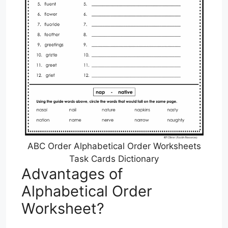
ABC Order Alphabetical Order Worksheets
Task Cards Dictionary
Advantages of
Alphabetical Order
Worksheet?