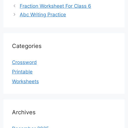
Fraction Worksheet For Class 6
Abc Writing Practice
Categories
Crossword
Printable
Worksheets
Archives