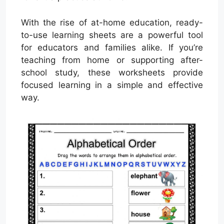
With the rise of at-home education, ready-
to-use learning sheets are a powerful tool
for educators and families alike. If you’re
teaching from home or supporting after-
school study, these worksheets provide
focused learning in a simple and effective
way.