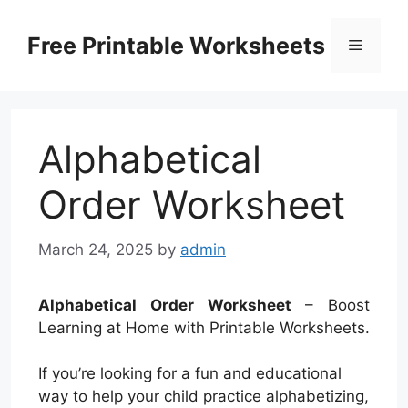
Skip
to
Free Printable Worksheets
Menu
content
Alphabetical
Order Worksheet
March 24, 2025
by
admin
Alphabetical Order Worksheet
– Boost
Learning at Home with Printable Worksheets.
If you’re looking for a fun and educational
way to help your child practice alphabetizing,