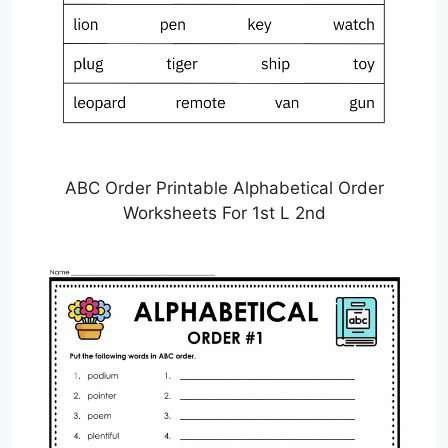
ABC Order Printable Alphabetical Order
Worksheets For 1st L 2nd