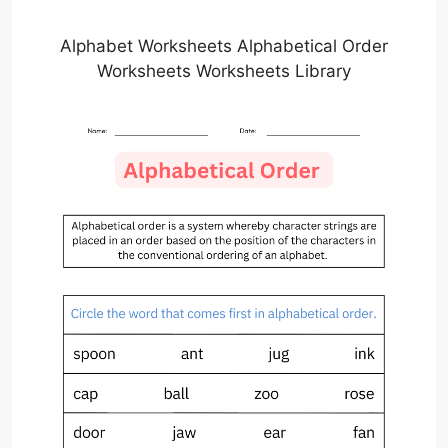
Alphabet Worksheets Alphabetical Order
Worksheets Worksheets Library