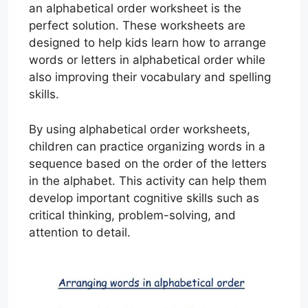
an alphabetical order worksheet is the
perfect solution. These worksheets are
designed to help kids learn how to arrange
words or letters in alphabetical order while
also improving their vocabulary and spelling
skills.
By using alphabetical order worksheets,
children can practice organizing words in a
sequence based on the order of the letters
in the alphabet. This activity can help them
develop important cognitive skills such as
critical thinking, problem-solving, and
attention to detail.