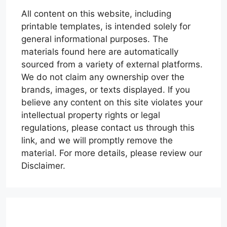
All content on this website, including
printable templates, is intended solely for
general informational purposes. The
materials found here are automatically
sourced from a variety of external platforms.
We do not claim any ownership over the
brands, images, or texts displayed. If you
believe any content on this site violates your
intellectual property rights or legal
regulations, please contact us through this
link, and we will promptly remove the
material. For more details, please review our
Disclaimer.