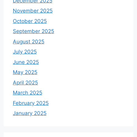
December 2025
November 2025
October 2025
September 2025
August 2025
July 2025
June 2025
May 2025
April 2025
March 2025
February 2025
January 2025