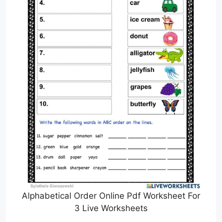
Alphabetical Order Online Pdf Worksheet For
3 Live Worksheets