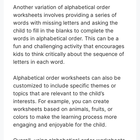
Another variation of alphabetical order
worksheets involves providing a series of
words with missing letters and asking the
child to fill in the blanks to complete the
words in alphabetical order. This can be a
fun and challenging activity that encourages
kids to think critically about the sequence of
letters in each word.
Alphabetical order worksheets can also be
customized to include specific themes or
topics that are relevant to the child’s
interests. For example, you can create
worksheets based on animals, fruits, or
colors to make the learning process more
engaging and enjoyable for the child.