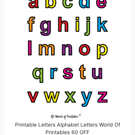
Printable Letters Alphabet Letters World Of
Printables 60 OFF