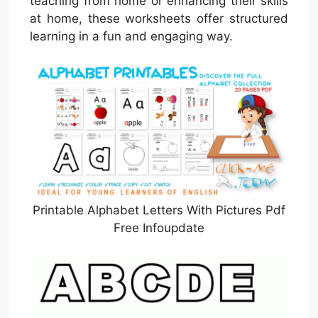
teaching from home or enhancing their skills
at home, these worksheets offer structured
learning in a fun and engaging way.
Printable Alphabet Letters With Pictures Pdf
Free Infoupdate