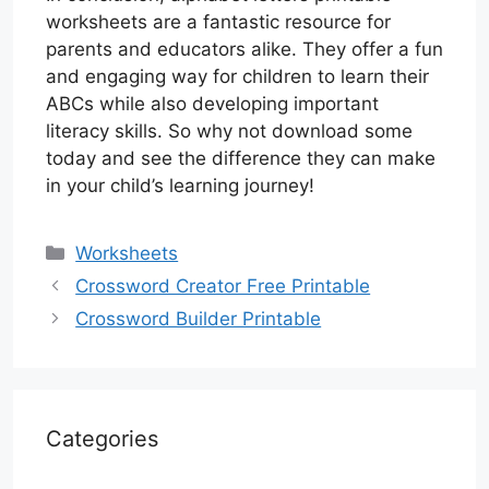
worksheets are a fantastic resource for
parents and educators alike. They offer a fun
and engaging way for children to learn their
ABCs while also developing important
literacy skills. So why not download some
today and see the difference they can make
in your child’s learning journey!
Categories
Worksheets
Crossword Creator Free Printable
Crossword Builder Printable
Categories