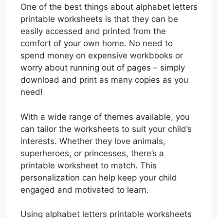
One of the best things about alphabet letters
printable worksheets is that they can be
easily accessed and printed from the
comfort of your own home. No need to
spend money on expensive workbooks or
worry about running out of pages – simply
download and print as many copies as you
need!
With a wide range of themes available, you
can tailor the worksheets to suit your child’s
interests. Whether they love animals,
superheroes, or princesses, there’s a
printable worksheet to match. This
personalization can help keep your child
engaged and motivated to learn.
Using alphabet letters printable worksheets