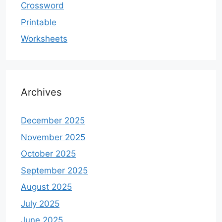
Crossword
Printable
Worksheets
Archives
December 2025
November 2025
October 2025
September 2025
August 2025
July 2025
June 2025