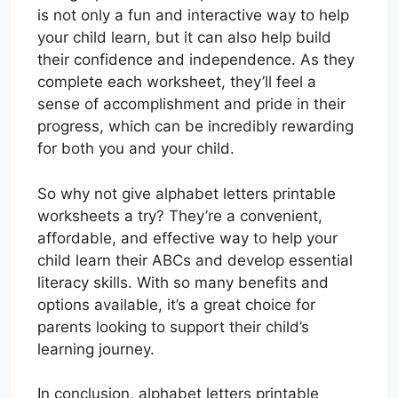
is not only a fun and interactive way to help
your child learn, but it can also help build
their confidence and independence. As they
complete each worksheet, they’ll feel a
sense of accomplishment and pride in their
progress, which can be incredibly rewarding
for both you and your child.
So why not give alphabet letters printable
worksheets a try? They’re a convenient,
affordable, and effective way to help your
child learn their ABCs and develop essential
literacy skills. With so many benefits and
options available, it’s a great choice for
parents looking to support their child’s
learning journey.
In conclusion, alphabet letters printable