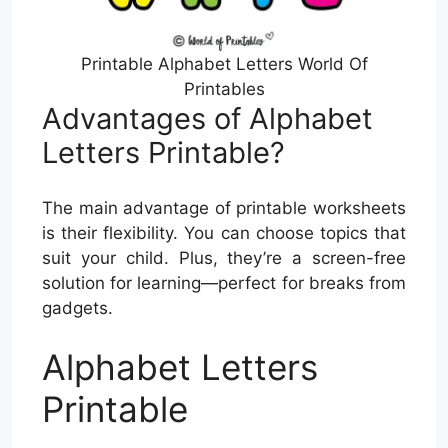
Printable Alphabet Letters World Of
Printables
Advantages of Alphabet
Letters Printable?
The main advantage of printable worksheets
is their flexibility. You can choose topics that
suit your child. Plus, they’re a screen-free
solution for learning—perfect for breaks from
gadgets.
Alphabet Letters
Printable