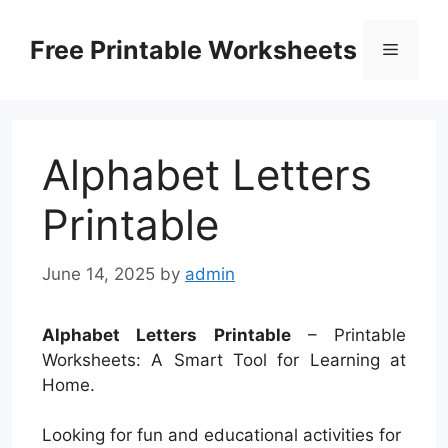
Skip
to
Free Printable Worksheets
Menu
content
Alphabet Letters
Printable
June 14, 2025
by
admin
Alphabet Letters Printable
– Printable
Worksheets: A Smart Tool for Learning at
Home.
Looking for fun and educational activities for