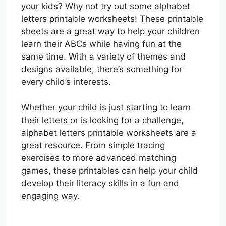
your kids? Why not try out some alphabet
letters printable worksheets! These printable
sheets are a great way to help your children
learn their ABCs while having fun at the
same time. With a variety of themes and
designs available, there’s something for
every child’s interests.
Whether your child is just starting to learn
their letters or is looking for a challenge,
alphabet letters printable worksheets are a
great resource. From simple tracing
exercises to more advanced matching
games, these printables can help your child
develop their literacy skills in a fun and
engaging way.