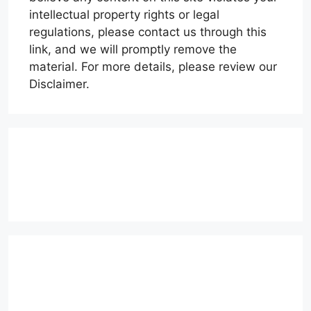
intellectual property rights or legal
regulations, please contact us through this
link, and we will promptly remove the
material. For more details, please review our
Disclaimer.