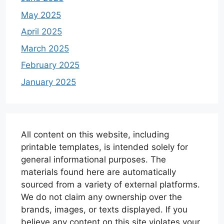
May 2025
April 2025
March 2025
February 2025
January 2025
All content on this website, including
printable templates, is intended solely for
general informational purposes. The
materials found here are automatically
sourced from a variety of external platforms.
We do not claim any ownership over the
brands, images, or texts displayed. If you
believe any content on this site violates your