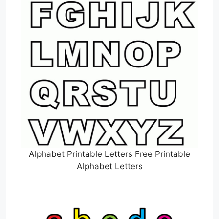
Alphabet Printable Letters Free Printable
Alphabet Letters