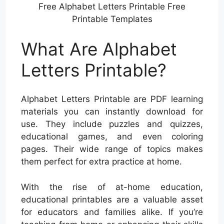
Free Alphabet Letters Printable Free
Printable Templates
What Are Alphabet
Letters Printable?
Alphabet Letters Printable are PDF learning
materials you can instantly download for
use. They include puzzles and quizzes,
educational games, and even coloring
pages. Their wide range of topics makes
them perfect for extra practice at home.
With the rise of at-home education,
educational printables are a valuable asset
for educators and families alike. If you’re