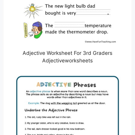
Adjective Worksheet For 3rd Graders
Adjectiveworksheets