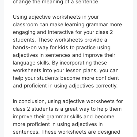
change the meaning of a sentence.
Using adjective worksheets in your
classroom can make learning grammar more
engaging and interactive for your class 2
students. These worksheets provide a
hands-on way for kids to practice using
adjectives in sentences and improve their
language skills. By incorporating these
worksheets into your lesson plans, you can
help your students become more confident
and proficient in using adjectives correctly.
In conclusion, using adjective worksheets for
class 2 students is a great way to help them
improve their grammar skills and become
more proficient in using adjectives in
sentences. These worksheets are designed