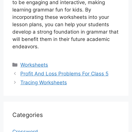
to be engaging and interactive, making
learning grammar fun for kids. By
incorporating these worksheets into your
lesson plans, you can help your students
develop a strong foundation in grammar that
will benefit them in their future academic
endeavors.
Categories
Worksheets
Profit And Loss Problems For Class 5
Tracing Worksheets
Categories
Crossword