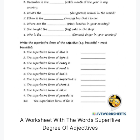
A Worksheet With The Words Superflive
Degree Of Adjecttives