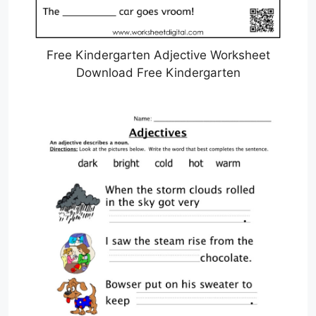
Free Kindergarten Adjective Worksheet
Download Free Kindergarten