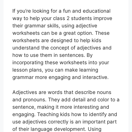
If you’re looking for a fun and educational
way to help your class 2 students improve
their grammar skills, using adjective
worksheets can be a great option. These
worksheets are designed to help kids
understand the concept of adjectives and
how to use them in sentences. By
incorporating these worksheets into your
lesson plans, you can make learning
grammar more engaging and interactive.
Adjectives are words that describe nouns
and pronouns. They add detail and color to a
sentence, making it more interesting and
engaging. Teaching kids how to identify and
use adjectives correctly is an important part
of their language development. Using