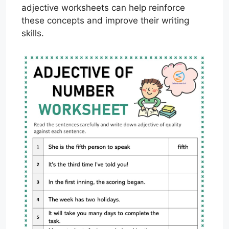
adjective worksheets can help reinforce
these concepts and improve their writing
skills.