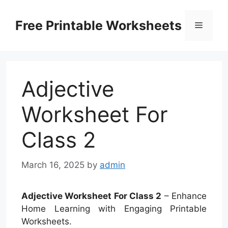
Skip
to
Free Printable Worksheets
Menu
content
Adjective
Worksheet For
Class 2
March 16, 2025
by
admin
Adjective Worksheet For Class 2
– Enhance
Home Learning with Engaging Printable
Worksheets.