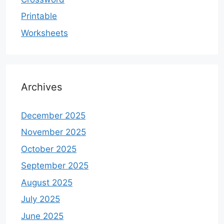
Printable
Worksheets
Archives
December 2025
November 2025
October 2025
September 2025
August 2025
July 2025
June 2025