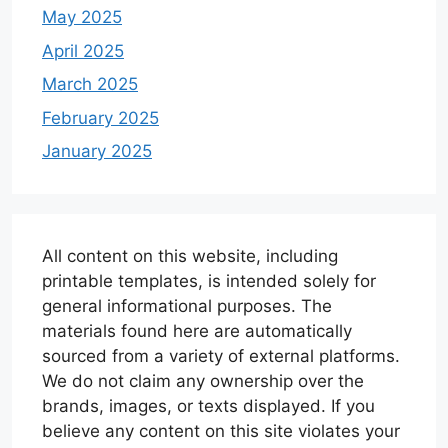
May 2025
April 2025
March 2025
February 2025
January 2025
All content on this website, including
printable templates, is intended solely for
general informational purposes. The
materials found here are automatically
sourced from a variety of external platforms.
We do not claim any ownership over the
brands, images, or texts displayed. If you
believe any content on this site violates your