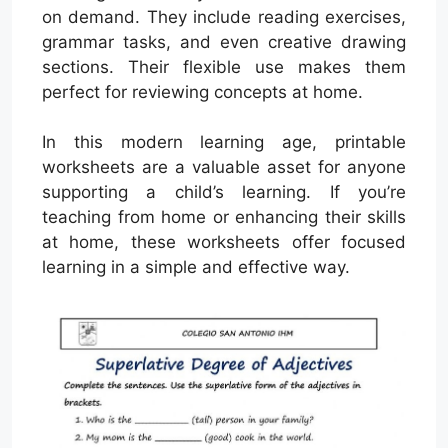
on demand. They include reading exercises,
grammar tasks, and even creative drawing
sections. Their flexible use makes them
perfect for reviewing concepts at home.
In this modern learning age, printable
worksheets are a valuable asset for anyone
supporting a child’s learning. If you’re
teaching from home or enhancing their skills
at home, these worksheets offer focused
learning in a simple and effective way.