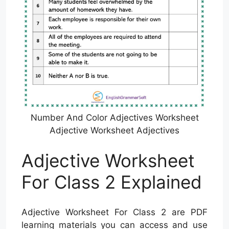
Number And Color Adjectives Worksheet
Adjective Worksheet Adjectives
Adjective Worksheet
For Class 2 Explained
Adjective Worksheet For Class 2 are PDF
learning materials you can access and use