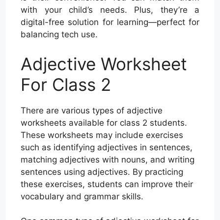
with your child’s needs. Plus, they’re a
digital-free solution for learning—perfect for
balancing tech use.
Adjective Worksheet
For Class 2
There are various types of adjective
worksheets available for class 2 students.
These worksheets may include exercises
such as identifying adjectives in sentences,
matching adjectives with nouns, and writing
sentences using adjectives. By practicing
these exercises, students can improve their
vocabulary and grammar skills.