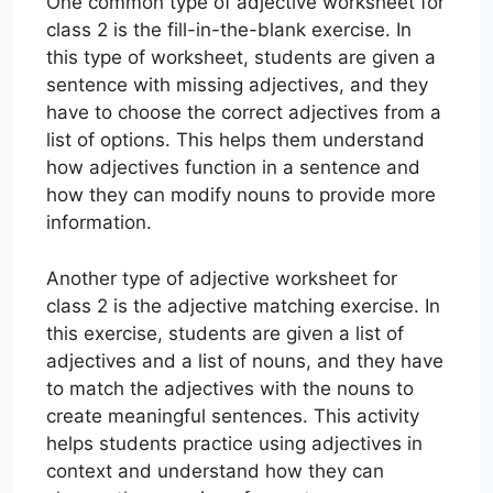
One common type of adjective worksheet for
class 2 is the fill-in-the-blank exercise. In
this type of worksheet, students are given a
sentence with missing adjectives, and they
have to choose the correct adjectives from a
list of options. This helps them understand
how adjectives function in a sentence and
how they can modify nouns to provide more
information.
Another type of adjective worksheet for
class 2 is the adjective matching exercise. In
this exercise, students are given a list of
adjectives and a list of nouns, and they have
to match the adjectives with the nouns to
create meaningful sentences. This activity
helps students practice using adjectives in
context and understand how they can