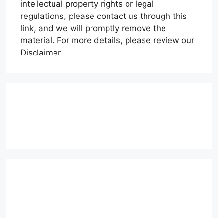
intellectual property rights or legal
regulations, please contact us through this
link, and we will promptly remove the
material. For more details, please review our
Disclaimer.