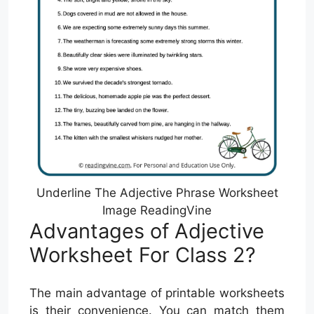
Underline The Adjective Phrase Worksheet
Image ReadingVine
Advantages of Adjective
Worksheet For Class 2?
The main advantage of printable worksheets
is their convenience. You can match them