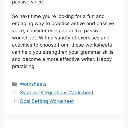
passive voice.
So next time you’re looking for a fun and
engaging way to practice active and passive
voice, consider using an active passive
worksheet. With a variety of exercises and
activities to choose from, these worksheets
can help you strengthen your grammar skills
and become a more effective writer. Happy
practicing!
Categories
Worksheets
System Of Equations Worksheet
Goal Setting Worksheet