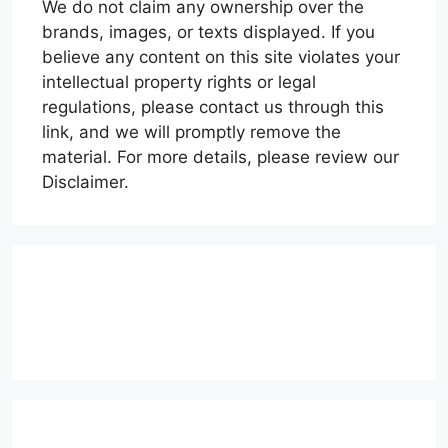
We do not claim any ownership over the
brands, images, or texts displayed. If you
believe any content on this site violates your
intellectual property rights or legal
regulations, please contact us through this
link, and we will promptly remove the
material. For more details, please review our
Disclaimer.