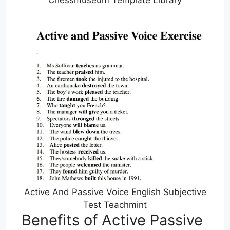
Chessmuseum Template Library
Active And Passive Voice English Subjective
Test Teachmint
Benefits of Active Passive