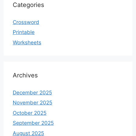
Categories
Crossword
Printable
Worksheets
Archives
December 2025
November 2025
October 2025
September 2025
August 2025