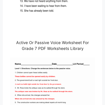
Active Or Passive Voice Worksheet For
Grade 7 PDF Worksheets Library