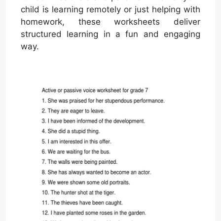
child is learning remotely or just helping with
homework, these worksheets deliver
structured learning in a fun and engaging
way.