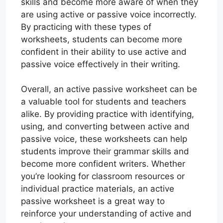
skills and become more aware of when they
are using active or passive voice incorrectly.
By practicing with these types of
worksheets, students can become more
confident in their ability to use active and
passive voice effectively in their writing.
Overall, an active passive worksheet can be
a valuable tool for students and teachers
alike. By providing practice with identifying,
using, and converting between active and
passive voice, these worksheets can help
students improve their grammar skills and
become more confident writers. Whether
you’re looking for classroom resources or
individual practice materials, an active
passive worksheet is a great way to
reinforce your understanding of active and