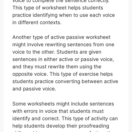
voice to complete the sentence correctly.
This type of worksheet helps students
practice identifying when to use each voice
in different contexts.
Another type of active passive worksheet
might involve rewriting sentences from one
voice to the other. Students are given
sentences in either active or passive voice,
and they must rewrite them using the
opposite voice. This type of exercise helps
students practice converting between active
and passive voice.
Some worksheets might include sentences
with errors in voice that students must
identify and correct. This type of activity can
help students develop their proofreading