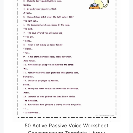
50 Active Passive Voice Worksheet