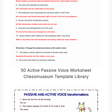
50 Active Passive Voice Worksheet
Chessmuseum Template Library