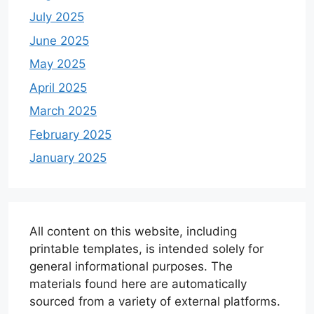
July 2025
June 2025
May 2025
April 2025
March 2025
February 2025
January 2025
All content on this website, including
printable templates, is intended solely for
general informational purposes. The
materials found here are automatically
sourced from a variety of external platforms.