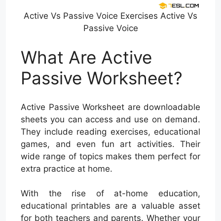
Active Vs Passive Voice Exercises Active Vs
Passive Voice
What Are Active
Passive Worksheet?
Active Passive Worksheet are downloadable
sheets you can access and use on demand.
They include reading exercises, educational
games, and even fun art activities. Their
wide range of topics makes them perfect for
extra practice at home.
With the rise of at-home education,
educational printables are a valuable asset
for both teachers and parents. Whether your