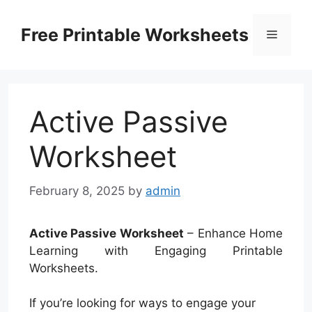
Skip
to
Free Printable Worksheets
Menu
content
Active Passive
Worksheet
February 8, 2025
by
admin
Active Passive Worksheet
– Enhance Home
Learning with Engaging Printable
Worksheets.
If you’re looking for ways to engage your