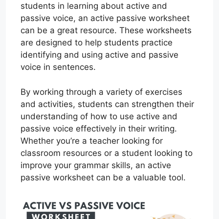
students in learning about active and
passive voice, an active passive worksheet
can be a great resource. These worksheets
are designed to help students practice
identifying and using active and passive
voice in sentences.
By working through a variety of exercises
and activities, students can strengthen their
understanding of how to use active and
passive voice effectively in their writing.
Whether you’re a teacher looking for
classroom resources or a student looking to
improve your grammar skills, an active
passive worksheet can be a valuable tool.