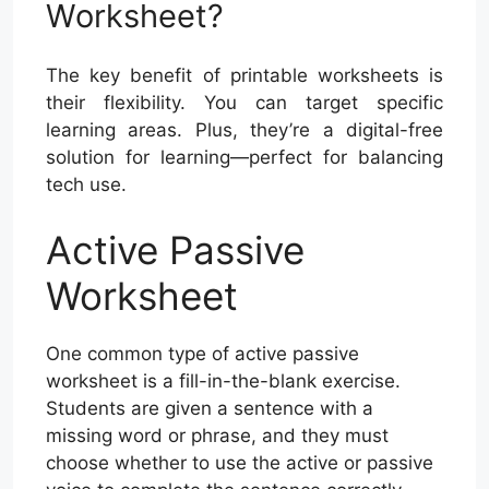
Worksheet?
The key benefit of printable worksheets is
their flexibility. You can target specific
learning areas. Plus, they’re a digital-free
solution for learning—perfect for balancing
tech use.
Active Passive
Worksheet
One common type of active passive
worksheet is a fill-in-the-blank exercise.
Students are given a sentence with a
missing word or phrase, and they must
choose whether to use the active or passive