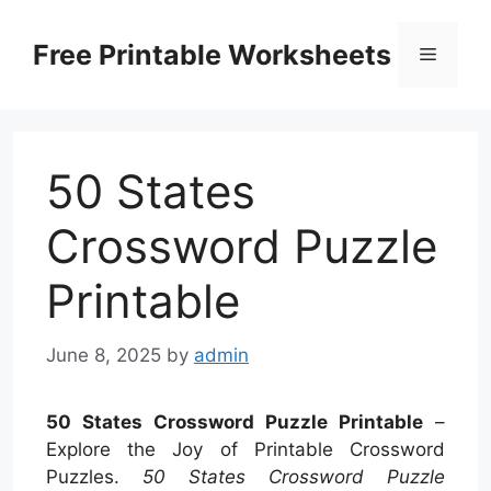
Skip
to
Free Printable Worksheets
Menu
content
50 States
Crossword Puzzle
Printable
June 8, 2025
by
admin
50 States Crossword Puzzle Printable
–
Explore the Joy of Printable Crossword
Puzzles.
50 States Crossword Puzzle