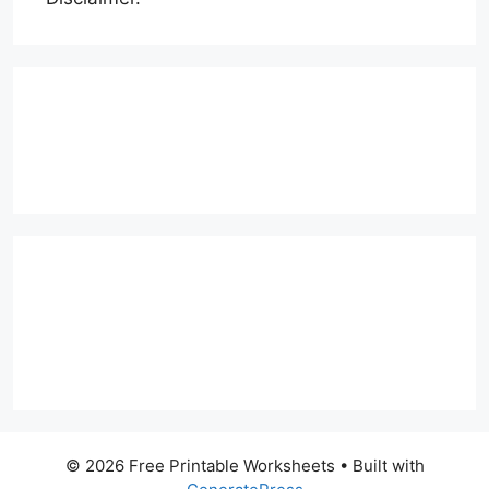
© 2026 Free Printable Worksheets
• Built with