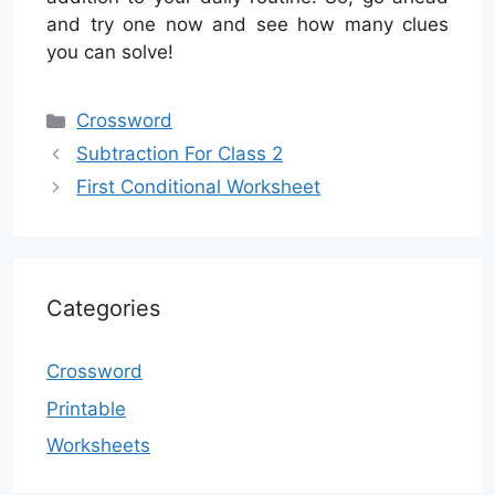
and try one now and see how many clues
you can solve!
Categories
Crossword
Subtraction For Class 2
First Conditional Worksheet
Categories
Crossword
Printable
Worksheets