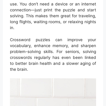
use. You don’t need a device or an internet
connection—just print the puzzle and start
solving. This makes them great for traveling,
long flights, waiting rooms, or relaxing nights
in.
Crossword puzzles can improve your
vocabulary, enhance memory, and sharpen
problem-solving skills. For seniors, solving
crosswords regularly has even been linked
to better brain health and a slower aging of
the brain.