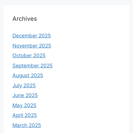
Archives
December 2025
November 2025
October 2025
September 2025
August 2025
July 2025
June 2025
May 2025
April 2025
March 2025