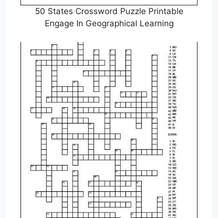
50 States Crossword Puzzle Printable
Engage In Geographical Learning