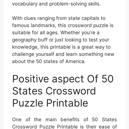
vocabulary and problem-solving skills.
With clues ranging from state capitals to
famous landmarks, this crossword puzzle is
suitable for all ages. Whether you’re a
geography buff or just looking to test your
knowledge, this printable is a great way to
challenge yourself and learn something new
about the 50 states of America.
Positive aspect Of 50
States Crossword
Puzzle Printable
One of the main benefits of 50 States
Crossword Puzzle Printable is their ease of