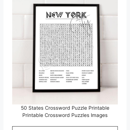
50 States Crossword Puzzle Printable
Printable Crossword Puzzles Images