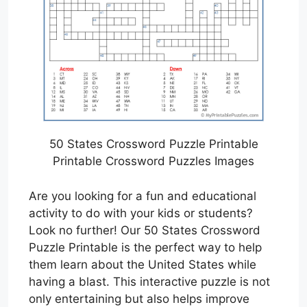
50 States Crossword Puzzle Printable
Printable Crossword Puzzles Images
Are you looking for a fun and educational
activity to do with your kids or students?
Look no further! Our 50 States Crossword
Puzzle Printable is the perfect way to help
them learn about the United States while
having a blast. This interactive puzzle is not
only entertaining but also helps improve