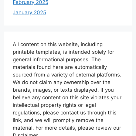
February 2025
January 2025
All content on this website, including
printable templates, is intended solely for
general informational purposes. The
materials found here are automatically
sourced from a variety of external platforms.
We do not claim any ownership over the
brands, images, or texts displayed. If you
believe any content on this site violates your
intellectual property rights or legal
regulations, please contact us through this
link, and we will promptly remove the
material. For more details, please review our
Disclaimer.