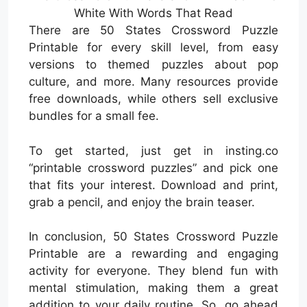
White With Words That Read
There are 50 States Crossword Puzzle
Printable for every skill level, from easy
versions to themed puzzles about pop
culture, and more. Many resources provide
free downloads, while others sell exclusive
bundles for a small fee.
To get started, just get in insting.co
“printable crossword puzzles” and pick one
that fits your interest. Download and print,
grab a pencil, and enjoy the brain teaser.
In conclusion, 50 States Crossword Puzzle
Printable are a rewarding and engaging
activity for everyone. They blend fun with
mental stimulation, making them a great
addition to your daily routine. So, go ahead