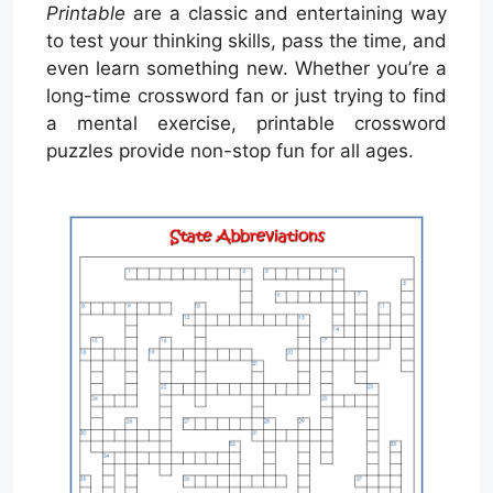
Printable
are a classic and entertaining way
to test your thinking skills, pass the time, and
even learn something new. Whether you’re a
long-time crossword fan or just trying to find
a mental exercise, printable crossword
puzzles provide non-stop fun for all ages.