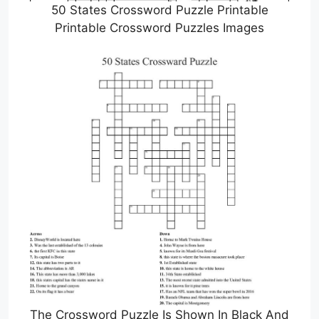
50 States Crossword Puzzle Printable
Printable Crossword Puzzles Images
The Crossword Puzzle Is Shown In Black And