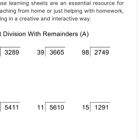
use learning sheets are an essential resource for
 teaching from home or just helping with homework,
ng in a creative and interactive way.