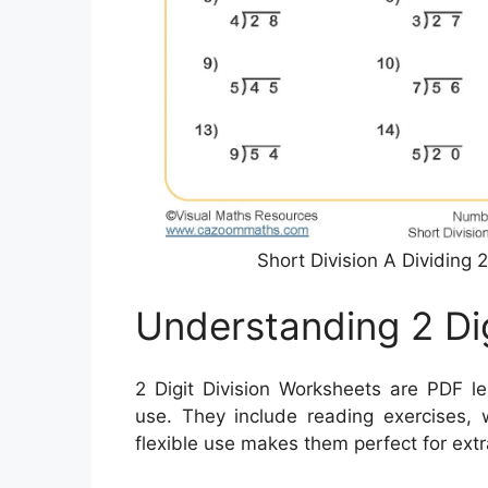
Short Division A Dividing
Understanding 2 Di
2 Digit Division Worksheets are PDF le
use. They include reading exercises, 
flexible use makes them perfect for extr