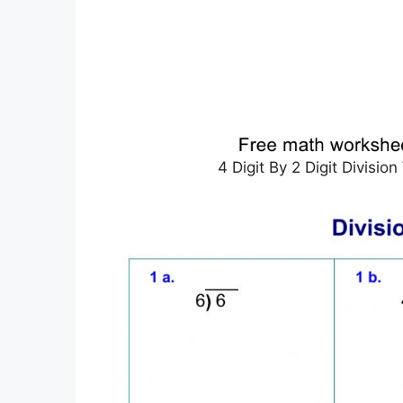
4 Digit By 2 Digit Divisi