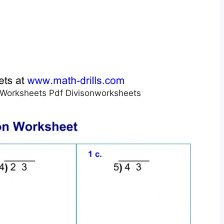
on Worksheets Pdf Divisonworksheets