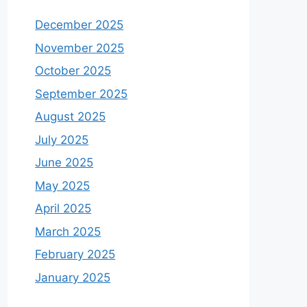
December 2025
November 2025
October 2025
September 2025
August 2025
July 2025
June 2025
May 2025
April 2025
March 2025
February 2025
January 2025