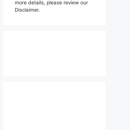
more details, please review our
Disclaimer.