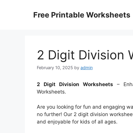
Skip
to
Free Printable Worksheets
content
2 Digit Division
February 10, 2025
by
admin
2 Digit Division Worksheets
– Enha
Worksheets.
Are you looking for fun and engaging ways
no further! Our 2 digit division workshe
and enjoyable for kids of all ages.