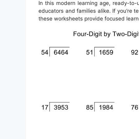
In this modern learning age, ready-to-
educators and families alike. If you’re
these worksheets provide focused learni