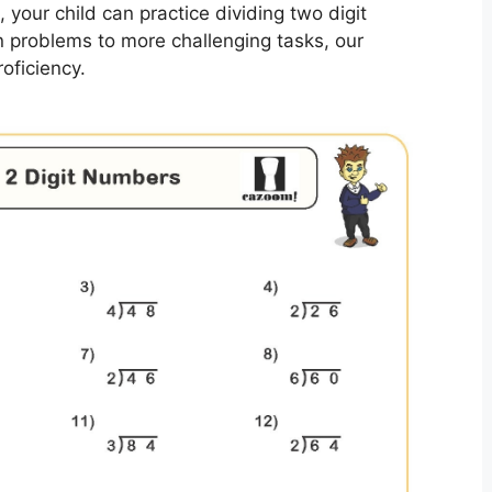
, your child can practice dividing two digit
 problems to more challenging tasks, our
roficiency.