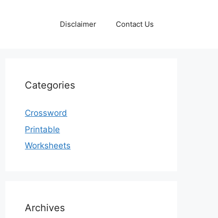
Disclaimer
Contact Us
Categories
Crossword
Printable
Worksheets
Archives