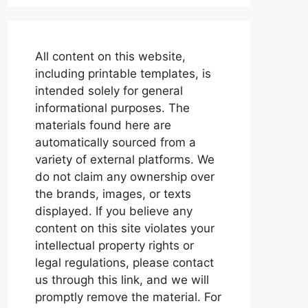
All content on this website,
including printable templates, is
intended solely for general
informational purposes. The
materials found here are
automatically sourced from a
variety of external platforms. We
do not claim any ownership over
the brands, images, or texts
displayed. If you believe any
content on this site violates your
intellectual property rights or
legal regulations, please contact
us through this link, and we will
promptly remove the material. For