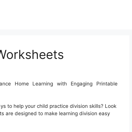
 Worksheets
nce Home Learning with Engaging Printable
 to help your child practice division skills? Look
ets are designed to make learning division easy