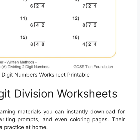
 2 Digit Numbers Worksheet Printable
git Division Worksheets
arning materials you can instantly download for
writing prompts, and even coloring pages. Their
a practice at home.