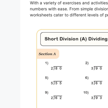
With a variety of exercises and activities
numbers with ease. From simple division
worksheets cater to different levels of p