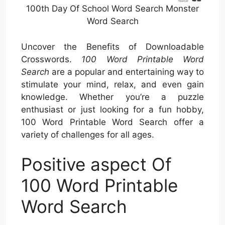
100th Day Of School Word Search Monster
Word Search
Uncover the Benefits of Downloadable
Crosswords.
100 Word Printable Word
Search
are a popular and entertaining way to
stimulate your mind, relax, and even gain
knowledge. Whether you’re a puzzle
enthusiast or just looking for a fun hobby,
100 Word Printable Word Search offer a
variety of challenges for all ages.
Positive aspect Of
100 Word Printable
Word Search