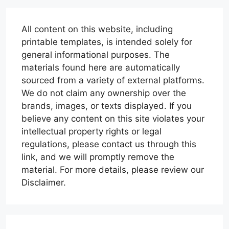
All content on this website, including
printable templates, is intended solely for
general informational purposes. The
materials found here are automatically
sourced from a variety of external platforms.
We do not claim any ownership over the
brands, images, or texts displayed. If you
believe any content on this site violates your
intellectual property rights or legal
regulations, please contact us through this
link, and we will promptly remove the
material. For more details, please review our
Disclaimer.