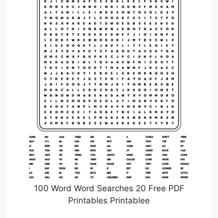
100 Word Word Searches 20 Free PDF
Printables Printablee