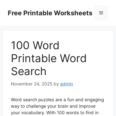
Skip
to
Free Printable Worksheets
Menu
content
100 Word
Printable Word
Search
November 24, 2025
by
admin
Word search puzzles are a fun and engaging
way to challenge your brain and improve
your vocabulary. With 100 words to find in