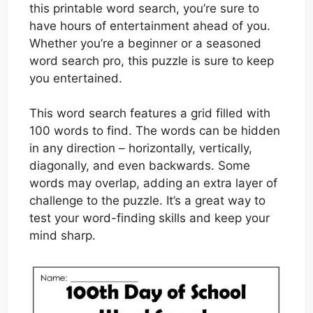
this printable word search, you’re sure to
have hours of entertainment ahead of you.
Whether you’re a beginner or a seasoned
word search pro, this puzzle is sure to keep
you entertained.
This word search features a grid filled with
100 words to find. The words can be hidden
in any direction – horizontally, vertically,
diagonally, and even backwards. Some
words may overlap, adding an extra layer of
challenge to the puzzle. It’s a great way to
test your word-finding skills and keep your
mind sharp.