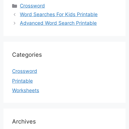
Categories
Crossword
Word Searches For Kids Printable
Advanced Word Search Printable
Categories
Crossword
Printable
Worksheets
Archives