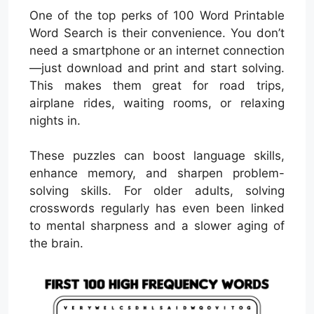
One of the top perks of 100 Word Printable
Word Search is their convenience. You don’t
need a smartphone or an internet connection
—just download and print and start solving.
This makes them great for road trips,
airplane rides, waiting rooms, or relaxing
nights in.
These puzzles can boost language skills,
enhance memory, and sharpen problem-
solving skills. For older adults, solving
crosswords regularly has even been linked
to mental sharpness and a slower aging of
the brain.