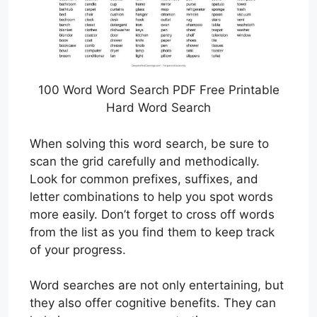
100 Word Word Search PDF Free Printable
Hard Word Search
When solving this word search, be sure to
scan the grid carefully and methodically.
Look for common prefixes, suffixes, and
letter combinations to help you spot words
more easily. Don’t forget to cross off words
from the list as you find them to keep track
of your progress.
Word searches are not only entertaining, but
they also offer cognitive benefits. They can