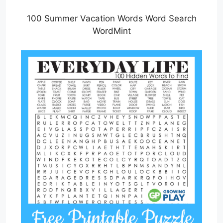
100 Summer Vacation Words Word Search
WordMint