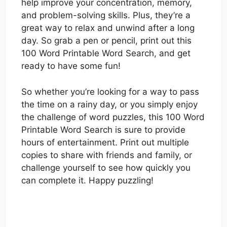
help improve your concentration, memory,
and problem-solving skills. Plus, they’re a
great way to relax and unwind after a long
day. So grab a pen or pencil, print out this
100 Word Printable Word Search, and get
ready to have some fun!
So whether you’re looking for a way to pass
the time on a rainy day, or you simply enjoy
the challenge of word puzzles, this 100 Word
Printable Word Search is sure to provide
hours of entertainment. Print out multiple
copies to share with friends and family, or
challenge yourself to see how quickly you
can complete it. Happy puzzling!