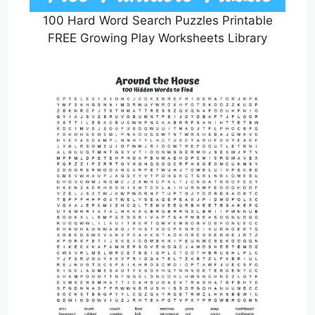
100 Hard Word Search Puzzles Printable
FREE Growing Play Worksheets Library