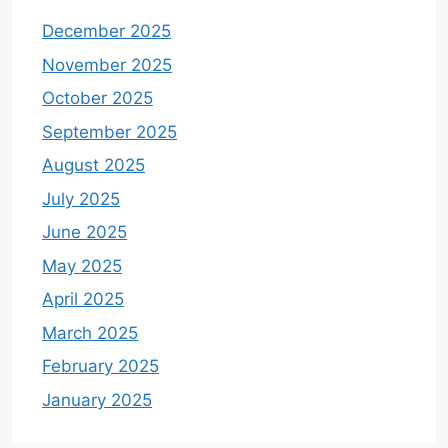
December 2025
November 2025
October 2025
September 2025
August 2025
July 2025
June 2025
May 2025
April 2025
March 2025
February 2025
January 2025