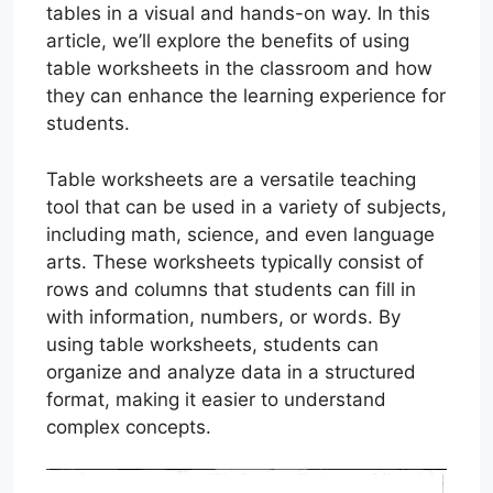
tables in a visual and hands-on way. In this
article, we’ll explore the benefits of using
table worksheets in the classroom and how
they can enhance the learning experience for
students.
Table worksheets are a versatile teaching
tool that can be used in a variety of subjects,
including math, science, and even language
arts. These worksheets typically consist of
rows and columns that students can fill in
with information, numbers, or words. By
using table worksheets, students can
organize and analyze data in a structured
format, making it easier to understand
complex concepts.