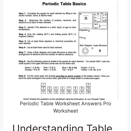
Periodic Table Worksheet Answers Pro
Worksheet
Understanding Table