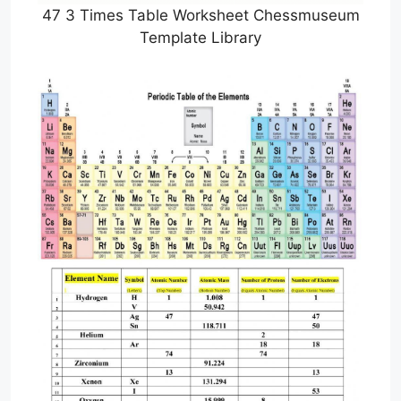
47 3 Times Table Worksheet Chessmuseum
Template Library