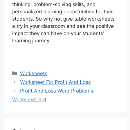
thinking, problem-solving skills, and
personalized learning opportunities for their
students. So why not give table worksheets
a try in your classroom and see the positive
impact they can have on your students’
learning journey!
Categories
Worksheets
Worksheet For Profit And Loss
Profit And Loss Word Problems
Worksheet Pdf