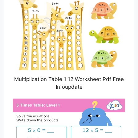
Multiplication Table 1 12 Worksheet Pdf Free
Infoupdate