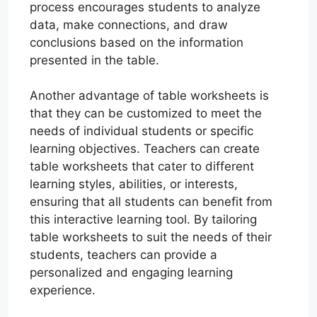
process encourages students to analyze
data, make connections, and draw
conclusions based on the information
presented in the table.
Another advantage of table worksheets is
that they can be customized to meet the
needs of individual students or specific
learning objectives. Teachers can create
table worksheets that cater to different
learning styles, abilities, or interests,
ensuring that all students can benefit from
this interactive learning tool. By tailoring
table worksheets to suit the needs of their
students, teachers can provide a
personalized and engaging learning
experience.