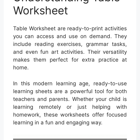
Worksheet
Table Worksheet are ready-to-print activities
you can access and use on demand. They
include reading exercises, grammar tasks,
and even fun art activities. Their versatility
makes them perfect for extra practice at
home.
In this modern learning age, ready-to-use
learning sheets are a powerful tool for both
teachers and parents. Whether your child is
learning remotely or just helping with
homework, these worksheets offer focused
learning in a fun and engaging way.