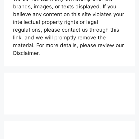
brands, images, or texts displayed. If you
believe any content on this site violates your
intellectual property rights or legal
regulations, please contact us through this
link, and we will promptly remove the
material. For more details, please review our
Disclaimer.