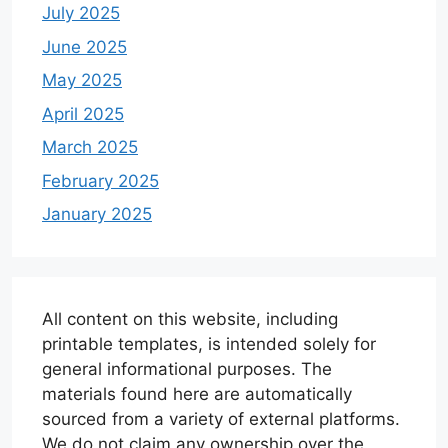
July 2025
June 2025
May 2025
April 2025
March 2025
February 2025
January 2025
All content on this website, including
printable templates, is intended solely for
general informational purposes. The
materials found here are automatically
sourced from a variety of external platforms.
We do not claim any ownership over the