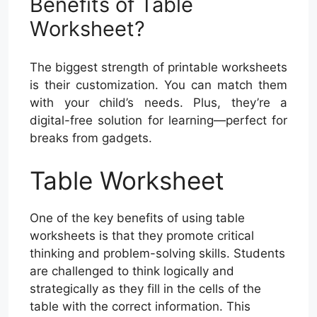
Benefits of Table
Worksheet?
The biggest strength of printable worksheets
is their customization. You can match them
with your child’s needs. Plus, they’re a
digital-free solution for learning—perfect for
breaks from gadgets.
Table Worksheet
One of the key benefits of using table
worksheets is that they promote critical
thinking and problem-solving skills. Students
are challenged to think logically and
strategically as they fill in the cells of the
table with the correct information. This