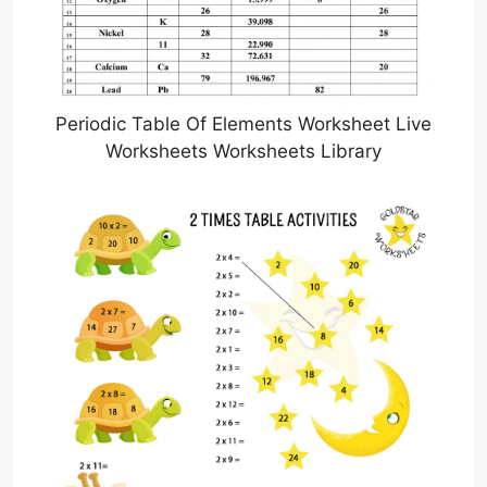
Periodic Table Of Elements Worksheet Live
Worksheets Worksheets Library