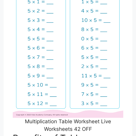
Multiplication Table Worksheet Live
Worksheets 42 OFF