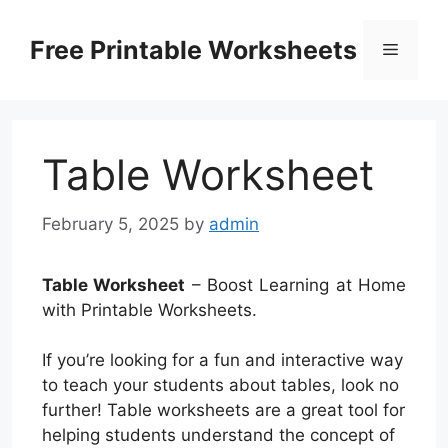
Skip
to
Free Printable Worksheets
Menu
content
Table Worksheet
February 5, 2025
by
admin
Table Worksheet
– Boost Learning at Home
with Printable Worksheets.
If you’re looking for a fun and interactive way
to teach your students about tables, look no
further! Table worksheets are a great tool for
helping students understand the concept of