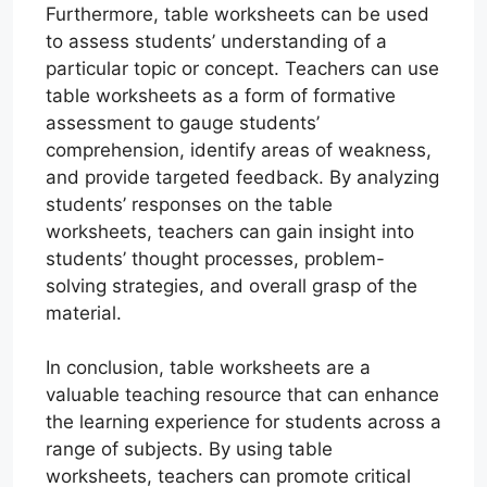
Furthermore, table worksheets can be used
to assess students’ understanding of a
particular topic or concept. Teachers can use
table worksheets as a form of formative
assessment to gauge students’
comprehension, identify areas of weakness,
and provide targeted feedback. By analyzing
students’ responses on the table
worksheets, teachers can gain insight into
students’ thought processes, problem-
solving strategies, and overall grasp of the
material.
In conclusion, table worksheets are a
valuable teaching resource that can enhance
the learning experience for students across a
range of subjects. By using table
worksheets, teachers can promote critical