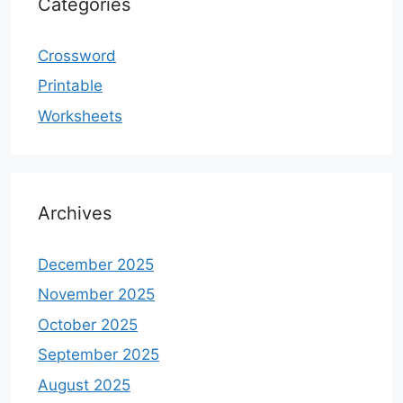
Categories
Crossword
Printable
Worksheets
Archives
December 2025
November 2025
October 2025
September 2025
August 2025