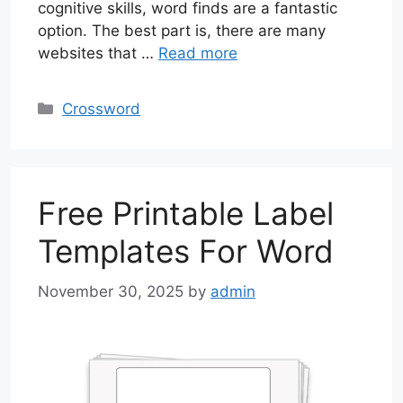
cognitive skills, word finds are a fantastic
option. The best part is, there are many
websites that …
Read more
Categories
Crossword
Free Printable Label
Templates For Word
November 30, 2025
by
admin