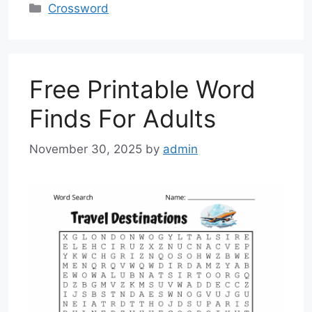
Categories
Crossword
Free Printable Word
Finds For Adults
November 30, 2025
by
admin