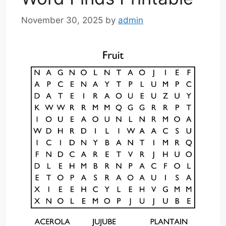
November 30, 2025
by
admin