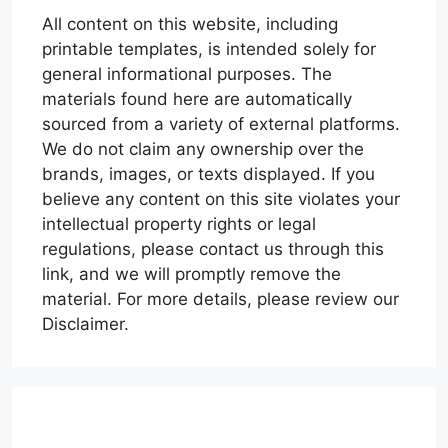
All content on this website, including
printable templates, is intended solely for
general informational purposes. The
materials found here are automatically
sourced from a variety of external platforms.
We do not claim any ownership over the
brands, images, or texts displayed. If you
believe any content on this site violates your
intellectual property rights or legal
regulations, please contact us through this
link, and we will promptly remove the
material. For more details, please review our
Disclaimer.