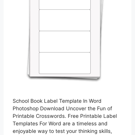
School Book Label Template In Word
Photoshop Download Uncover the Fun of
Printable Crosswords. Free Printable Label
Templates For Word are a timeless and
enjoyable way to test your thinking skills,