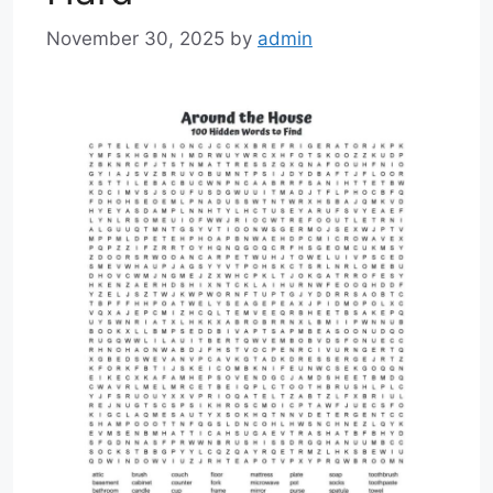
November 30, 2025
by
admin