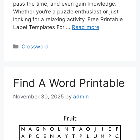
pass the time, and even gain knowledge.
Whether you’re a puzzle enthusiast or just
looking for a relaxing activity, Free Printable
Label Templates For …
Read more
Categories
Crossword
Find A Word Printable
November 30, 2025
by
admin