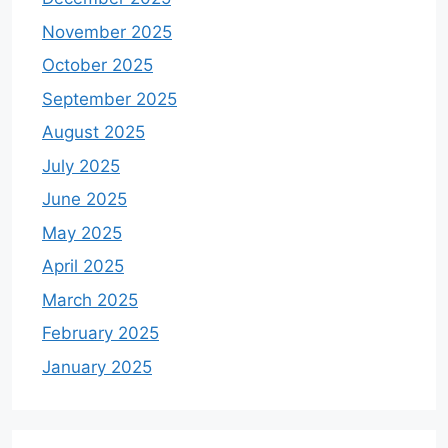
November 2025
October 2025
September 2025
August 2025
July 2025
June 2025
May 2025
April 2025
March 2025
February 2025
January 2025