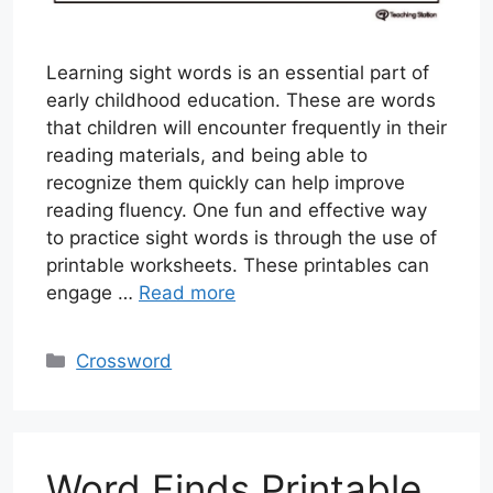
Learning sight words is an essential part of
early childhood education. These are words
that children will encounter frequently in their
reading materials, and being able to
recognize them quickly can help improve
reading fluency. One fun and effective way
to practice sight words is through the use of
printable worksheets. These printables can
engage …
Read more
Categories
Crossword
Word Finds Printable