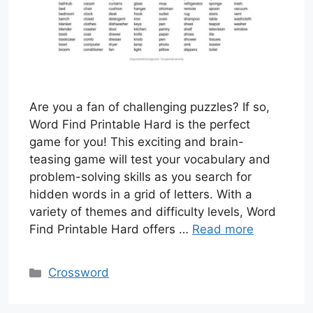
Are you a fan of challenging puzzles? If so,
Word Find Printable Hard is the perfect
game for you! This exciting and brain-
teasing game will test your vocabulary and
problem-solving skills as you search for
hidden words in a grid of letters. With a
variety of themes and difficulty levels, Word
Find Printable Hard offers …
Read more
Categories
Crossword