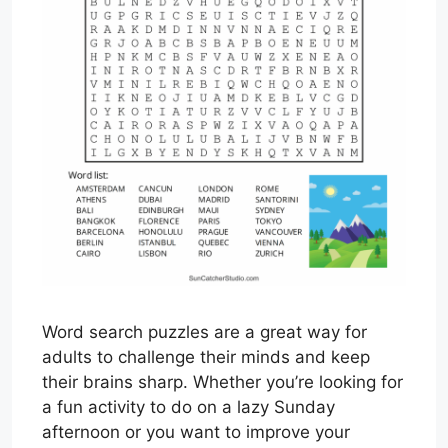
Word search puzzles are a great way for
adults to challenge their minds and keep
their brains sharp. Whether you’re looking for
a fun activity to do on a lazy Sunday
afternoon or you want to improve your