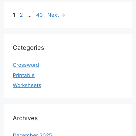
Page
Page
Page
1
2
…
40
Next
→
Categories
Crossword
Printable
Worksheets
Archives
December 2025