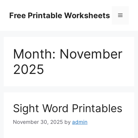
Skip
to
Free Printable Worksheets
Menu
content
Month:
November
2025
Sight Word Printables
November 30, 2025
by
admin