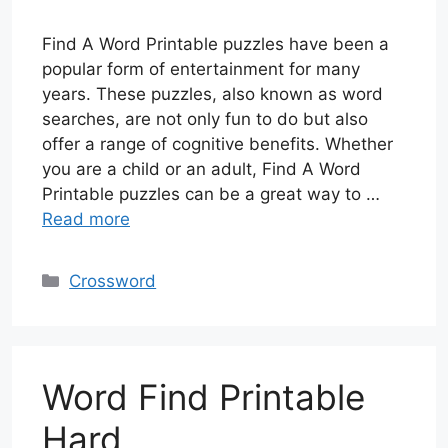
Find A Word Printable puzzles have been a
popular form of entertainment for many
years. These puzzles, also known as word
searches, are not only fun to do but also
offer a range of cognitive benefits. Whether
you are a child or an adult, Find A Word
Printable puzzles can be a great way to …
Read more
Categories
Crossword
Word Find Printable
Hard