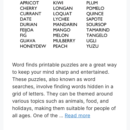
Word finds printable puzzles are a great way
to keep your mind sharp and entertained.
These puzzles, also known as word
searches, involve finding words hidden in a
grid of letters. They can be themed around
various topics such as animals, food, and
holidays, making them suitable for people of
all ages. One of the …
Read more