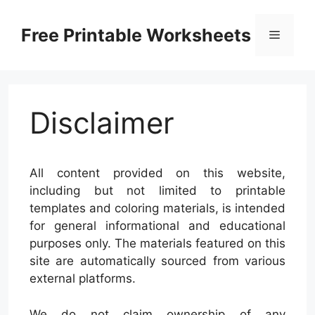
Skip
to
Free Printable Worksheets
Menu
content
Disclaimer
All content provided on this website,
including but not limited to printable
templates and coloring materials, is intended
for general informational and educational
purposes only. The materials featured on this
site are automatically sourced from various
external platforms.
We do not claim ownership of any