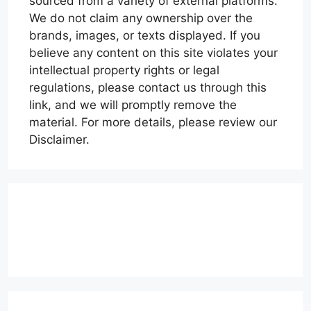
sourced from a variety of external platforms.
We do not claim any ownership over the
brands, images, or texts displayed. If you
believe any content on this site violates your
intellectual property rights or legal
regulations, please contact us through this
link, and we will promptly remove the
material. For more details, please review our
Disclaimer.