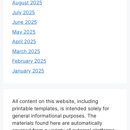
August 2025
July 2025
June 2025
May 2025
April 2025
March 2025
February 2025
January 2025
All content on this website, including
printable templates, is intended solely for
general informational purposes. The
materials found here are automatically