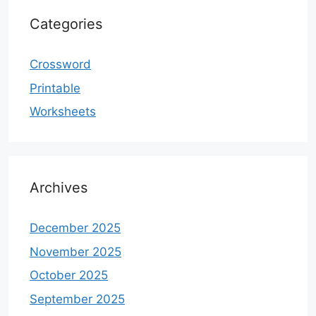
Categories
Crossword
Printable
Worksheets
Archives
December 2025
November 2025
October 2025
September 2025