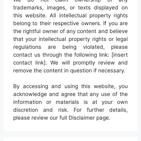
trademarks, images, or texts displayed on
this website. All intellectual property rights
belong to their respective owners. If you are
the rightful owner of any content and believe
that your intellectual property rights or legal
regulations are being violated, please
contact us through the following link: [insert
contact link]. We will promptly review and
remove the content in question if necessary.
By accessing and using this website, you
acknowledge and agree that any use of the
information or materials is at your own
discretion and risk. For further details,
please review our full Disclaimer page.