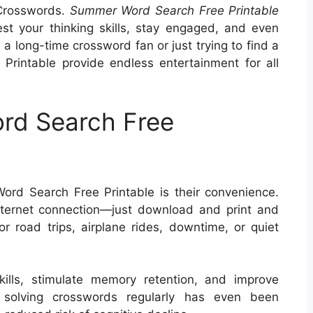
 Crosswords.
Summer Word Search Free Printable
st your thinking skills, stay engaged, and even
a long-time crossword fan or just trying to find a
rintable provide endless entertainment for all
rd Search Free
rd Search Free Printable is their convenience.
ternet connection—just download and print and
or road trips, airplane rides, downtime, or quiet
ills, stimulate memory retention, and improve
s, solving crosswords regularly has even been