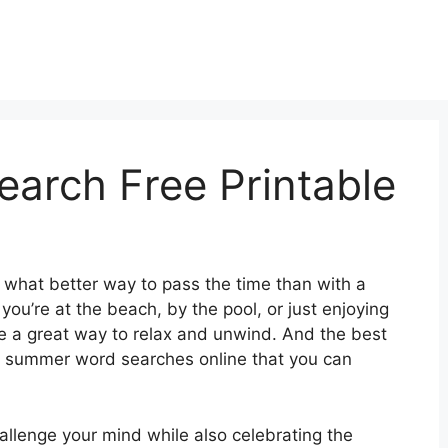
arch Free Printable
d what better way to pass the time than with a
’re at the beach, by the pool, or just enjoying
 a great way to relax and unwind. And the best
ble summer word searches online that you can
llenge your mind while also celebrating the