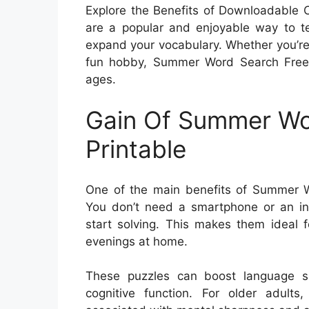
Explore the Benefits of Downloadable
are a popular and enjoyable way to te
expand your vocabulary. Whether you’re 
fun hobby, Summer Word Search Free P
ages.
Gain Of Summer Wo
Printable
One of the main benefits of Summer Wo
You don’t need a smartphone or an in
start solving. This makes them ideal f
evenings at home.
These puzzles can boost language sk
cognitive function. For older adult