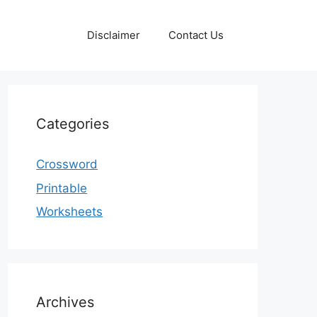
Disclaimer
Contact Us
Categories
Crossword
Printable
Worksheets
Archives