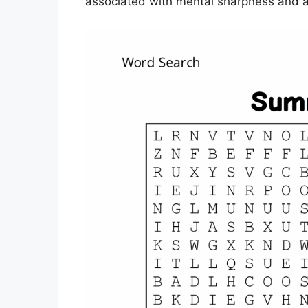
associated with mental sharpness and a 