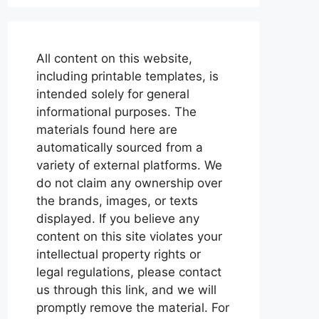
All content on this website,
including printable templates, is
intended solely for general
informational purposes. The
materials found here are
automatically sourced from a
variety of external platforms. We
do not claim any ownership over
the brands, images, or texts
displayed. If you believe any
content on this site violates your
intellectual property rights or
legal regulations, please contact
us through this link, and we will
promptly remove the material. For