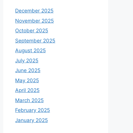
December 2025
November 2025
October 2025
September 2025
August 2025
July 2025
June 2025
May 2025
April 2025
March 2025
February 2025
January 2025