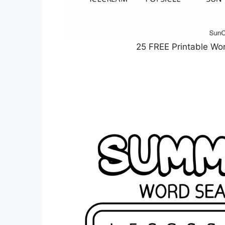
25 FREE Printable Wo