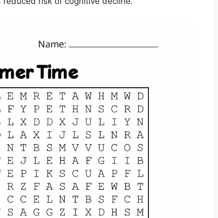
reduced risk of cognitive decline.