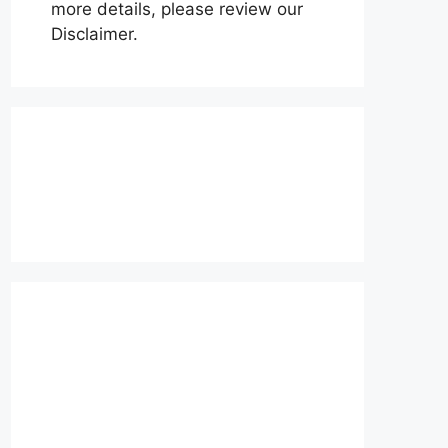
more details, please review our
Disclaimer.