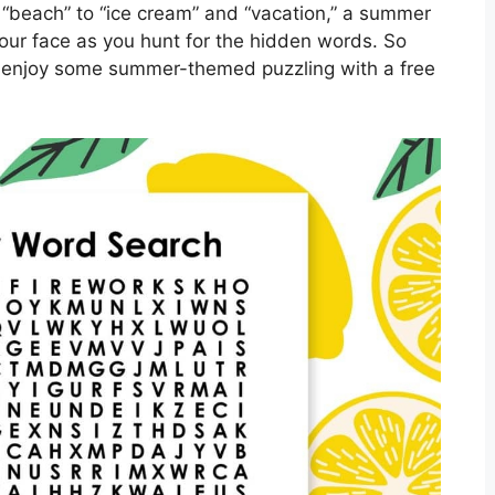
“beach” to “ice cream” and “vacation,” a summer
your face as you hunt for the hidden words. So
d enjoy some summer-themed puzzling with a free