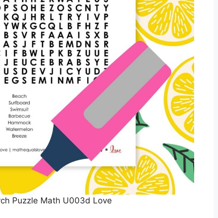
ch Puzzle Math U003d Love