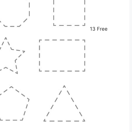
13 Free