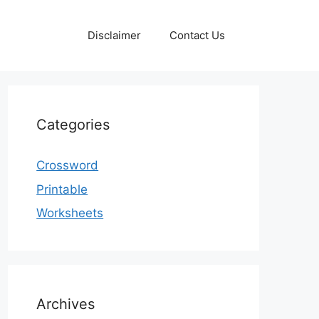
Disclaimer
Contact Us
Categories
Crossword
Printable
Worksheets
Archives