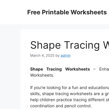
Skip
to
Free Printable Worksheets
content
Shape Tracing 
March 4, 2025
by
admin
Shape Tracing Worksheets
– Enhan
Worksheets.
If you’re looking for a fun and education
skills, shape tracing worksheets are a 
help children practice tracing different
coordination and pencil control.