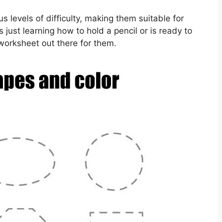
 levels of difficulty, making them suitable for
s just learning how to hold a pencil or is ready to
worksheet out there for them.