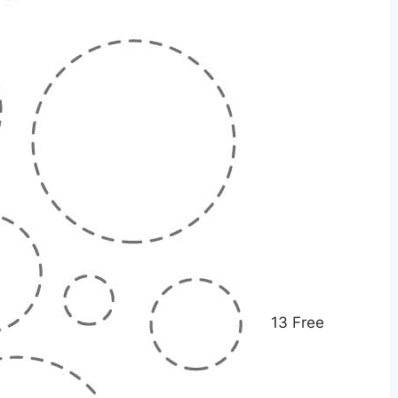
13 Free