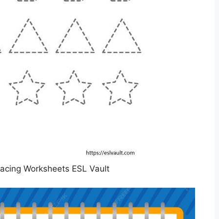
racing Worksheets ESL Vault