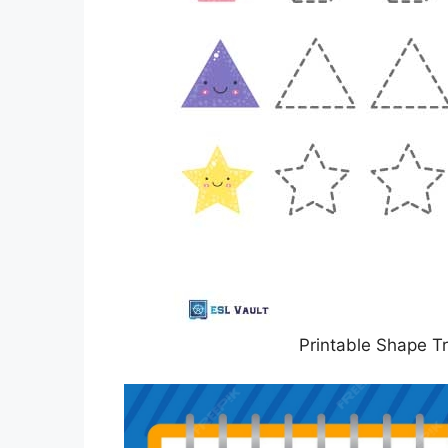
Printable Shape T