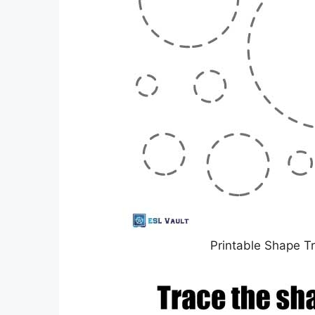
Printable Shape T