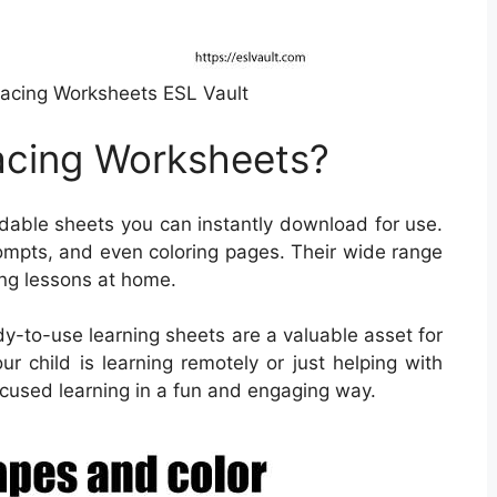
racing Worksheets ESL Vault
acing Worksheets?
able sheets you can instantly download for use.
ompts, and even coloring pages. Their wide range
ing lessons at home.
dy-to-use learning sheets are a valuable asset for
r child is learning remotely or just helping with
used learning in a fun and engaging way.