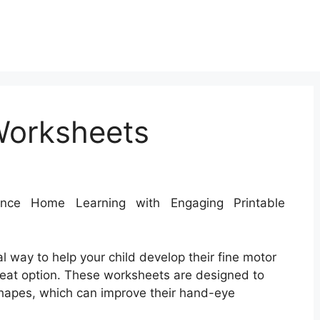
Worksheets
ce Home Learning with Engaging Printable
al way to help your child develop their fine motor
great option. These worksheets are designed to
 shapes, which can improve their hand-eye