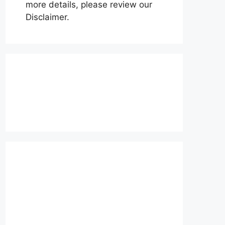
more details, please review our
Disclaimer.