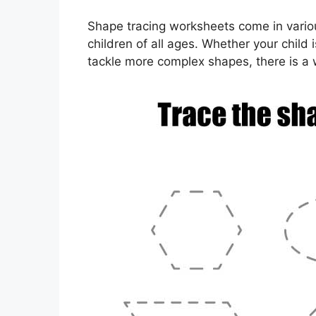
Shape tracing worksheets come in various
children of all ages. Whether your child i
tackle more complex shapes, there is a 