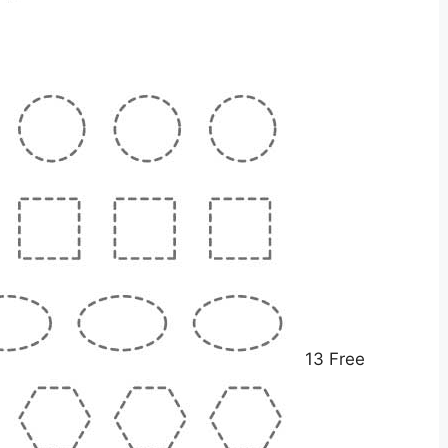
13 Free