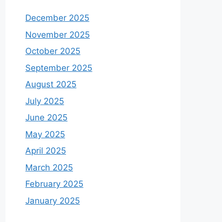
December 2025
November 2025
October 2025
September 2025
August 2025
July 2025
June 2025
May 2025
April 2025
March 2025
February 2025
January 2025