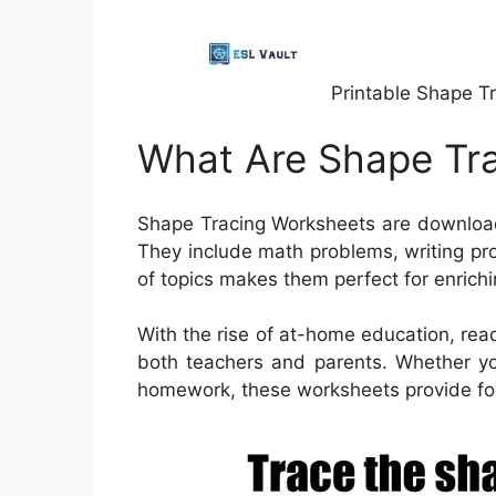
Printable Shape T
What Are Shape Tr
Shape Tracing Worksheets are download
They include math problems, writing pr
of topics makes them perfect for enrich
With the rise of at-home education, rea
both teachers and parents. Whether you
homework, these worksheets provide foc