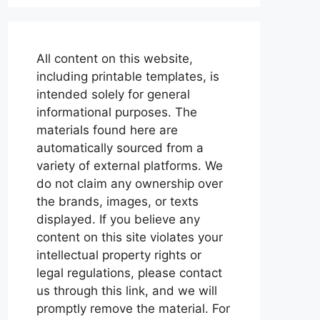
All content on this website,
including printable templates, is
intended solely for general
informational purposes. The
materials found here are
automatically sourced from a
variety of external platforms. We
do not claim any ownership over
the brands, images, or texts
displayed. If you believe any
content on this site violates your
intellectual property rights or
legal regulations, please contact
us through this link, and we will
promptly remove the material. For