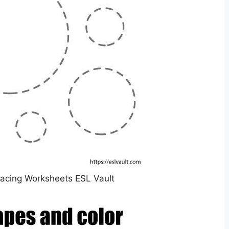
racing Worksheets ESL Vault