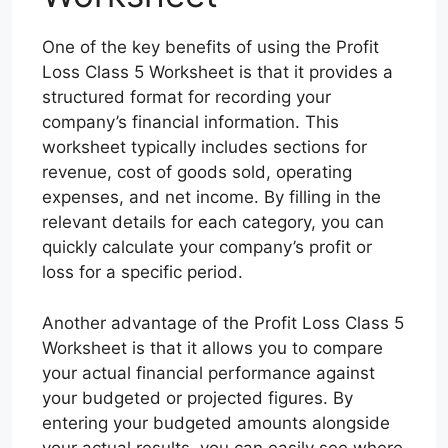
One of the key benefits of using the Profit
Loss Class 5 Worksheet is that it provides a
structured format for recording your
company’s financial information. This
worksheet typically includes sections for
revenue, cost of goods sold, operating
expenses, and net income. By filling in the
relevant details for each category, you can
quickly calculate your company’s profit or
loss for a specific period.
Another advantage of the Profit Loss Class 5
Worksheet is that it allows you to compare
your actual financial performance against
your budgeted or projected figures. By
entering your budgeted amounts alongside
your actual results, you can easily see where