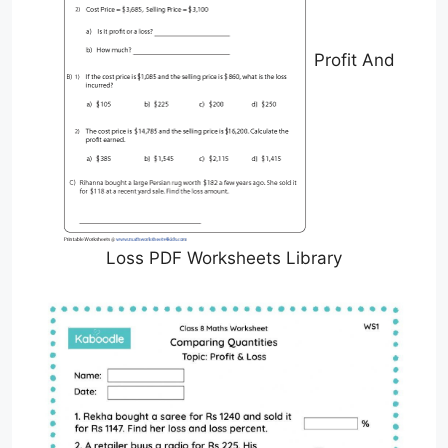
Profit And
Loss PDF Worksheets Library