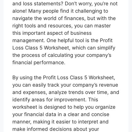
and loss statements? Don’t worry, you’re not
alone! Many people find it challenging to
navigate the world of finances, but with the
right tools and resources, you can master
this important aspect of business
management. One helpful tool is the Profit
Loss Class 5 Worksheet, which can simplify
the process of calculating your company’s
financial performance.
By using the Profit Loss Class 5 Worksheet,
you can easily track your company’s revenue
and expenses, analyze trends over time, and
identify areas for improvement. This
worksheet is designed to help you organize
your financial data in a clear and concise
manner, making it easier to interpret and
make informed decisions about your