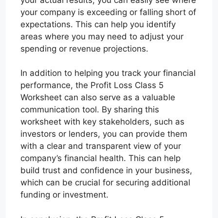
your company is exceeding or falling short of
expectations. This can help you identify
areas where you may need to adjust your
spending or revenue projections.
In addition to helping you track your financial
performance, the Profit Loss Class 5
Worksheet can also serve as a valuable
communication tool. By sharing this
worksheet with key stakeholders, such as
investors or lenders, you can provide them
with a clear and transparent view of your
company’s financial health. This can help
build trust and confidence in your business,
which can be crucial for securing additional
funding or investment.