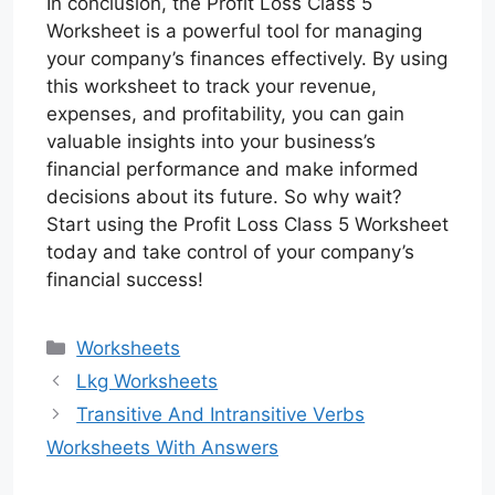
In conclusion, the Profit Loss Class 5
Worksheet is a powerful tool for managing
your company’s finances effectively. By using
this worksheet to track your revenue,
expenses, and profitability, you can gain
valuable insights into your business’s
financial performance and make informed
decisions about its future. So why wait?
Start using the Profit Loss Class 5 Worksheet
today and take control of your company’s
financial success!
Categories
Worksheets
Lkg Worksheets
Transitive And Intransitive Verbs
Worksheets With Answers