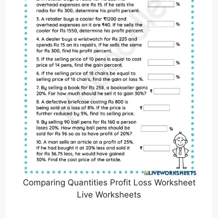
Comparing Quantities Profit Loss Worksheet
Live Worksheets