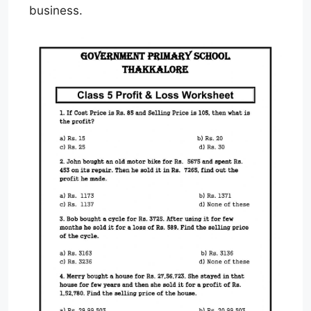
business.