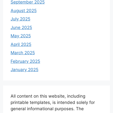
September 2025
August 2025
July 2025
June 2025
May 2025
April 2025
March 2025
February 2025
January 2025
All content on this website, including
printable templates, is intended solely for
general informational purposes. The