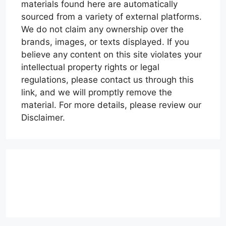
materials found here are automatically
sourced from a variety of external platforms.
We do not claim any ownership over the
brands, images, or texts displayed. If you
believe any content on this site violates your
intellectual property rights or legal
regulations, please contact us through this
link, and we will promptly remove the
material. For more details, please review our
Disclaimer.