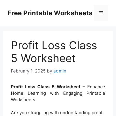
Skip
to
Free Printable Worksheets
Menu
content
Profit Loss Class
5 Worksheet
February 1, 2025
by
admin
Profit Loss Class 5 Worksheet
– Enhance
Home Learning with Engaging Printable
Worksheets.
Are you struggling with understanding profit