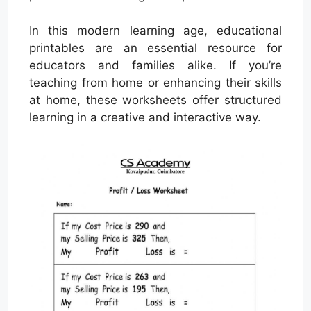
In this modern learning age, educational
printables are an essential resource for
educators and families alike. If you’re
teaching from home or enhancing their skills
at home, these worksheets offer structured
learning in a creative and interactive way.