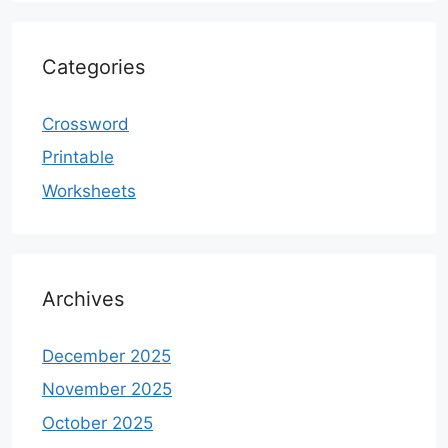
Categories
Crossword
Printable
Worksheets
Archives
December 2025
November 2025
October 2025