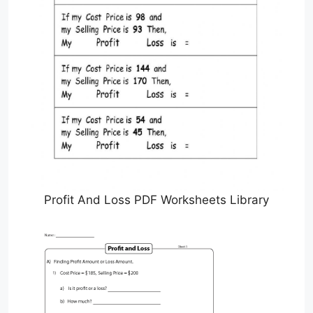
Profit And Loss PDF Worksheets Library