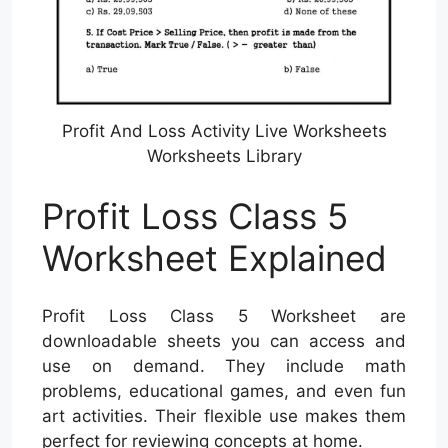
Profit And Loss Activity Live Worksheets
Worksheets Library
Profit Loss Class 5
Worksheet Explained
Profit Loss Class 5 Worksheet are
downloadable sheets you can access and
use on demand. They include math
problems, educational games, and even fun
art activities. Their flexible use makes them
perfect for reviewing concepts at home.