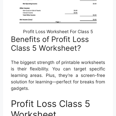
Profit Loss Worksheet For Class 5
Benefits of Profit Loss
Class 5 Worksheet?
The biggest strength of printable worksheets
is their flexibility. You can target specific
learning areas. Plus, they’re a screen-free
solution for learning—perfect for breaks from
gadgets.
Profit Loss Class 5
Worksheet