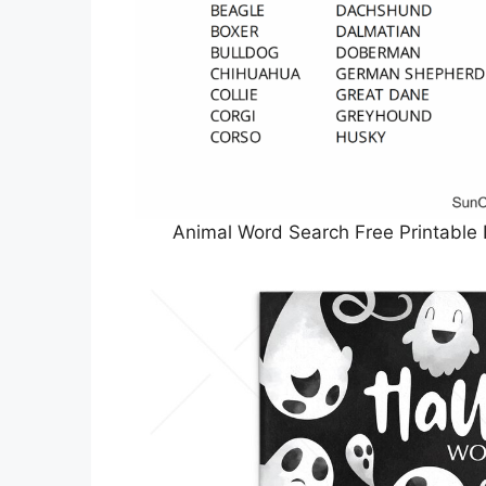
Animal Word Search Free Printable 