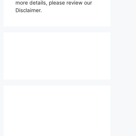
more details, please review our
Disclaimer.