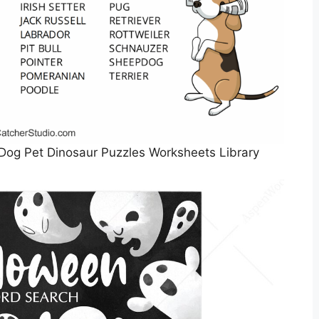
Dog Pet Dinosaur Puzzles Worksheets Library