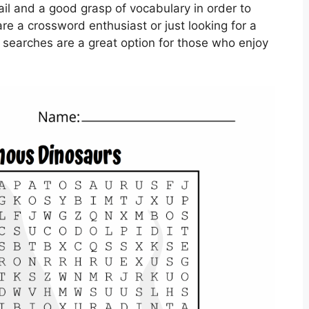
ail and a good grasp of vocabulary in order to
re a crossword enthusiast or just looking for a
d searches are a great option for those who enjoy