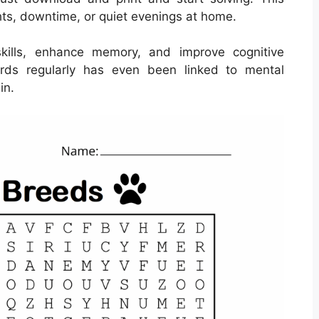
ghts, downtime, or quiet evenings at home.
kills, enhance memory, and improve cognitive
words regularly has even been linked to mental
in.