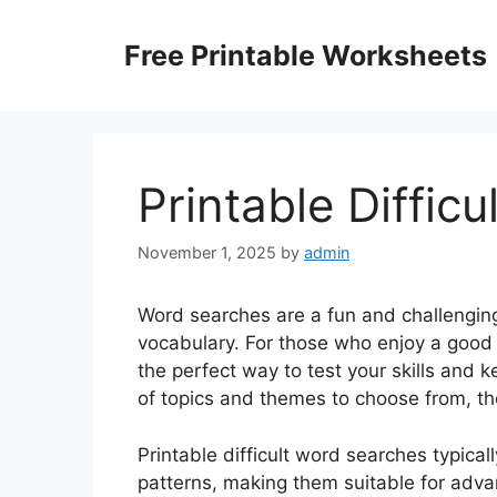
Skip
to
Free Printable Worksheets
content
Printable Diffic
November 1, 2025
by
admin
Word searches are a fun and challengin
vocabulary. For those who enjoy a good c
the perfect way to test your skills and 
of topics and themes to choose from, th
Printable difficult word searches typic
patterns, making them suitable for adva