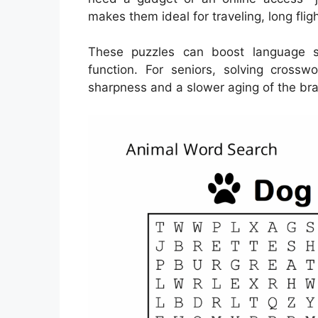
makes them ideal for traveling, long fli
These puzzles can boost language s
function. For seniors, solving cross
sharpness and a slower aging of the bra