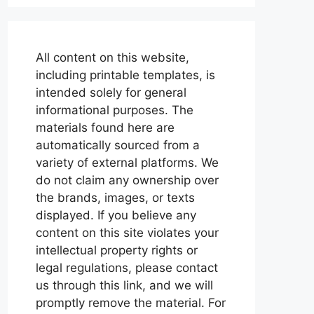
All content on this website,
including printable templates, is
intended solely for general
informational purposes. The
materials found here are
automatically sourced from a
variety of external platforms. We
do not claim any ownership over
the brands, images, or texts
displayed. If you believe any
content on this site violates your
intellectual property rights or
legal regulations, please contact
us through this link, and we will
promptly remove the material. For