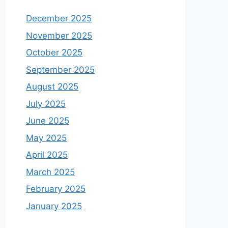
December 2025
November 2025
October 2025
September 2025
August 2025
July 2025
June 2025
May 2025
April 2025
March 2025
February 2025
January 2025