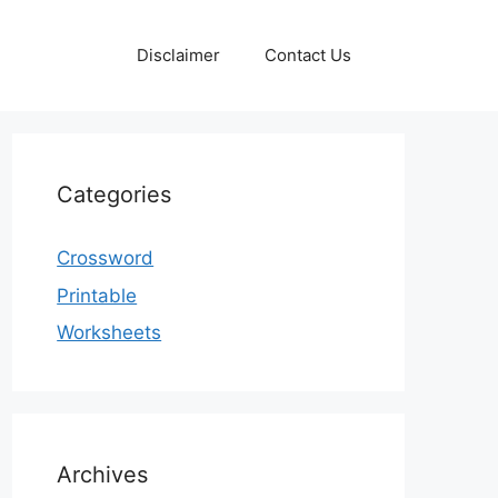
Disclaimer
Contact Us
Categories
Crossword
Printable
Worksheets
Archives