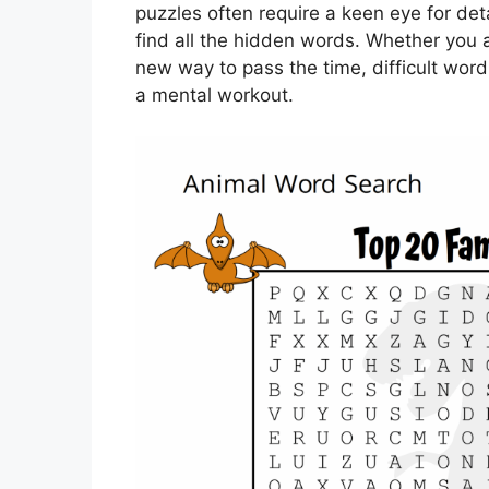
puzzles often require a keen eye for det
find all the hidden words. Whether you a
new way to pass the time, difficult wor
a mental workout.