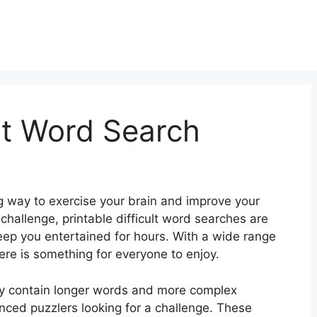
ult Word Search
g way to exercise your brain and improve your
hallenge, printable difficult word searches are
keep you entertained for hours. With a wide range
ere is something for everyone to enjoy.
ally contain longer words and more complex
nced puzzlers looking for a challenge. These