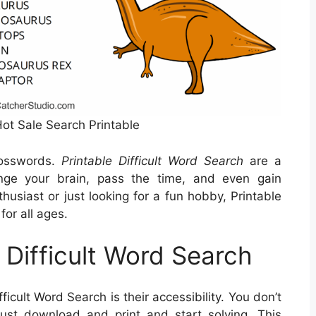
Hot Sale Search Printable
rosswords.
Printable Difficult Word Search
are a
nge your brain, pass the time, and even gain
usiast or just looking for a fun hobby, Printable
for all ages.
e Difficult Word Search
ficult Word Search is their accessibility. You don’t
st download and print and start solving. This