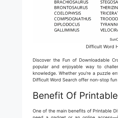
Difficult Word 
Discover the Fun of Downloadable C
popular and enjoyable way to challe
knowledge. Whether you’re a puzzle enth
Difficult Word Search offer non-stop fun 
Benefit Of Printabl
One of the main benefits of Printable Dif
need a gadget or an online access—ju