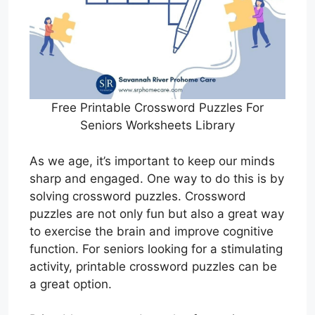
Free Printable Crossword Puzzles For
Seniors Worksheets Library
As we age, it’s important to keep our minds
sharp and engaged. One way to do this is by
solving crossword puzzles. Crossword
puzzles are not only fun but also a great way
to exercise the brain and improve cognitive
function. For seniors looking for a stimulating
activity, printable crossword puzzles can be
a great option.