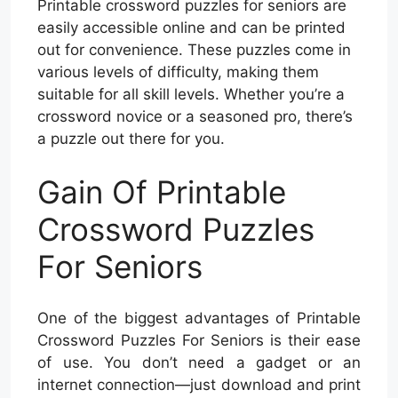
Printable crossword puzzles for seniors are
easily accessible online and can be printed
out for convenience. These puzzles come in
various levels of difficulty, making them
suitable for all skill levels. Whether you’re a
crossword novice or a seasoned pro, there’s
a puzzle out there for you.
Gain Of Printable
Crossword Puzzles
For Seniors
One of the biggest advantages of Printable
Crossword Puzzles For Seniors is their ease
of use. You don’t need a gadget or an
internet connection—just download and print