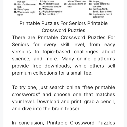
Printable Puzzles For Seniors Printable
Crossword Puzzles
There are Printable Crossword Puzzles For
Seniors for every skill level, from easy
versions to topic-based challenges about
science, and more. Many online platforms
provide free downloads, while others sell
premium collections for a small fee.
To try one, just search online “free printable
crosswords” and choose one that matches
your level. Download and print, grab a pencil,
and dive into the brain teaser.
In conclusion, Printable Crossword Puzzles