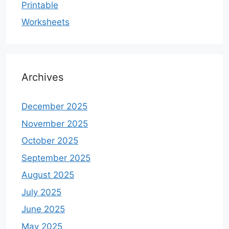
Printable
Worksheets
Archives
December 2025
November 2025
October 2025
September 2025
August 2025
July 2025
June 2025
May 2025