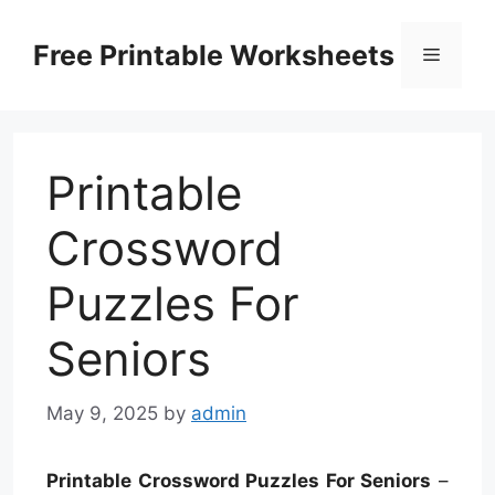
Skip
to
Free Printable Worksheets
Menu
content
Printable
Crossword
Puzzles For
Seniors
May 9, 2025
by
admin
Printable Crossword Puzzles For Seniors
–