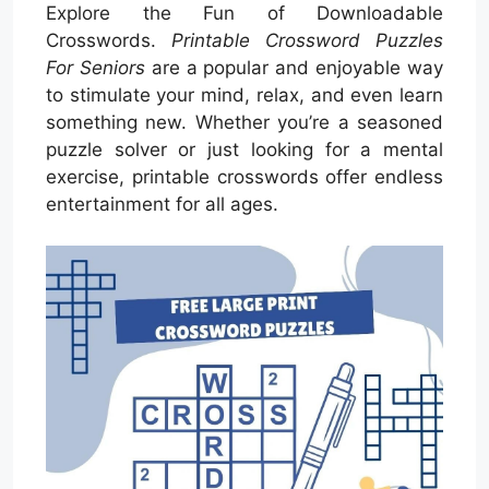
Explore the Fun of Downloadable
Crosswords.
Printable Crossword Puzzles
For Seniors
are a popular and enjoyable way
to stimulate your mind, relax, and even learn
something new. Whether you’re a seasoned
puzzle solver or just looking for a mental
exercise, printable crosswords offer endless
entertainment for all ages.