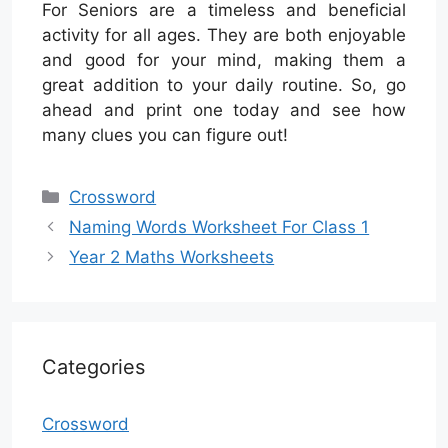
For Seniors are a timeless and beneficial
activity for all ages. They are both enjoyable
and good for your mind, making them a
great addition to your daily routine. So, go
ahead and print one today and see how
many clues you can figure out!
Categories
Crossword
Naming Words Worksheet For Class 1
Year 2 Maths Worksheets
Categories
Crossword