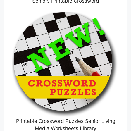
Seniors Printable Crossword
Printable Crossword Puzzles Senior Living
Media Worksheets Library