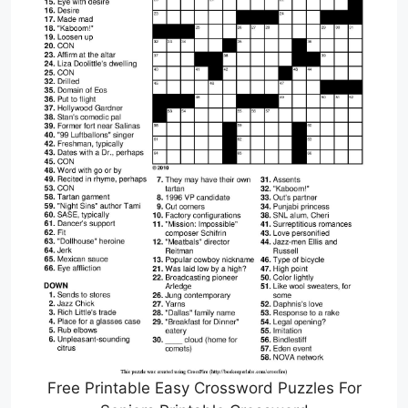
Free Printable Easy Crossword Puzzles For