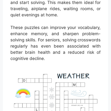
and start solving. This makes them ideal for
traveling, airplane rides, waiting rooms, or
quiet evenings at home.
These puzzles can improve your vocabulary,
enhance memory, and sharpen problem-
solving skills. For seniors, solving crosswords
regularly has even been associated with
better brain health and a reduced risk of
cognitive decline.