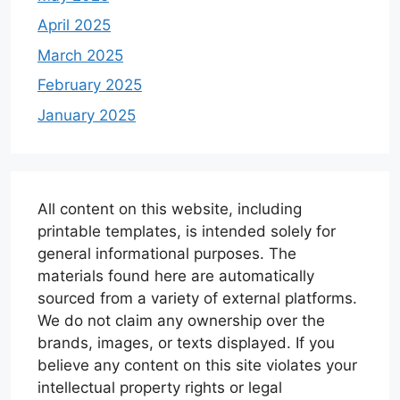
April 2025
March 2025
February 2025
January 2025
All content on this website, including
printable templates, is intended solely for
general informational purposes. The
materials found here are automatically
sourced from a variety of external platforms.
We do not claim any ownership over the
brands, images, or texts displayed. If you
believe any content on this site violates your
intellectual property rights or legal