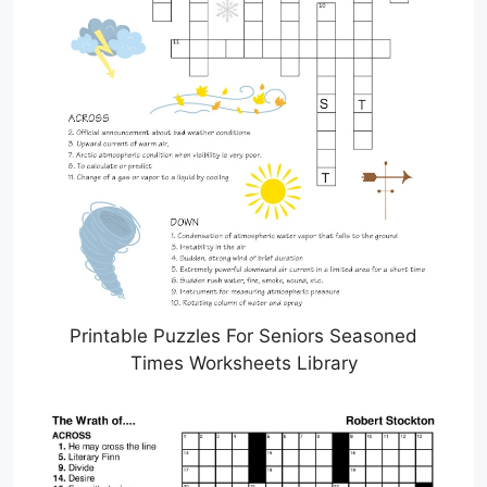
Printable Puzzles For Seniors Seasoned
Times Worksheets Library