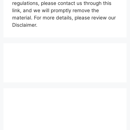
regulations, please contact us through this
link, and we will promptly remove the
material. For more details, please review our
Disclaimer.