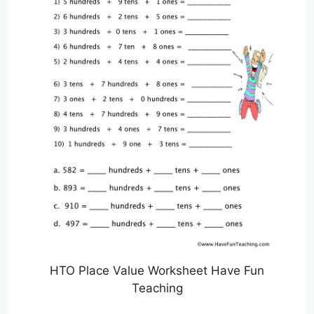
HTO Place Value Worksheet Have Fun
Teaching