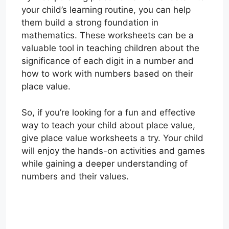
your child’s learning routine, you can help
them build a strong foundation in
mathematics. These worksheets can be a
valuable tool in teaching children about the
significance of each digit in a number and
how to work with numbers based on their
place value.
So, if you’re looking for a fun and effective
way to teach your child about place value,
give place value worksheets a try. Your child
will enjoy the hands-on activities and games
while gaining a deeper understanding of
numbers and their values.