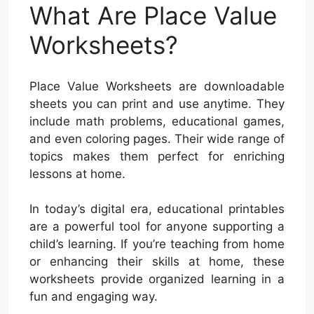
What Are Place Value
Worksheets?
Place Value Worksheets are downloadable
sheets you can print and use anytime. They
include math problems, educational games,
and even coloring pages. Their wide range of
topics makes them perfect for enriching
lessons at home.
In today’s digital era, educational printables
are a powerful tool for anyone supporting a
child’s learning. If you’re teaching from home
or enhancing their skills at home, these
worksheets provide organized learning in a
fun and engaging way.