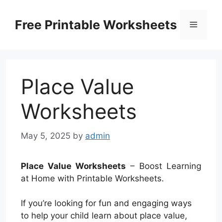
Skip
to
Free Printable Worksheets
Menu
content
Place Value
Worksheets
May 5, 2025
by
admin
Place Value Worksheets
– Boost Learning
at Home with Printable Worksheets.
If you’re looking for fun and engaging ways
to help your child learn about place value,