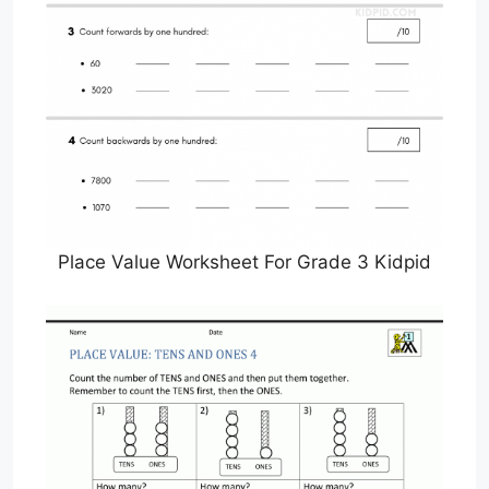
Place Value Worksheet For Grade 3 Kidpid