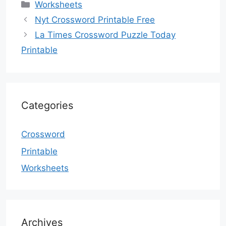
Categories
Worksheets
Nyt Crossword Printable Free
La Times Crossword Puzzle Today
Printable
Categories
Crossword
Printable
Worksheets
Archives