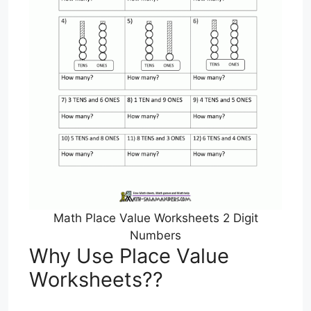
Math Place Value Worksheets 2 Digit
Numbers
Why Use Place Value
Worksheets??