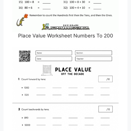
Place Value Worksheet Numbers To 200