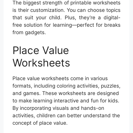
The biggest strength of printable worksheets
is their customization. You can choose topics
that suit your child. Plus, they’re a digital-
free solution for learning—perfect for breaks
from gadgets.
Place Value
Worksheets
Place value worksheets come in various
formats, including coloring activities, puzzles,
and games. These worksheets are designed
to make learning interactive and fun for kids.
By incorporating visuals and hands-on
activities, children can better understand the
concept of place value.