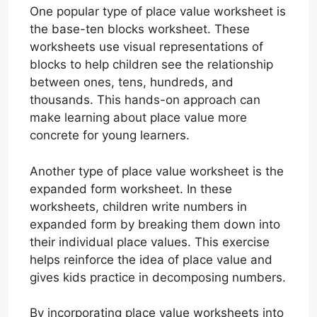
One popular type of place value worksheet is
the base-ten blocks worksheet. These
worksheets use visual representations of
blocks to help children see the relationship
between ones, tens, hundreds, and
thousands. This hands-on approach can
make learning about place value more
concrete for young learners.
Another type of place value worksheet is the
expanded form worksheet. In these
worksheets, children write numbers in
expanded form by breaking them down into
their individual place values. This exercise
helps reinforce the idea of place value and
gives kids practice in decomposing numbers.
By incorporating place value worksheets into