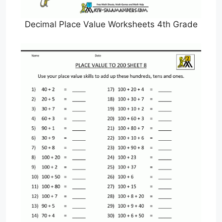
Decimal Place Value Worksheets 4th Grade