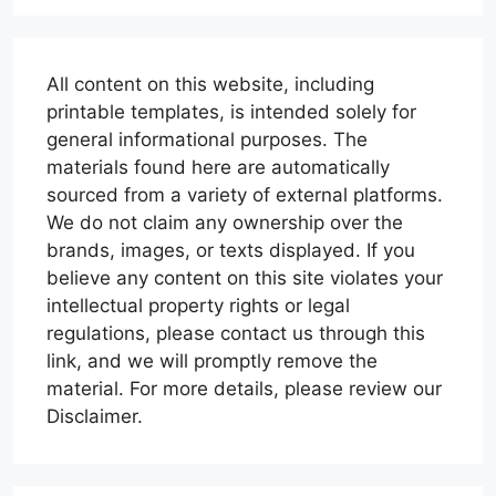
All content on this website, including
printable templates, is intended solely for
general informational purposes. The
materials found here are automatically
sourced from a variety of external platforms.
We do not claim any ownership over the
brands, images, or texts displayed. If you
believe any content on this site violates your
intellectual property rights or legal
regulations, please contact us through this
link, and we will promptly remove the
material. For more details, please review our
Disclaimer.