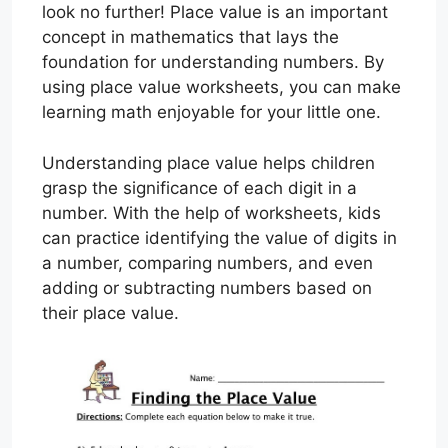
look no further! Place value is an important
concept in mathematics that lays the
foundation for understanding numbers. By
using place value worksheets, you can make
learning math enjoyable for your little one.
Understanding place value helps children
grasp the significance of each digit in a
number. With the help of worksheets, kids
can practice identifying the value of digits in
a number, comparing numbers, and even
adding or subtracting numbers based on
their place value.