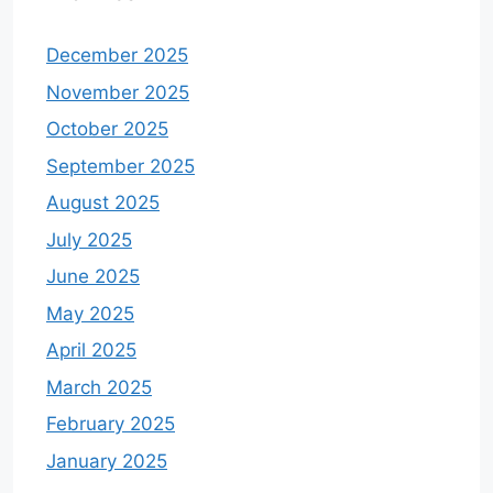
December 2025
November 2025
October 2025
September 2025
August 2025
July 2025
June 2025
May 2025
April 2025
March 2025
February 2025
January 2025