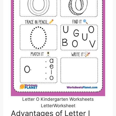
Letter O Kindergarten Worksheets
LetterWorksheet
Advantages of Letter I