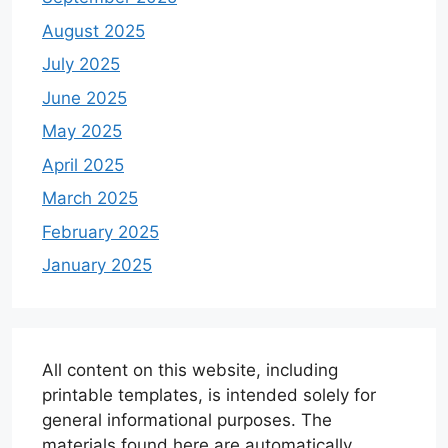
August 2025
July 2025
June 2025
May 2025
April 2025
March 2025
February 2025
January 2025
All content on this website, including
printable templates, is intended solely for
general informational purposes. The
materials found here are automatically