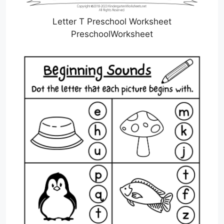
Letter T Preschool Worksheet
PreschoolWorksheet