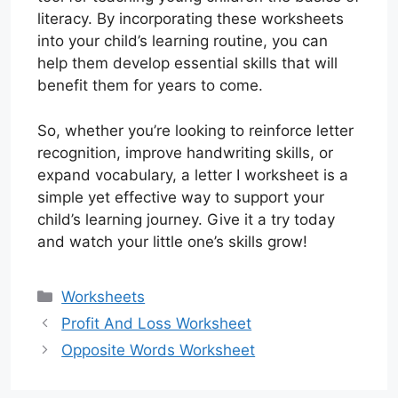
literacy. By incorporating these worksheets
into your child’s learning routine, you can
help them develop essential skills that will
benefit them for years to come.
So, whether you’re looking to reinforce letter
recognition, improve handwriting skills, or
expand vocabulary, a letter I worksheet is a
simple yet effective way to support your
child’s learning journey. Give it a try today
and watch your little one’s skills grow!
Categories
Worksheets
Profit And Loss Worksheet
Opposite Words Worksheet