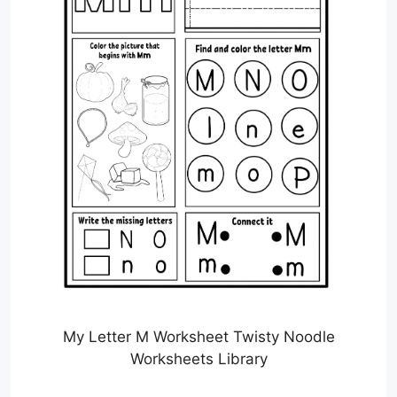
My Letter M Worksheet Twisty Noodle
Worksheets Library