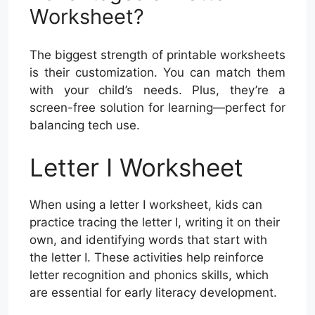
Worksheet?
The biggest strength of printable worksheets
is their customization. You can match them
with your child’s needs. Plus, they’re a
screen-free solution for learning—perfect for
balancing tech use.
Letter I Worksheet
When using a letter I worksheet, kids can
practice tracing the letter I, writing it on their
own, and identifying words that start with
the letter I. These activities help reinforce
letter recognition and phonics skills, which
are essential for early literacy development.