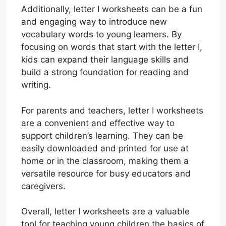
Additionally, letter I worksheets can be a fun
and engaging way to introduce new
vocabulary words to young learners. By
focusing on words that start with the letter I,
kids can expand their language skills and
build a strong foundation for reading and
writing.
For parents and teachers, letter I worksheets
are a convenient and effective way to
support children’s learning. They can be
easily downloaded and printed for use at
home or in the classroom, making them a
versatile resource for busy educators and
caregivers.
Overall, letter I worksheets are a valuable
tool for teaching young children the basics of