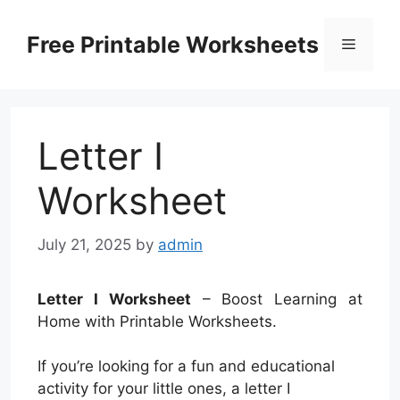
Skip
to
Free Printable Worksheets
Menu
content
Letter I
Worksheet
July 21, 2025
by
admin
Letter I Worksheet
– Boost Learning at
Home with Printable Worksheets.
If you’re looking for a fun and educational
activity for your little ones, a letter I