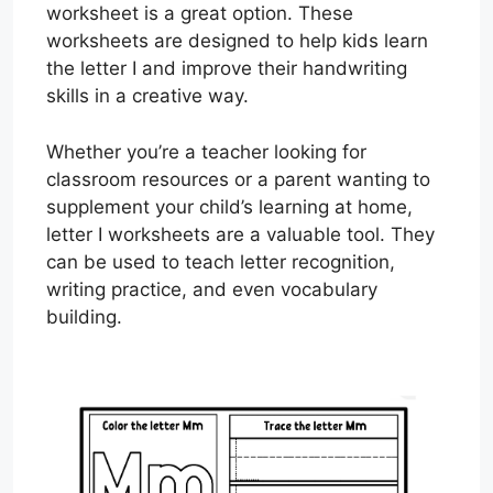
worksheet is a great option. These
worksheets are designed to help kids learn
the letter I and improve their handwriting
skills in a creative way.
Whether you’re a teacher looking for
classroom resources or a parent wanting to
supplement your child’s learning at home,
letter I worksheets are a valuable tool. They
can be used to teach letter recognition,
writing practice, and even vocabulary
building.