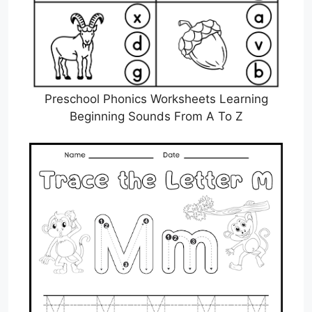
Preschool Phonics Worksheets Learning
Beginning Sounds From A To Z