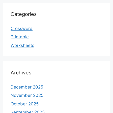
Categories
Crossword
Printable
Worksheets
Archives
December 2025
November 2025
October 2025
September 2025