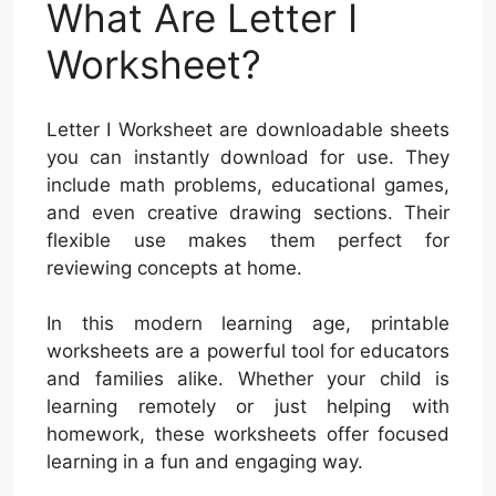
What Are Letter I
Worksheet?
Letter I Worksheet are downloadable sheets
you can instantly download for use. They
include math problems, educational games,
and even creative drawing sections. Their
flexible use makes them perfect for
reviewing concepts at home.
In this modern learning age, printable
worksheets are a powerful tool for educators
and families alike. Whether your child is
learning remotely or just helping with
homework, these worksheets offer focused
learning in a fun and engaging way.