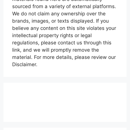
sourced from a variety of external platforms.
We do not claim any ownership over the
brands, images, or texts displayed. If you
believe any content on this site violates your
intellectual property rights or legal
regulations, please contact us through this
link, and we will promptly remove the
material. For more details, please review our
Disclaimer.