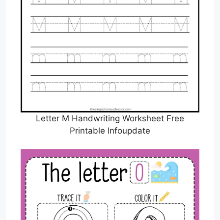
Letter M Handwriting Worksheet Free
Printable Infoupdate