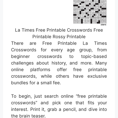
La Times Free Printable Crosswords Free
Printable Rossy Printable
There are Free Printable La Times
Crosswords for every age group, from
beginner crosswords to topic-based
challenges about history, and more. Many
online platforms offer free printable
crosswords, while others have exclusive
bundles for a small fee.
To begin, just search online “free printable
crosswords” and pick one that fits your
interest. Print it, grab a pencil, and dive into
the brain teaser.