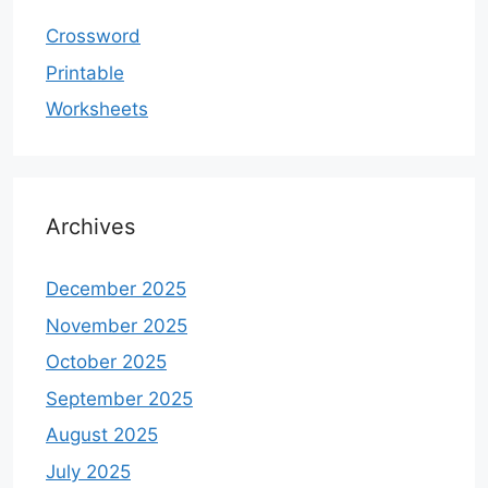
Crossword
Printable
Worksheets
Archives
December 2025
November 2025
October 2025
September 2025
August 2025
July 2025