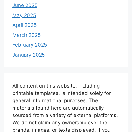
June 2025
May 2025
April 2025
March 2025
February 2025
January 2025
All content on this website, including
printable templates, is intended solely for
general informational purposes. The
materials found here are automatically
sourced from a variety of external platforms.
We do not claim any ownership over the
brands, images, or texts displayed. If you