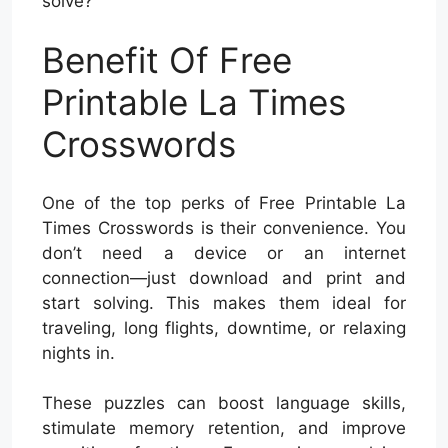
solve?
Benefit Of Free
Printable La Times
Crosswords
One of the top perks of Free Printable La
Times Crosswords is their convenience. You
don’t need a device or an internet
connection—just download and print and
start solving. This makes them ideal for
traveling, long flights, downtime, or relaxing
nights in.
These puzzles can boost language skills,
stimulate memory retention, and improve