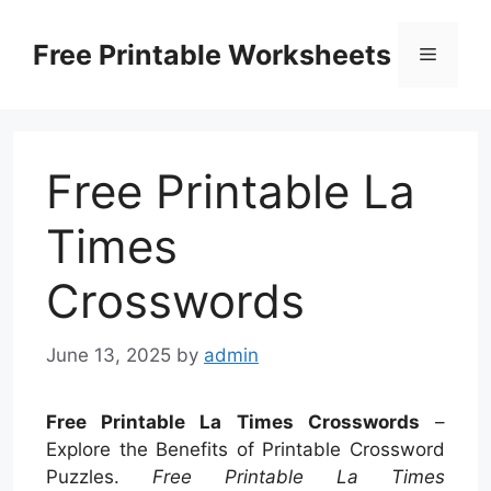
Skip
to
Free Printable Worksheets
Menu
content
Free Printable La
Times
Crosswords
June 13, 2025
by
admin
Free Printable La Times Crosswords
–
Explore the Benefits of Printable Crossword
Puzzles.
Free Printable La Times