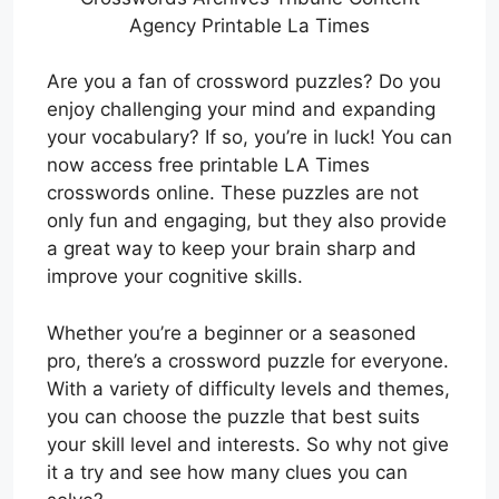
Agency Printable La Times
Are you a fan of crossword puzzles? Do you
enjoy challenging your mind and expanding
your vocabulary? If so, you’re in luck! You can
now access free printable LA Times
crosswords online. These puzzles are not
only fun and engaging, but they also provide
a great way to keep your brain sharp and
improve your cognitive skills.
Whether you’re a beginner or a seasoned
pro, there’s a crossword puzzle for everyone.
With a variety of difficulty levels and themes,
you can choose the puzzle that best suits
your skill level and interests. So why not give
it a try and see how many clues you can