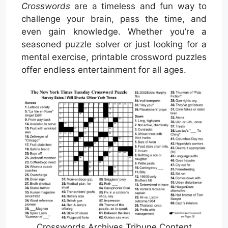
Crosswords
are a timeless and fun way to
challenge your brain, pass the time, and
even gain knowledge. Whether you’re a
seasoned puzzle solver or just looking for a
mental exercise, printable crossword puzzles
offer endless entertainment for all ages.
Crosswords Archives Tribune Content