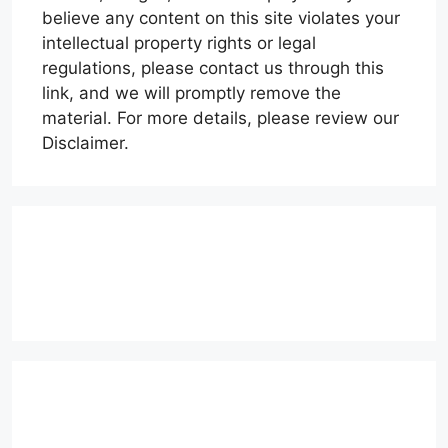
believe any content on this site violates your
intellectual property rights or legal
regulations, please contact us through this
link, and we will promptly remove the
material. For more details, please review our
Disclaimer.