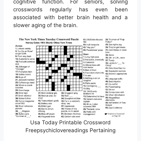
cognitive function. For seniors, solving
crosswords regularly has even been
associated with better brain health and a
slower aging of the brain.
Usa Today Printable Crossword
Freepsychiclovereadings Pertaining