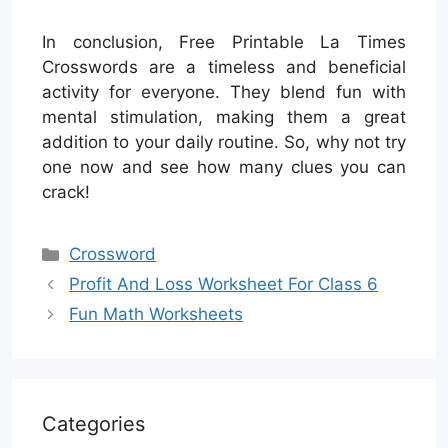
In conclusion, Free Printable La Times
Crosswords are a timeless and beneficial
activity for everyone. They blend fun with
mental stimulation, making them a great
addition to your daily routine. So, why not try
one now and see how many clues you can
crack!
Categories
Crossword
Profit And Loss Worksheet For Class 6
Fun Math Worksheets
Categories