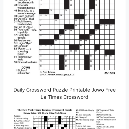
Daily Crossword Puzzle Printable Jowo Free
La Times Crossword