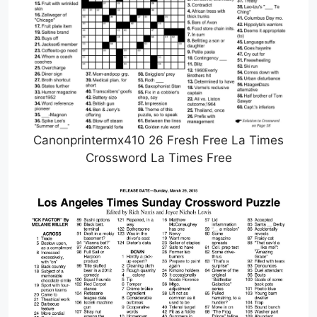
Canonprintermx410 26 Fresh Free La Times
Crossword La Times Free