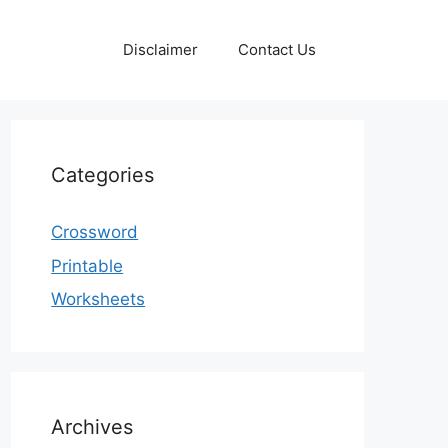
Disclaimer
Contact Us
Categories
Crossword
Printable
Worksheets
Archives