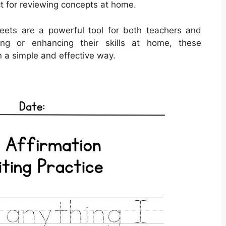
t for reviewing concepts at home.
sheets are a powerful tool for both teachers and
ing or enhancing their skills at home, these
n a simple and effective way.