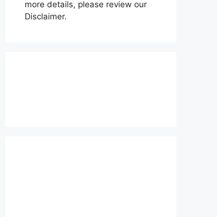
more details, please review our
Disclaimer.