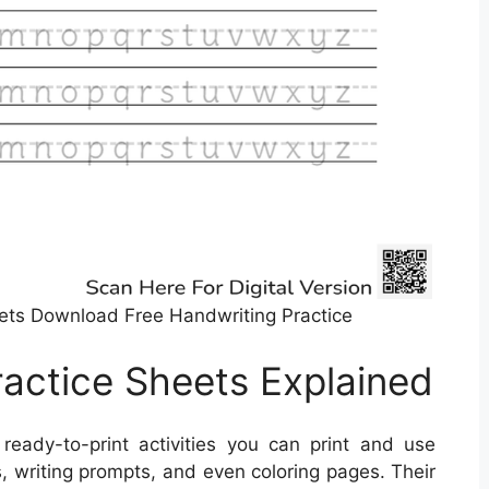
ets Download Free Handwriting Practice
ractice Sheets Explained
ready-to-print activities you can print and use
, writing prompts, and even coloring pages. Their