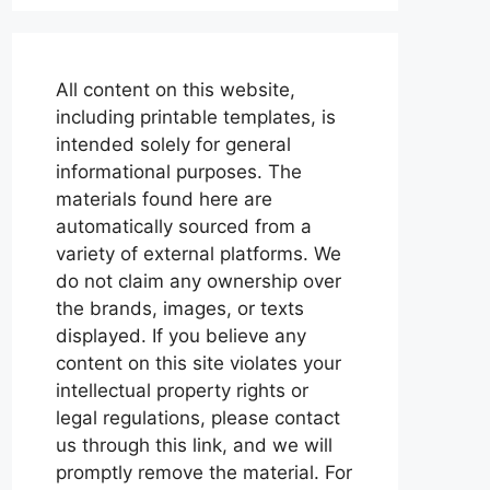
All content on this website,
including printable templates, is
intended solely for general
informational purposes. The
materials found here are
automatically sourced from a
variety of external platforms. We
do not claim any ownership over
the brands, images, or texts
displayed. If you believe any
content on this site violates your
intellectual property rights or
legal regulations, please contact
us through this link, and we will
promptly remove the material. For