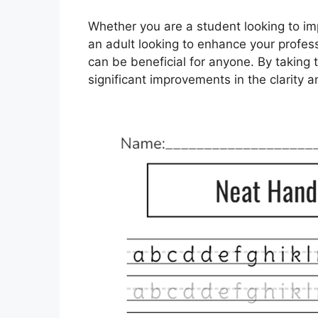
Whether you are a student looking to im
an adult looking to enhance your profess
can be beneficial for anyone. By taking t
significant improvements in the clarity an