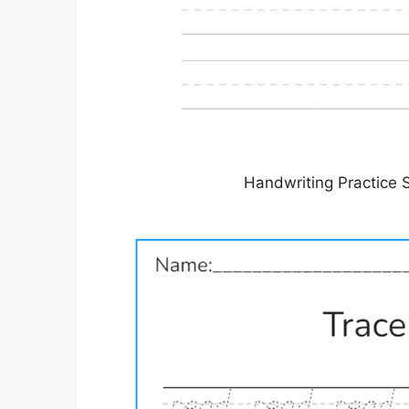
Handwriting Practice 