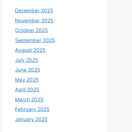
December 2025
November 2025
October 2025
September 2025
August 2025
July 2025
June 2025
May 2025
April 2025
March 2025
February 2025
January 2025