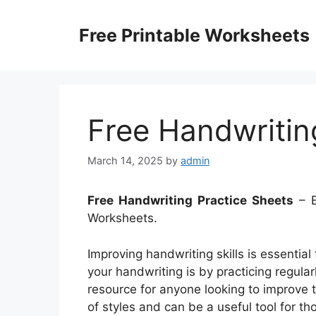
Skip
to
Free Printable Worksheets
content
Free Handwritin
March 14, 2025
by
admin
Free Handwriting Practice Sheets
– E
Worksheets.
Improving handwriting skills is essentia
your handwriting is by practicing regular
resource for anyone looking to improve th
of styles and can be a useful tool for th