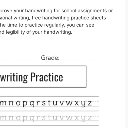
prove your handwriting for school assignments or
ional writing, free handwriting practice sheets
he time to practice regularly, you can see
d legibility of your handwriting.