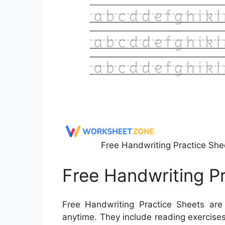
Free Handwriting Practice She
Free Handwriting P
Free Handwriting Practice Sheets are 
anytime. They include reading exercises