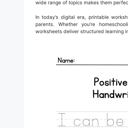
wide range of topics makes them perfec
In today’s digital era, printable work
parents. Whether you’re homeschool
worksheets deliver structured learning i