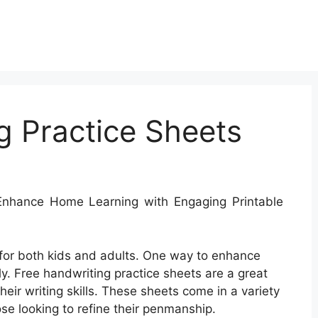
g Practice Sheets
nhance Home Learning with Engaging Printable
l for both kids and adults. One way to enhance
ly. Free handwriting practice sheets are a great
eir writing skills. These sheets come in a variety
ose looking to refine their penmanship.