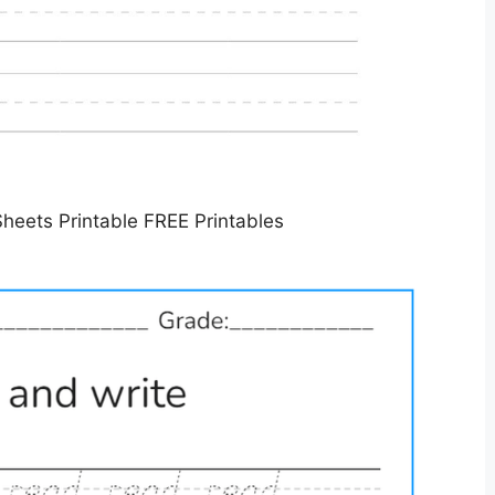
Sheets Printable FREE Printables