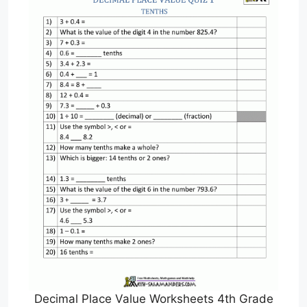
Decimal Place Value Worksheets 4th Grade