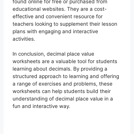
found online for free or purchased from
educational websites. They are a cost-
effective and convenient resource for
teachers looking to supplement their lesson
plans with engaging and interactive
activities.
In conclusion, decimal place value
worksheets are a valuable tool for students
learning about decimals. By providing a
structured approach to learning and offering
a range of exercises and problems, these
worksheets can help students build their
understanding of decimal place value in a
fun and interactive way.