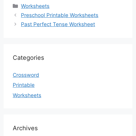
Categories
Worksheets
Preschool Printable Worksheets
Past Perfect Tense Worksheet
Categories
Crossword
Printable
Worksheets
Archives