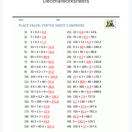
Decimalworksheets