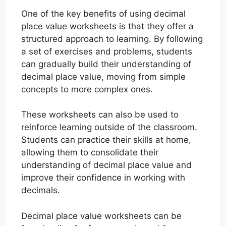
One of the key benefits of using decimal
place value worksheets is that they offer a
structured approach to learning. By following
a set of exercises and problems, students
can gradually build their understanding of
decimal place value, moving from simple
concepts to more complex ones.
These worksheets can also be used to
reinforce learning outside of the classroom.
Students can practice their skills at home,
allowing them to consolidate their
understanding of decimal place value and
improve their confidence in working with
decimals.
Decimal place value worksheets can be