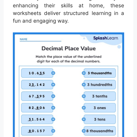
enhancing their skills at home, these
worksheets deliver structured learning in a
fun and engaging way.