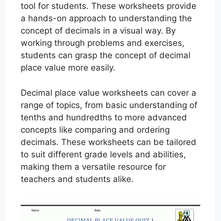
tool for students. These worksheets provide
a hands-on approach to understanding the
concept of decimals in a visual way. By
working through problems and exercises,
students can grasp the concept of decimal
place value more easily.
Decimal place value worksheets can cover a
range of topics, from basic understanding of
tenths and hundredths to more advanced
concepts like comparing and ordering
decimals. These worksheets can be tailored
to suit different grade levels and abilities,
making them a versatile resource for
teachers and students alike.