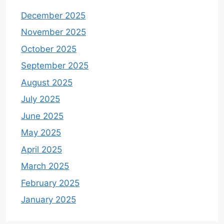
December 2025
November 2025
October 2025
September 2025
August 2025
July 2025
June 2025
May 2025
April 2025
March 2025
February 2025
January 2025