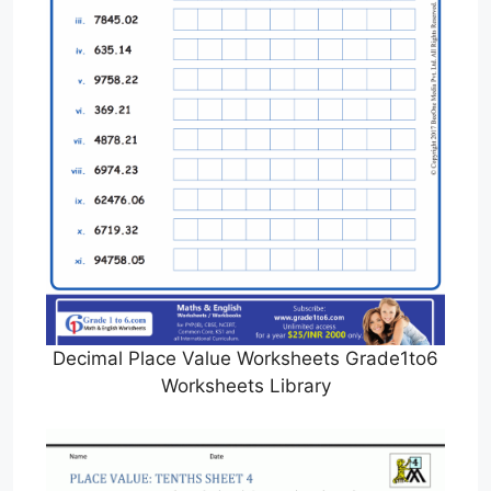
Decimal Place Value Worksheets Grade1to6
Worksheets Library