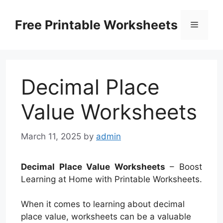
Skip
to
Free Printable Worksheets
Menu
content
Decimal Place
Value Worksheets
March 11, 2025
by
admin
Decimal Place Value Worksheets
– Boost
Learning at Home with Printable Worksheets.
When it comes to learning about decimal
place value, worksheets can be a valuable