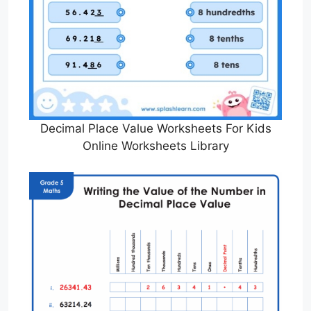
Decimal Place Value Worksheets For Kids
Online Worksheets Library