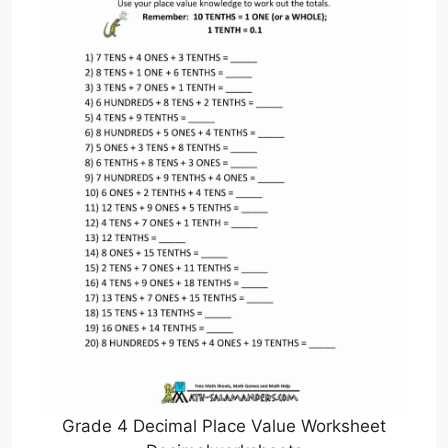
Grade 4 Decimal Place Value Worksheet