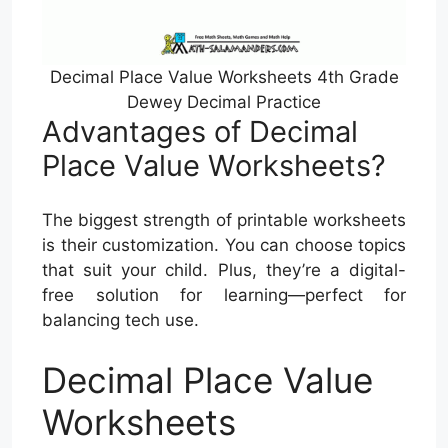
Decimal Place Value Worksheets 4th Grade
Dewey Decimal Practice
Advantages of Decimal
Place Value Worksheets?
The biggest strength of printable worksheets
is their customization. You can choose topics
that suit your child. Plus, they’re a digital-
free solution for learning—perfect for
balancing tech use.
Decimal Place Value
Worksheets