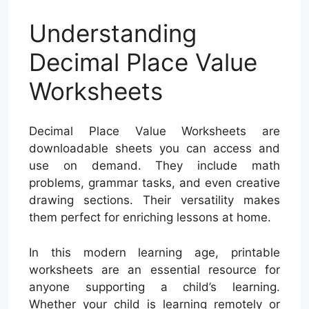
Understanding
Decimal Place Value
Worksheets
Decimal Place Value Worksheets are
downloadable sheets you can access and
use on demand. They include math
problems, grammar tasks, and even creative
drawing sections. Their versatility makes
them perfect for enriching lessons at home.
In this modern learning age, printable
worksheets are an essential resource for
anyone supporting a child’s learning.
Whether your child is learning remotely or