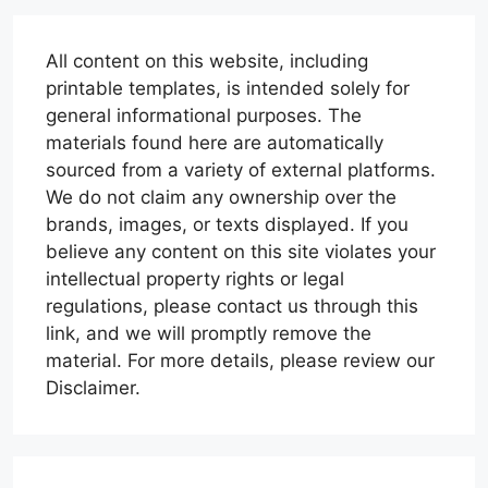
All content on this website, including
printable templates, is intended solely for
general informational purposes. The
materials found here are automatically
sourced from a variety of external platforms.
We do not claim any ownership over the
brands, images, or texts displayed. If you
believe any content on this site violates your
intellectual property rights or legal
regulations, please contact us through this
link, and we will promptly remove the
material. For more details, please review our
Disclaimer.