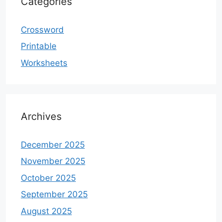
Categories
Crossword
Printable
Worksheets
Archives
December 2025
November 2025
October 2025
September 2025
August 2025