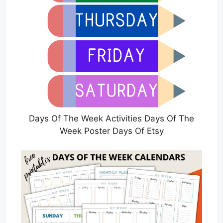
Days Of The Week Activities Days Of The
Week Poster Days Of Etsy