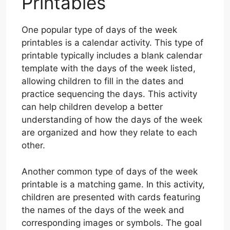
Printables
One popular type of days of the week
printables is a calendar activity. This type of
printable typically includes a blank calendar
template with the days of the week listed,
allowing children to fill in the dates and
practice sequencing the days. This activity
can help children develop a better
understanding of how the days of the week
are organized and how they relate to each
other.
Another common type of days of the week
printable is a matching game. In this activity,
children are presented with cards featuring
the names of the days of the week and
corresponding images or symbols. The goal