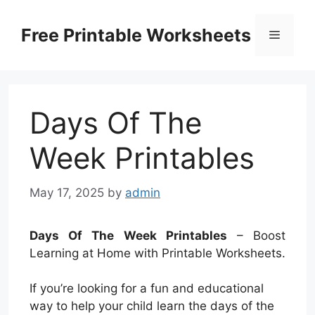
Skip
to
Free Printable Worksheets
Menu
content
Days Of The
Week Printables
May 17, 2025
by
admin
Days Of The Week Printables
– Boost
Learning at Home with Printable Worksheets.
If you’re looking for a fun and educational
way to help your child learn the days of the