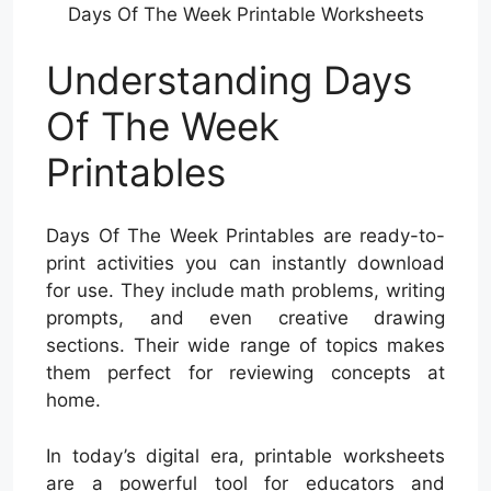
Days Of The Week Printable Worksheets
Understanding Days
Of The Week
Printables
Days Of The Week Printables are ready-to-
print activities you can instantly download
for use. They include math problems, writing
prompts, and even creative drawing
sections. Their wide range of topics makes
them perfect for reviewing concepts at
home.
In today’s digital era, printable worksheets
are a powerful tool for educators and