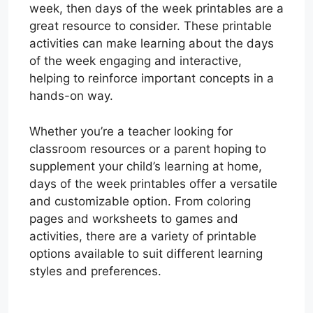
week, then days of the week printables are a
great resource to consider. These printable
activities can make learning about the days
of the week engaging and interactive,
helping to reinforce important concepts in a
hands-on way.
Whether you’re a teacher looking for
classroom resources or a parent hoping to
supplement your child’s learning at home,
days of the week printables offer a versatile
and customizable option. From coloring
pages and worksheets to games and
activities, there are a variety of printable
options available to suit different learning
styles and preferences.