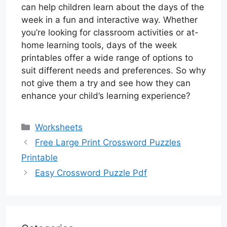
can help children learn about the days of the
week in a fun and interactive way. Whether
you’re looking for classroom activities or at-
home learning tools, days of the week
printables offer a wide range of options to
suit different needs and preferences. So why
not give them a try and see how they can
enhance your child’s learning experience?
Categories
Worksheets
Free Large Print Crossword Puzzles
Printable
Easy Crossword Puzzle Pdf