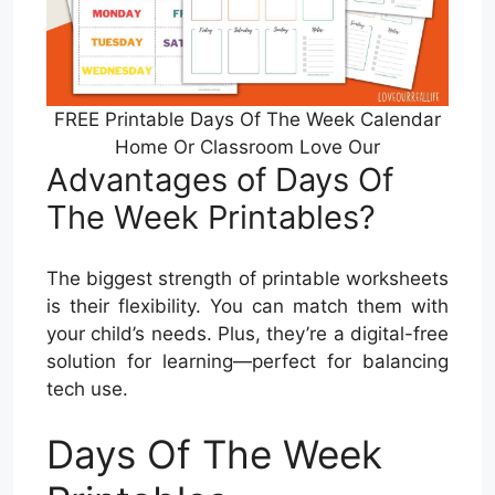
FREE Printable Days Of The Week Calendar
Home Or Classroom Love Our
Advantages of Days Of
The Week Printables?
The biggest strength of printable worksheets
is their flexibility. You can match them with
your child’s needs. Plus, they’re a digital-free
solution for learning—perfect for balancing
tech use.
Days Of The Week