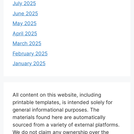
July 2025
June 2025
May 2025
April 2025
March 2025
February 2025
January 2025
All content on this website, including
printable templates, is intended solely for
general informational purposes. The
materials found here are automatically
sourced from a variety of external platforms.
We do not claim any ownership over the