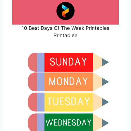
10 Best Days Of The Week Printables
Printablee