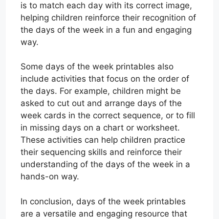
is to match each day with its correct image,
helping children reinforce their recognition of
the days of the week in a fun and engaging
way.
Some days of the week printables also
include activities that focus on the order of
the days. For example, children might be
asked to cut out and arrange days of the
week cards in the correct sequence, or to fill
in missing days on a chart or worksheet.
These activities can help children practice
their sequencing skills and reinforce their
understanding of the days of the week in a
hands-on way.
In conclusion, days of the week printables
are a versatile and engaging resource that