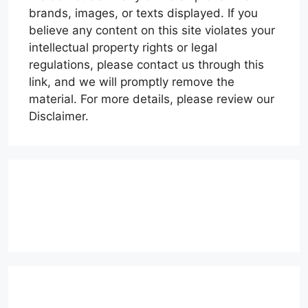
brands, images, or texts displayed. If you
believe any content on this site violates your
intellectual property rights or legal
regulations, please contact us through this
link, and we will promptly remove the
material. For more details, please review our
Disclaimer.