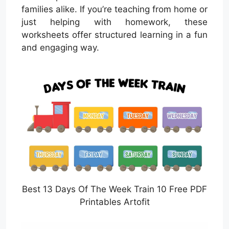
families alike. If you’re teaching from home or
just helping with homework, these
worksheets offer structured learning in a fun
and engaging way.
Best 13 Days Of The Week Train 10 Free PDF
Printables Artofit