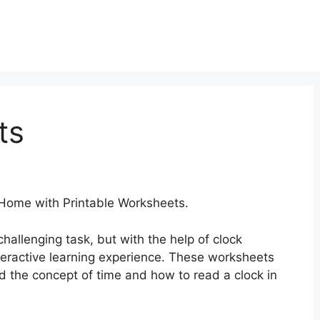
ts
 Home with Printable Worksheets.
hallenging task, but with the help of clock
teractive learning experience. These worksheets
d the concept of time and how to read a clock in