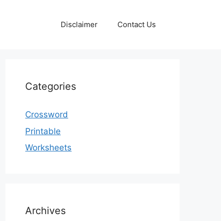
Disclaimer
Contact Us
Categories
Crossword
Printable
Worksheets
Archives