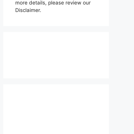
more details, please review our
Disclaimer.