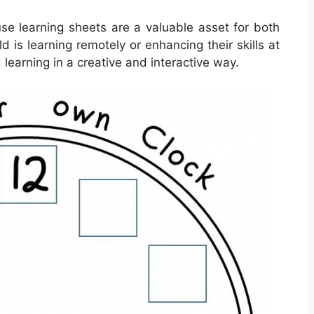
use learning sheets are a valuable asset for both
 is learning remotely or enhancing their skills at
learning in a creative and interactive way.