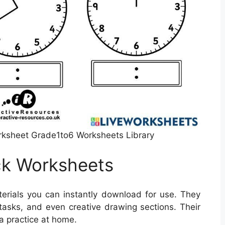
rksheet Grade1to6 Worksheets Library
ck Worksheets
erials you can instantly download for use. They
asks, and even creative drawing sections. Their
a practice at home.