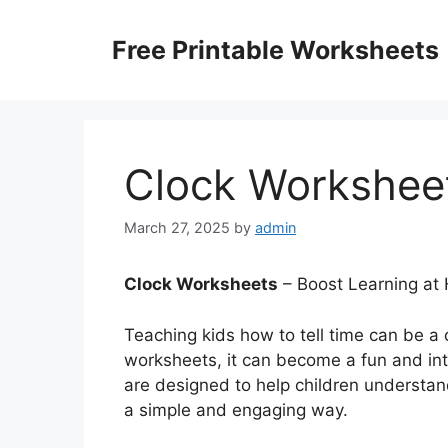
Skip
to
Free Printable Worksheets
content
Clock Workshee
March 27, 2025
by
admin
Clock Worksheets
– Boost Learning at
Teaching kids how to tell time can be a c
worksheets, it can become a fun and in
are designed to help children understan
a simple and engaging way.