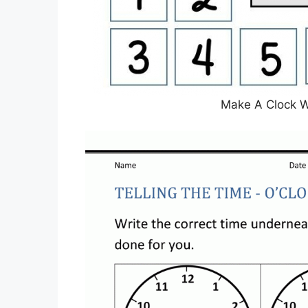
Make A Clock 