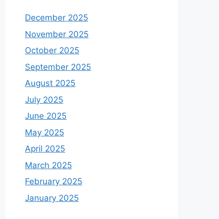
December 2025
November 2025
October 2025
September 2025
August 2025
July 2025
June 2025
May 2025
April 2025
March 2025
February 2025
January 2025