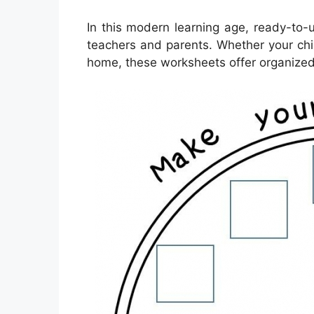
In this modern learning age, ready-to-
teachers and parents. Whether your child
home, these worksheets offer organized 