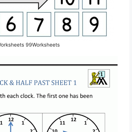
Worksheets 99Worksheets