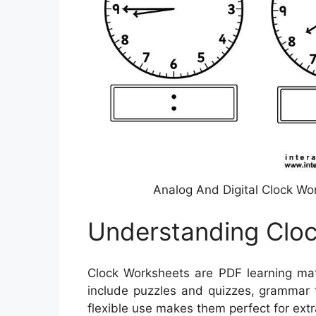
Analog And Digital Clock Wo
Understanding Clo
Clock Worksheets are PDF learning mat
include puzzles and quizzes, grammar t
flexible use makes them perfect for extr