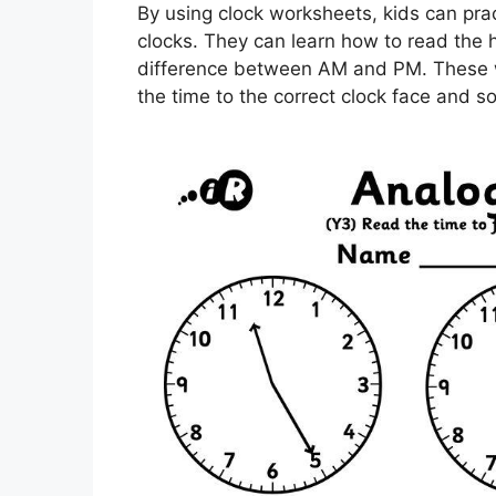
By using clock worksheets, kids can prac
clocks. They can learn how to read the
difference between AM and PM. These wo
the time to the correct clock face and s