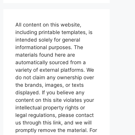
All content on this website,
including printable templates, is
intended solely for general
informational purposes. The
materials found here are
automatically sourced from a
variety of external platforms. We
do not claim any ownership over
the brands, images, or texts
displayed. If you believe any
content on this site violates your
intellectual property rights or
legal regulations, please contact
us through this link, and we will
promptly remove the material. For