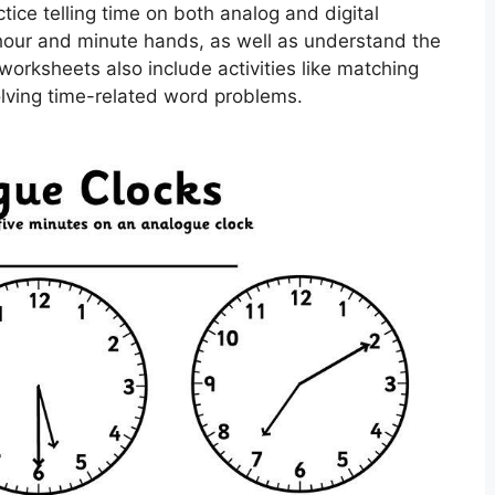
tice telling time on both analog and digital
 hour and minute hands, as well as understand the
rksheets also include activities like matching
olving time-related word problems.