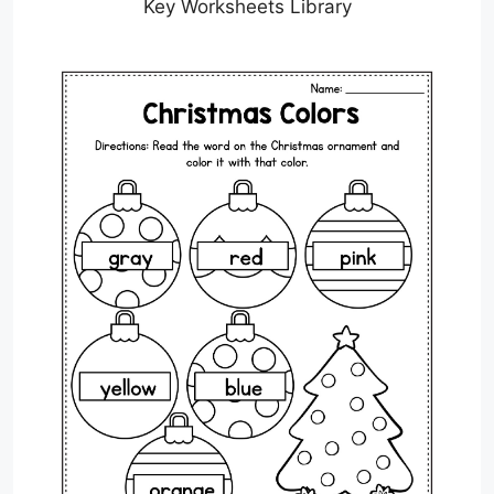
Key Worksheets Library