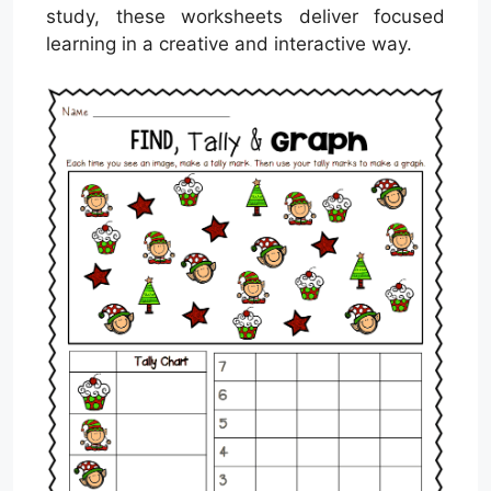
study, these worksheets deliver focused
learning in a creative and interactive way.