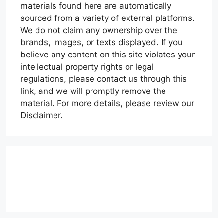
materials found here are automatically
sourced from a variety of external platforms.
We do not claim any ownership over the
brands, images, or texts displayed. If you
believe any content on this site violates your
intellectual property rights or legal
regulations, please contact us through this
link, and we will promptly remove the
material. For more details, please review our
Disclaimer.