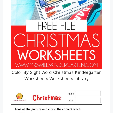
Color By Sight Word Christmas Kindergarten
Worksheets Worksheets Library