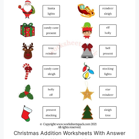
Christmas Addition Worksheets With Answer