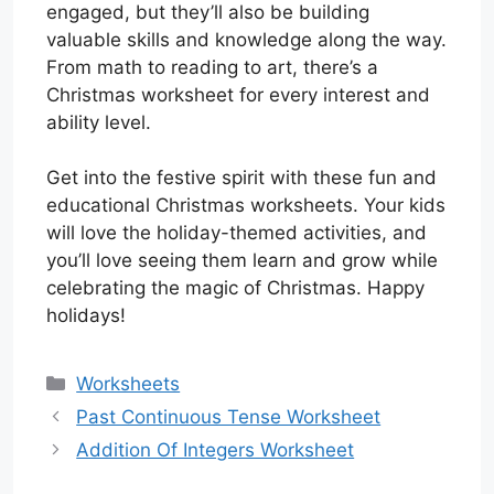
engaged, but they’ll also be building
valuable skills and knowledge along the way.
From math to reading to art, there’s a
Christmas worksheet for every interest and
ability level.
Get into the festive spirit with these fun and
educational Christmas worksheets. Your kids
will love the holiday-themed activities, and
you’ll love seeing them learn and grow while
celebrating the magic of Christmas. Happy
holidays!
Categories
Worksheets
Past Continuous Tense Worksheet
Addition Of Integers Worksheet