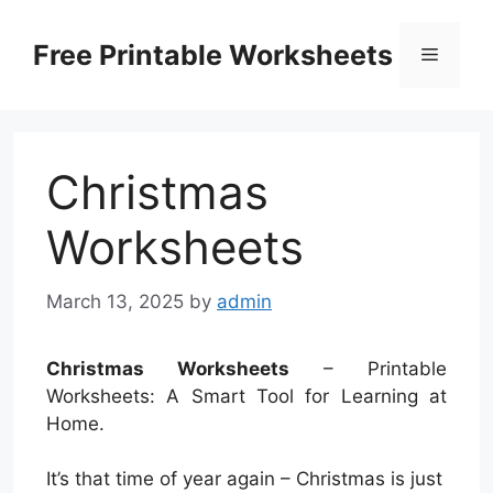
Skip
to
Free Printable Worksheets
Menu
content
Christmas
Worksheets
March 13, 2025
by
admin
Christmas Worksheets
– Printable
Worksheets: A Smart Tool for Learning at
Home.
It’s that time of year again – Christmas is just