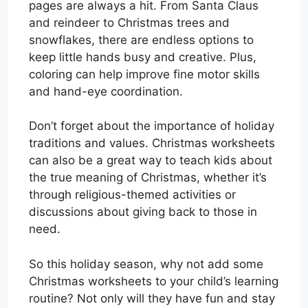
pages are always a hit. From Santa Claus
and reindeer to Christmas trees and
snowflakes, there are endless options to
keep little hands busy and creative. Plus,
coloring can help improve fine motor skills
and hand-eye coordination.
Don’t forget about the importance of holiday
traditions and values. Christmas worksheets
can also be a great way to teach kids about
the true meaning of Christmas, whether it’s
through religious-themed activities or
discussions about giving back to those in
need.
So this holiday season, why not add some
Christmas worksheets to your child’s learning
routine? Not only will they have fun and stay