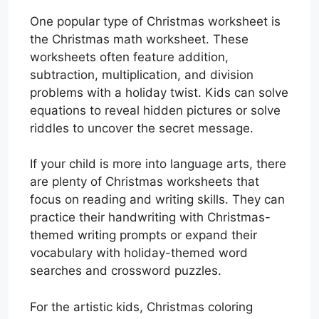
One popular type of Christmas worksheet is
the Christmas math worksheet. These
worksheets often feature addition,
subtraction, multiplication, and division
problems with a holiday twist. Kids can solve
equations to reveal hidden pictures or solve
riddles to uncover the secret message.
If your child is more into language arts, there
are plenty of Christmas worksheets that
focus on reading and writing skills. They can
practice their handwriting with Christmas-
themed writing prompts or expand their
vocabulary with holiday-themed word
searches and crossword puzzles.
For the artistic kids, Christmas coloring