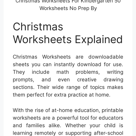
Christmas Worksheets For Kindergarten 50
Worksheets No Prep By
Christmas
Worksheets Explained
Christmas Worksheets are downloadable
sheets you can instantly download for use.
They include math problems, writing
prompts, and even creative drawing
sections. Their wide range of topics makes
them perfect for extra practice at home.
With the rise of at-home education, printable
worksheets are a powerful tool for educators
and families alike. Whether your child is
learning remotely or supporting after-school