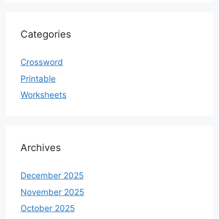
Categories
Crossword
Printable
Worksheets
Archives
December 2025
November 2025
October 2025