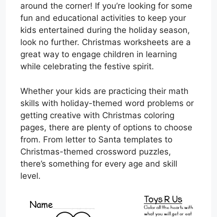
around the corner! If you’re looking for some
fun and educational activities to keep your
kids entertained during the holiday season,
look no further. Christmas worksheets are a
great way to engage children in learning
while celebrating the festive spirit.
Whether your kids are practicing their math
skills with holiday-themed word problems or
getting creative with Christmas coloring
pages, there are plenty of options to choose
from. From letter to Santa templates to
Christmas-themed crossword puzzles,
there’s something for every age and skill
level.