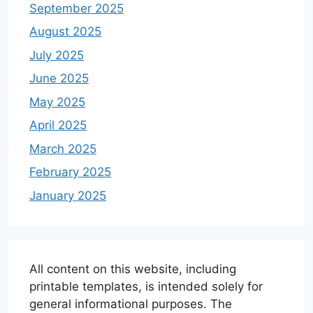
September 2025
August 2025
July 2025
June 2025
May 2025
April 2025
March 2025
February 2025
January 2025
All content on this website, including
printable templates, is intended solely for
general informational purposes. The