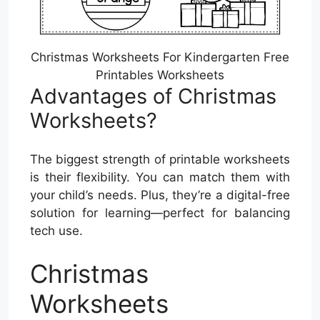
Christmas Worksheets For Kindergarten Free
Printables Worksheets
Advantages of Christmas
Worksheets?
The biggest strength of printable worksheets
is their flexibility. You can match them with
your child’s needs. Plus, they’re a digital-free
solution for learning—perfect for balancing
tech use.
Christmas
Worksheets