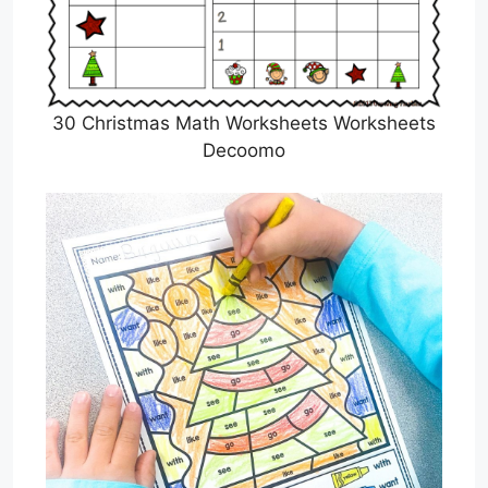
30 Christmas Math Worksheets Worksheets
Decoomo